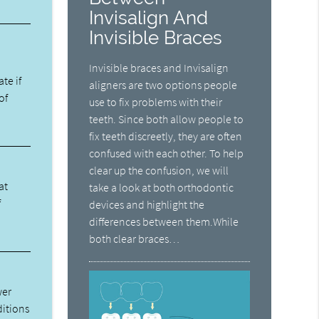
Invisalign And
Invisible Braces
Invisible braces and Invisalign
ate if
aligners are two options people
of
use to fix problems with their
teeth. Since both allow people to
fix teeth discreetly, they are often
confused with each other. To help
clear up the confusion, we will
at
take a look at both orthodontic
f
devices and highlight the
differences between them.While
both clear braces…
wer
ditions