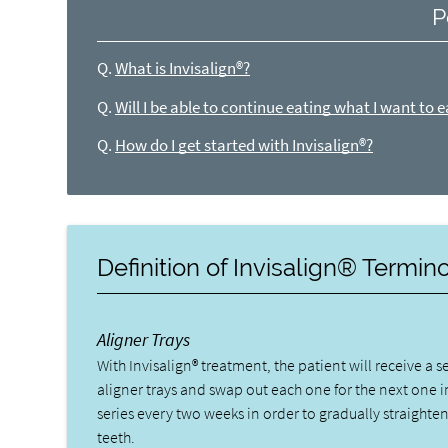
P
Q.
What is Invisalign®?
Q.
Will I be able to continue eating what I want to e
Q.
How do I get started with Invisalign®?
Definition of Invisalign® Termin
Aligner Trays
With Invisalign® treatment, the patient will receive a se
aligner trays and swap out each one for the next one i
series every two weeks in order to gradually straighten
teeth.