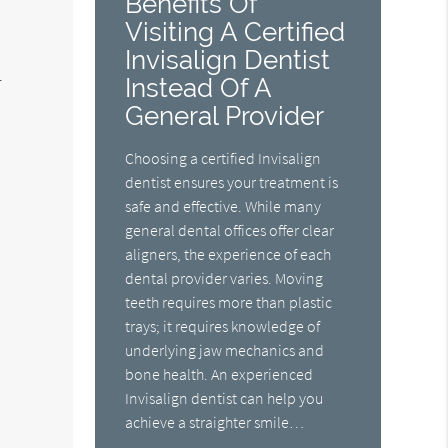
Benefits Of
Visiting A Certified
Invisalign Dentist
.
Instead Of A
General Provider
Choosing a certified Invisalign
dentist ensures your treatment is
safe and effective. While many
general dental offices offer clear
aligners, the experience of each
dental provider varies. Moving
teeth requires more than plastic
trays; it requires knowledge of
underlying jaw mechanics and
s
bone health. An experienced
Invisalign dentist can help you
achieve a straighter smile…