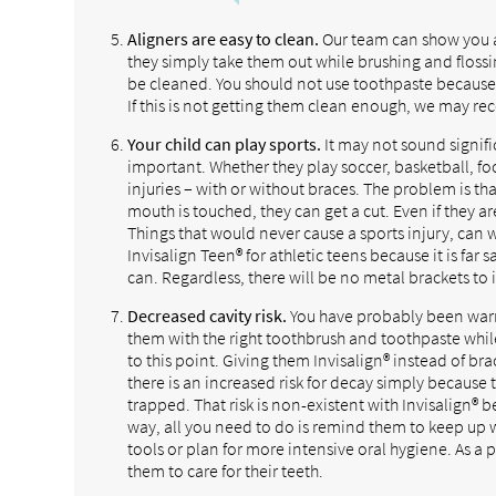
Aligners are easy to clean.
Our team can show you an
they simply take them out while brushing and flossi
be cleaned. You should not use toothpaste because 
If this is not getting them clean enough, we may r
Your child can play sports.
It may not sound signifi
important. Whether they play soccer, basketball, foo
injuries – with or without braces. The problem is that
mouth is touched, they can get a cut. Even if they a
Things that would never cause a sports injury, ca
Invisalign Teen® for athletic teens because it is far
can. Regardless, there will be no metal brackets to in
Decreased cavity risk.
You have probably been warnin
them with the right toothbrush and toothpaste whil
to this point. Giving them Invisalign® instead of bra
there is an increased risk for decay simply becaus
trapped. That risk is non-existent with Invisalign®
way, all you need to do is remind them to keep up 
tools or plan for more intensive oral hygiene. As a p
them to care for their teeth.