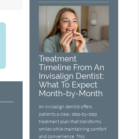
Treatment
Timeline From An
Invisalign Dentist:
What To Expect
Month-by-Month
An Invisalign dentist offers
patients a clear, step-by-step
treatment plan that transforms
smiles while maintaining comfort
and convenience. This