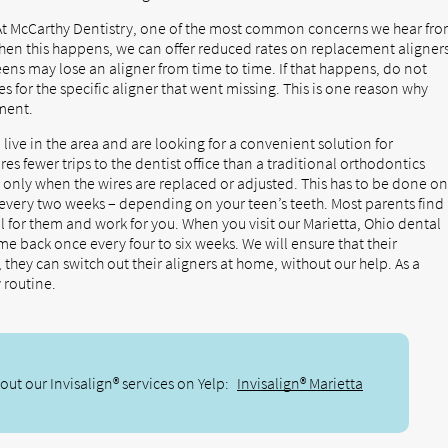
t McCarthy Dentistry, one of the most common concerns we hear fr
 When this happens, we can offer reduced rates on replacement aligners
ens may lose an aligner from time to time. If that happens, do not
s for the specific aligner that went missing. This is one reason why
tment.
 live in the area and are looking for a convenient solution for
uires fewer trips to the dentist office than a traditional orthodontics
 only when the wires are replaced or adjusted. This has to be done o
every two weeks – depending on your teen’s teeth. Most parents find
l for them and work for you. When you visit our Marietta, Ohio dental
ome back once every four to six weeks. We will ensure that their
they can switch out their aligners at home, without our help. As a
y routine.
ut our Invisalign® services on Yelp:
Invisalign® Marietta