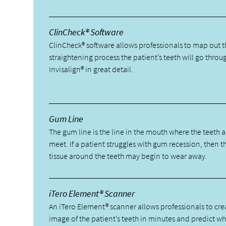
ClinCheck® Software
ClinCheck® software allows professionals to map out t
straightening process the patient’s teeth will go throu
Invisalign® in great detail.
Gum Line
The gum line is the line in the mouth where the teeth
meet. If a patient struggles with gum recession, then 
tissue around the teeth may begin to wear away.
iTero Element® Scanner
An iTero Element® scanner allows professionals to cre
image of the patient’s teeth in minutes and predict wha