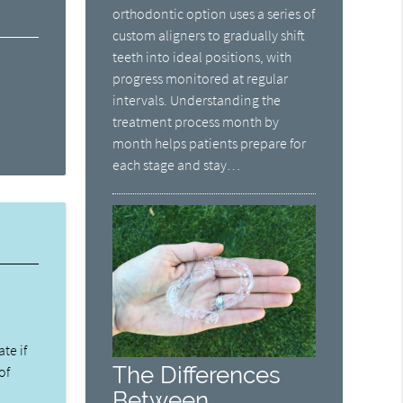
orthodontic option uses a series of
custom aligners to gradually shift
teeth into ideal positions, with
progress monitored at regular
intervals. Understanding the
treatment process month by
month helps patients prepare for
each stage and stay…
ate if
The Differences
of
Between