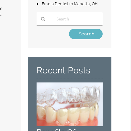
Find a Dentist in Marietta, OH
om
.
Type
Your
Search
Query
n
Here
Recent Posts