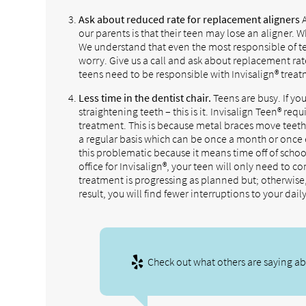
Ask about reduced rate for replacement aligners
A
our parents is that their teen may lose an aligner.
We understand that even the most responsible of te
worry. Give us a call and ask about replacement rate
teens need to be responsible with Invisalign® trea
Less time in the dentist chair.
Teens are busy. If you
straightening teeth – this is it. Invisalign Teen® req
treatment. This is because metal braces move teeth
a regular basis which can be once a month or once 
this problematic because it means time off of schoo
office for Invisalign®, your teen will only need to c
treatment is progressing as planned but; otherwise, 
result, you will find fewer interruptions to your dail
Check out what others are saying abo