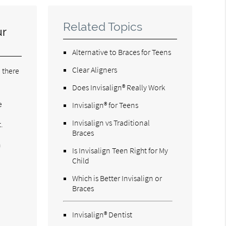
Related Topics
ur
Alternative to Braces for Teens
Clear Aligners
 there
Does Invisalign® Really Work
e
Invisalign® for Teens
Invisalign vs Traditional
.
Braces
h
Is Invisalign Teen Right for My
Child
Which is Better Invisalign or
Braces
Invisalign® Dentist