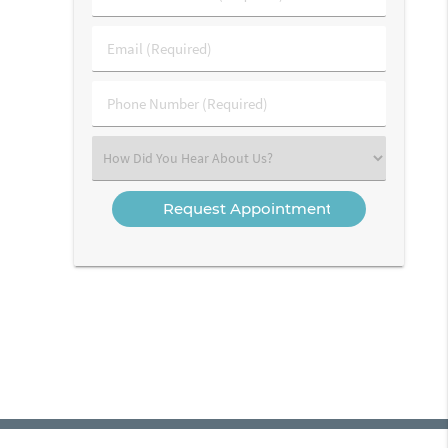
&
Last
Email
Name
(Required)
(Required)
Phone
Number
(Required)
Select
an
Option