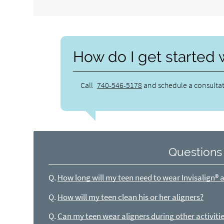
How do I get started 
Call
740-546-5178
and schedule a consultat
Questions
Q.
How long will my teen need to wear Invisalign® a
Q.
How will my teen clean his or her aligners?
Q.
Can my teen wear aligners during other activitie