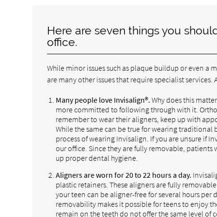
Here are seven things you should 
office.
While minor issues such as plaque buildup or even a mi
are many other issues that require specialist services
Many people love Invisalign®.
Why does this matter?
more committed to following through with it. Orthodo
remember to wear their aligners, keep up with appoi
While the same can be true for wearing traditional b
process of wearing Invisalign. If you are unsure if In
our office. Since they are fully removable, patients
up proper dental hygiene.
Aligners are worn for 20 to 22 hours a day.
Invisali
plastic retainers. These aligners are fully removab
your teen can be aligner-free for several hours per
removability makes it possible for teens to enjoy th
remain on the teeth do not offer the same level of c