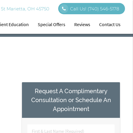
St Marietta, OH 45750
Call Us!
(740) 546-5178
ient Education
Special Offers
Reviews
Contact Us
Request A Complimentary
Consultation or Schedule An
Appointment
First