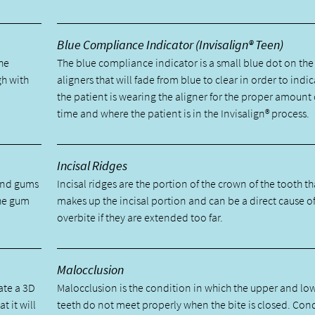
Blue Compliance Indicator (Invisalign® Teen)
he
The blue compliance indicator is a small blue dot on the
gh with
aligners that will fade from blue to clear in order to indic
the patient is wearing the aligner for the proper amount 
time and where the patient is in the Invisalign® process.
Incisal Ridges
 and gums
Incisal ridges are the portion of the crown of the tooth th
the gum
makes up the incisal portion and can be a direct cause o
overbite if they are extended too far.
Malocclusion
ate a 3D
Malocclusion is the condition in which the upper and lo
t it will
teeth do not meet properly when the bite is closed. Con