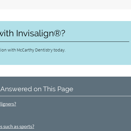
with Invisalign®?
ion with McCarthy Dentistry today.
 Answered on This Page
ligners?
s such as sports?