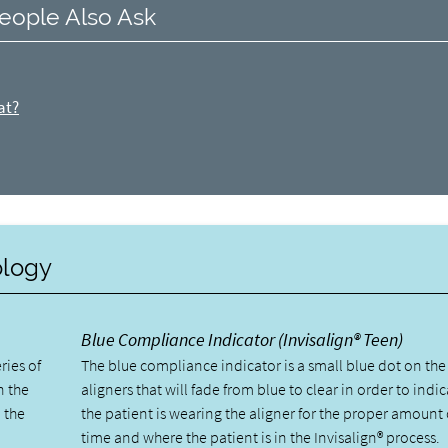
eople Also Ask
at?
ology
Blue Compliance Indicator (Invisalign® Teen)
ries of
The blue compliance indicator is a small blue dot on the
n the
aligners that will fade from blue to clear in order to indic
 the
the patient is wearing the aligner for the proper amount 
time and where the patient is in the Invisalign® process.