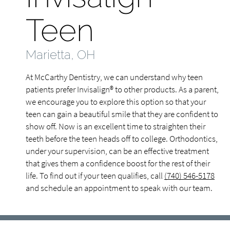
Teen
Marietta, OH
At McCarthy Dentistry, we can understand why teen
patients prefer Invisalign® to other products. As a parent,
we encourage you to explore this option so that your
teen can gain a beautiful smile that they are confident to
show off. Now is an excellent time to straighten their
teeth before the teen heads off to college. Orthodontics,
under your supervision, can be an effective treatment
that gives them a confidence boost for the rest of their
life. To find out if your teen qualifies, call
(740) 546-5178
and schedule an appointment to speak with our team.