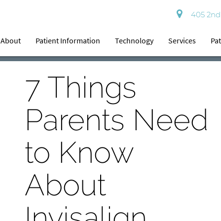
405 2nd 
About
Patient Information
Technology
Services
Pat
7 Things
Parents Need
to Know
About
Invisalign