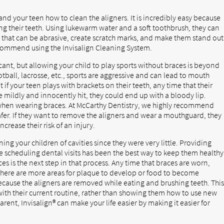
d your teen how to clean the aligners. It is incredibly easy because
ng their teeth. Using lukewarm water and a soft toothbrush, they can
that can be abrasive, create scratch marks, and make them stand out
ecommend using the Invisalign Cleaning System.
cant, but allowing your child to play sports without braces is beyond
tball, lacrosse, etc., sports are aggressive and can lead to mouth
 if your teen plays with brackets on their teeth, any time that their
re mildly and innocently hit, they could end up with a bloody lip.
n when wearing braces. At McCarthy Dentistry, we highly recommend
 safer. If they want to remove the aligners and wear a mouthguard, they
crease their risk of an injury.
g your children of cavities since they were very little. Providing
e scheduling dental visits has been the best way to keep them healthy
ces is the next step in that process. Any time that braces are worn,
e there are more areas for plaque to develop or food to become
 because the aligners are removed while eating and brushing teeth. Thi
with their current routine, rather than showing them how to use new
arent, Invisalign® can make your life easier by making it easier for