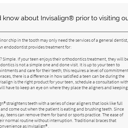
know about Invisalign® prior to visiting o
nor chip in the tooth may only need the services of a general dentist,
. An endodontist provides treatment for:
 Simple. If your teen enjoys their orthodontics treatment, they will b
ntics is not a simple one and done visit. It is up to your teen to
ntments and care for their teeth; this requires a level of commitment
races, there is a difference in how satisfied a teen can be during the
visalign is the right product for your teen, schedule a consultation wit
 will have to keep an eye on where they place the aligners and keeping
gn® straightens teeth with a series of clear aligners that look like full
le and come out when the patient is eating and brushing teeth. Since
 day, teens can remove them for band or sports practice. The ease of
eir normal routine without interruption. Traditional braces that
onvenience as Invisalign® .