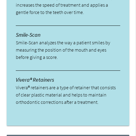
increases the speed of treatment and applies a
gentle force to the teeth over time.
Smile-Scan
Smile-Scan analyzes the way a patient smiles by
measuring the position of the mouth and eyes
before giving a score.
Vivera® Retainers
Vivera® retainers are a type of retainer that consists
of clear plastic material and helps to maintain
orthodontic corrections after a treatment.