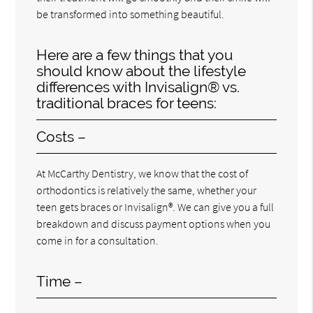
be transformed into something beautiful.
Here are a few things that you
should know about the lifestyle
differences with Invisalign® vs.
traditional braces for teens:
Costs –
At McCarthy Dentistry, we know that the cost of
orthodontics is relatively the same, whether your
teen gets braces or Invisalign®. We can give you a full
breakdown and discuss payment options when you
come in for a consultation.
Time –