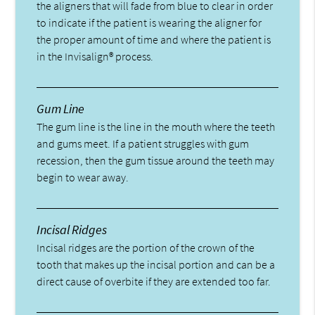
the aligners that will fade from blue to clear in order
to indicate if the patient is wearing the aligner for
the proper amount of time and where the patient is
in the Invisalign® process.
Gum Line
The gum line is the line in the mouth where the teeth
and gums meet. If a patient struggles with gum
recession, then the gum tissue around the teeth may
begin to wear away.
Incisal Ridges
Incisal ridges are the portion of the crown of the
tooth that makes up the incisal portion and can be a
direct cause of overbite if they are extended too far.