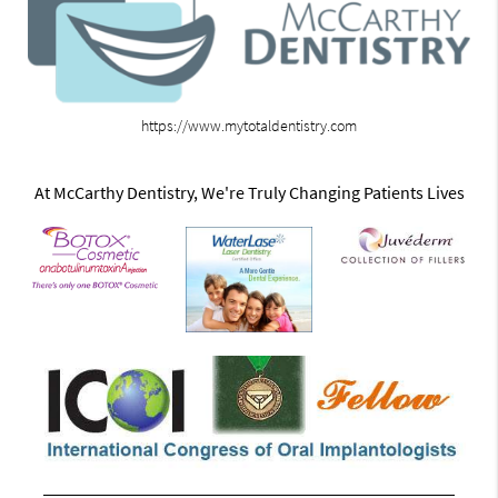
https://www.mytotaldentistry.com
At McCarthy Dentistry, We're Truly Changing Patients Lives