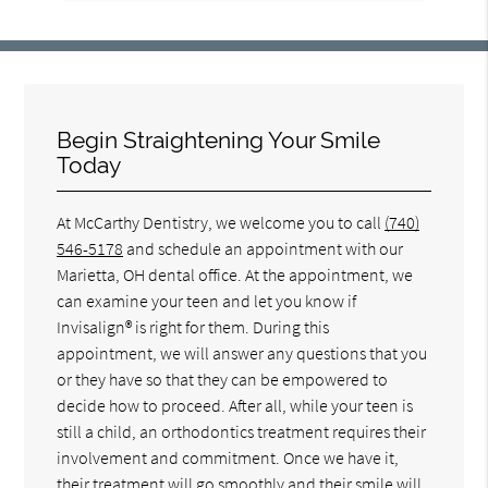
Begin Straightening Your Smile
Today
At McCarthy Dentistry, we welcome you to call
(740)
546-5178
and schedule an appointment with our
Marietta, OH dental office. At the appointment, we
can examine your teen and let you know if
Invisalign® is right for them. During this
appointment, we will answer any questions that you
or they have so that they can be empowered to
decide how to proceed. After all, while your teen is
still a child, an orthodontics treatment requires their
involvement and commitment. Once we have it,
their treatment will go smoothly and their smile will