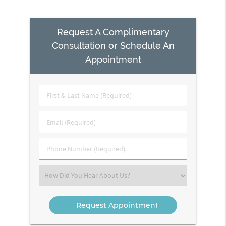
Request A Complimentary
Consultation or Schedule An
Appointment
First
&
Last
Email
Name
(Required)
(Required)
Phone
Number
(Required)
Select
an
Option