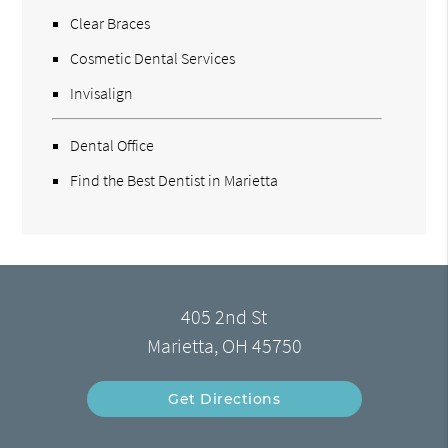
Clear Braces
Cosmetic Dental Services
Invisalign
Dental Office
Find the Best Dentist in Marietta
405 2nd St
Marietta, OH 45750
Get Directions