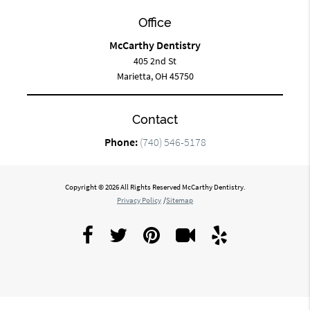
Office
McCarthy Dentistry
405 2nd St
Marietta, OH 45750
Contact
Phone:
(740) 546-5178
Copyright © 2026 All Rights Reserved McCarthy Dentistry.
Privacy Policy
/
Sitemap