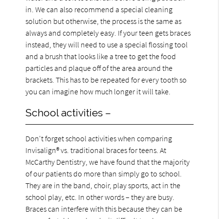
in. We can also recommend a special cleaning
solution but otherwise, the process is the same as
always and completely easy. If your teen gets braces
instead, they will need to use a special flossing tool
and a brush that looks like a tree to get the food
particles and plaque off of the area around the
brackets. This has to be repeated for every tooth so
you can imagine how much longer it will take.
School activities –
Don't forget school activities when comparing
Invisalign® vs. traditional braces for teens. At
McCarthy Dentistry, we have found that the majority
of our patients do more than simply go to school.
They are in the band, choir, play sports, act in the
school play, etc. In other words – they are busy.
Braces can interfere with this because they can be