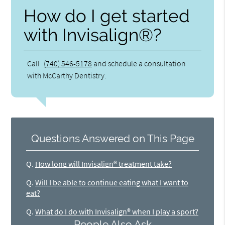
How do I get started
with Invisalign®?
Call
(740) 546-5178
and schedule a consultation
with McCarthy Dentistry.
Questions Answered on This Page
Q.
How long will Invisalign® treatment take?
Q.
Will I be able to continue eating what I want to
eat?
Q.
What do I do with Invisalign® when I play a sport?
People Also Ask