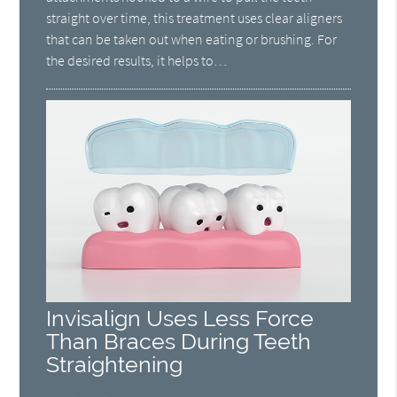
straight over time, this treatment uses clear aligners
that can be taken out when eating or brushing. For
the desired results, it helps to…
Invisalign Uses Less Force
Than Braces During Teeth
Straightening