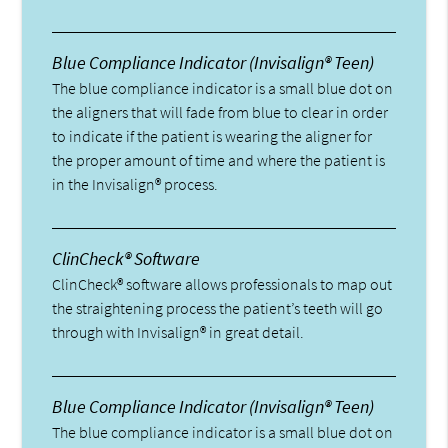
Blue Compliance Indicator (Invisalign® Teen)
The blue compliance indicator is a small blue dot on
the aligners that will fade from blue to clear in order
to indicate if the patient is wearing the aligner for
the proper amount of time and where the patient is
in the Invisalign® process.
ClinCheck® Software
ClinCheck® software allows professionals to map out
the straightening process the patient’s teeth will go
through with Invisalign® in great detail.
Blue Compliance Indicator (Invisalign® Teen)
The blue compliance indicator is a small blue dot on