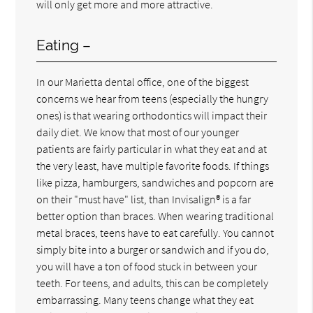
will only get more and more attractive.
Eating –
In our Marietta dental office, one of the biggest
concerns we hear from teens (especially the hungry
ones) is that wearing orthodontics will impact their
daily diet. We know that most of our younger
patients are fairly particular in what they eat and at
the very least, have multiple favorite foods. If things
like pizza, hamburgers, sandwiches and popcorn are
on their "must have" list, than Invisalign® is a far
better option than braces. When wearing traditional
metal braces, teens have to eat carefully. You cannot
simply bite into a burger or sandwich and if you do,
you will have a ton of food stuck in between your
teeth. For teens, and adults, this can be completely
embarrassing. Many teens change what they eat