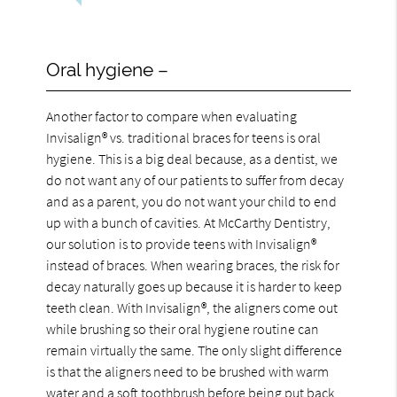
Oral hygiene –
Another factor to compare when evaluating
Invisalign® vs. traditional braces for teens is oral
hygiene. This is a big deal because, as a dentist, we
do not want any of our patients to suffer from decay
and as a parent, you do not want your child to end
up with a bunch of cavities. At McCarthy Dentistry,
our solution is to provide teens with Invisalign®
instead of braces. When wearing braces, the risk for
decay naturally goes up because it is harder to keep
teeth clean. With Invisalign®, the aligners come out
while brushing so their oral hygiene routine can
remain virtually the same. The only slight difference
is that the aligners need to be brushed with warm
water and a soft toothbrush before being put back