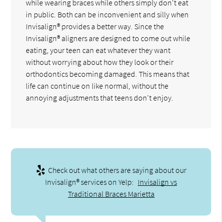
while wearing braces while others simply don't eat
in public. Both can be inconvenient and silly when
Invisalign® provides a better way. Since the
Invisalign® aligners are designed to come out while
eating, your teen can eat whatever they want
without worrying about how they look or their
orthodontics becoming damaged. This means that
life can continue on like normal, without the
annoying adjustments that teens don't enjoy.
Check out what others are saying about our
Invisalign® services on Yelp:
Invisalign vs
Traditional Braces Marietta