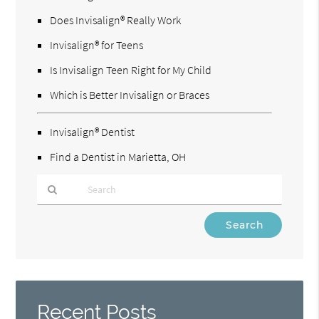
Does Invisalign® Really Work
Invisalign® for Teens
Is Invisalign Teen Right for My Child
Which is Better Invisalign or Braces
Invisalign® Dentist
Find a Dentist in Marietta, OH
Type
Your
Search
Query
Here
Recent Posts