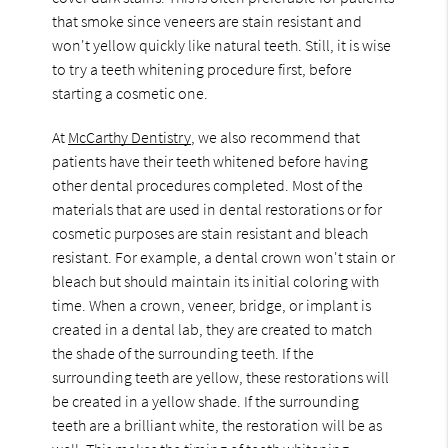
that smoke since veneers are stain resistant and
won't yellow quickly like natural teeth. Still, it is wise
to try a teeth whitening procedure first, before
starting a cosmetic one.
At
McCarthy Dentistry
, we also recommend that
patients have their teeth whitened before having
other dental procedures completed. Most of the
materials that are used in dental restorations or for
cosmetic purposes are stain resistant and bleach
resistant. For example, a dental crown won't stain or
bleach but should maintain its initial coloring with
time. When a crown, veneer, bridge, or implant is
created in a dental lab, they are created to match
the shade of the surrounding teeth. If the
surrounding teeth are yellow, these restorations will
be created in a yellow shade. If the surrounding
teeth are a brilliant white, the restoration will be as