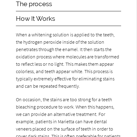
The process
How It Works
When a whitening solution is applied to the teeth,
the hydrogen peroxide inside of the solution
penetrates through the enamel. It then starts the
oxidation process where molecules are transformed
to reflect less or no light. This makes them appear
colorless, and teeth appear white. This process is
typically extremely effective for eliminating stains
and can be repeated frequently.
On occasion, the stains are too strong for a teeth
bleaching procedure to work. When this happens,
we can provide an alternative treatment. For
example, patients in Marietta can have dental
veneers placed on the surface of teeth in order to
cover dark stains. This is often preferable for patients