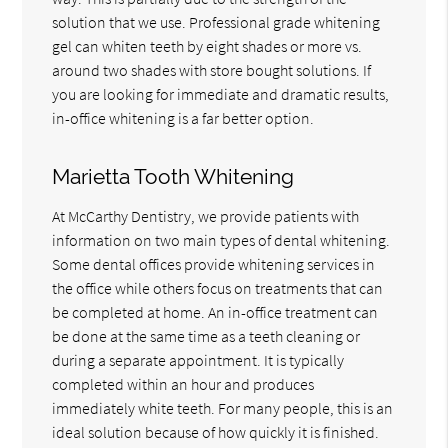
solution that we use. Professional grade whitening
gel can whiten teeth by eight shades or more vs.
around two shades with store bought solutions. If
you are looking for immediate and dramatic results,
in-office whitening is a far better option.
Marietta Tooth Whitening
At McCarthy Dentistry, we provide patients with
information on two main types of dental whitening.
Some dental offices provide whitening services in
the office while others focus on treatments that can
be completed at home. An in-office treatment can
be done at the same time as a teeth cleaning or
during a separate appointment. It is typically
completed within an hour and produces
immediately white teeth. For many people, this is an
ideal solution because of how quickly it is finished.