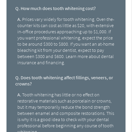
Q.
How much does tooth whitening cost?
A.
Prices vary widely for tooth whitening. Over-the-
counter kits can cost as little as $20, with extensive
in-office procedures approaching up to $1,000. If
you want professional whitening, expect the price
to be around $300 to $800. If you want an at-home
bleaching kit from your dentist, expect to pay
between $300 and $600. Learn more about dental
insurance and financing.
Q.
Does tooth whitening affect fillings, veneers, or
crowns?
A.
Tooth whitening has little or no effect on
restorative materials such as porcelain or crowns,
but it may temporarily reduce the bond strength
between enamel and composite restorations. This
is why it is a good idea to check with your dental
professional before beginning any course of tooth
whitening.