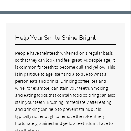
Help Your Smile Shine Bright
People have their teeth whitened on a regular basis
so that they can look and feel great. As people age, it
is common for teeth to become dull and yellow. This
is in part due to age itself and also due to what a
person eats and drinks. Drinking coffee, tea and
wine, for example, can stain your teeth. Smoking
and eating foods that contain food coloring can also
stain your teeth. Brushing immediately after eating
and drinking can help to prevent stains but is
typically not enough to remove the risk entirely.
Fortunately, stained and yellow teeth don't have to
stay that way.