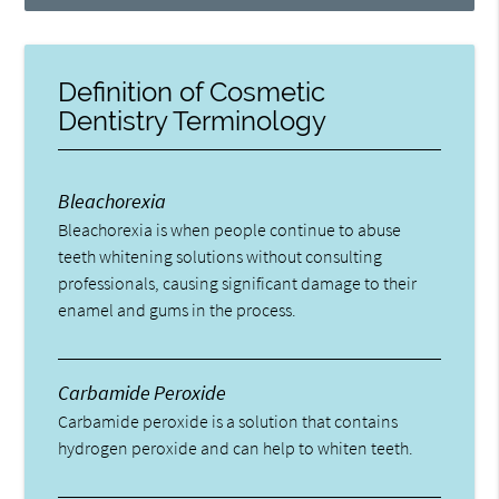
Definition of Cosmetic
Dentistry Terminology
Bleachorexia
Bleachorexia is when people continue to abuse
teeth whitening solutions without consulting
professionals, causing significant damage to their
enamel and gums in the process.
Carbamide Peroxide
Carbamide peroxide is a solution that contains
hydrogen peroxide and can help to whiten teeth.