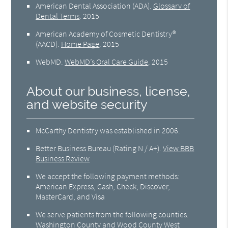
American Dental Association (ADA)
.
Glossary of
Dental Terms
.
2015
American Academy of Cosmetic Dentistry®
(AACD)
.
Home Page
.
2015
WebMD
.
WebMD’s Oral Care Guide
.
2015
About our business, license,
and website security
McCarthy Dentistry was established in 2006.
Better Business Bureau
(Rating N / A+).
View BBB
Business Review
We accept the following payment methods:
American Express, Cash, Check, Discover,
MasterCard, and Visa
We serve patients from the following counties:
Washington County and Wood County West