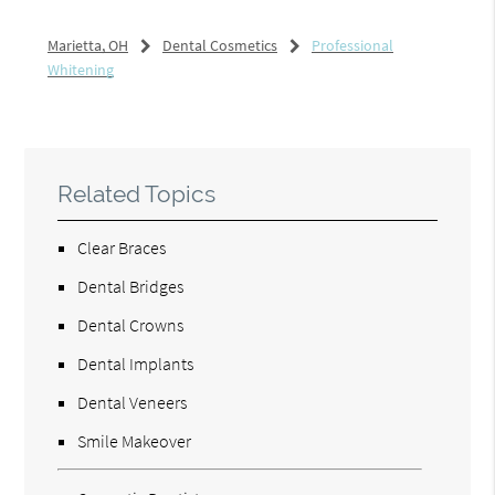
Marietta, OH
Dental Cosmetics
Professional
Whitening
Related Topics
Clear Braces
Dental Bridges
Dental Crowns
Dental Implants
Dental Veneers
Smile Makeover