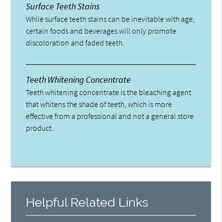
Surface Teeth Stains
While surface teeth stains can be inevitable with age,
certain foods and beverages will only promote
discoloration and faded teeth.
Teeth Whitening Concentrate
Teeth whitening concentrate is the bleaching agent
that whitens the shade of teeth, which is more
effective from a professional and not a general store
product.
Helpful Related Links