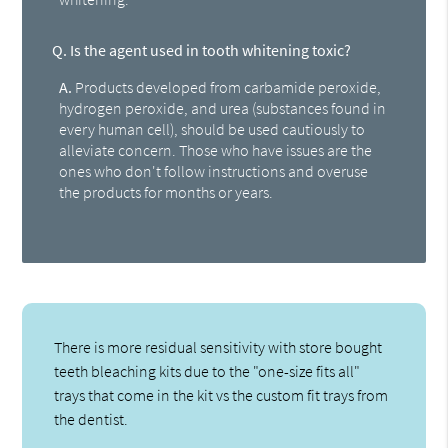
Q.
Is the agent used in tooth whitening toxic?
A.
Products developed from carbamide peroxide,
hydrogen peroxide, and urea (substances found in
every human cell), should be used cautiously to
alleviate concern. Those who have issues are the
ones who don't follow instructions and overuse
the products for months or years.
There is more residual sensitivity with store bought
teeth bleaching kits due to the "one-size fits all"
trays that come in the kit vs the custom fit trays from
the dentist.