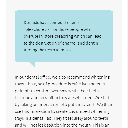
Dentists have coined the term
"bleachorexia" for those people who
overuse in-store bleaching which can lead
to the destruction of enamel and dentin,
turning the teeth to mush.
In our dental office, we also recommend whitening
trays. This type of procedure is effective and puts
patients in control over how white their teeth
become and how often they are whitened. We start
by taking an impression of a patient's teeth. We then
use this impression to create customized whitening
trays in a dental lab. They fit securely around teeth
and will not leak solution into the mouth. This is an