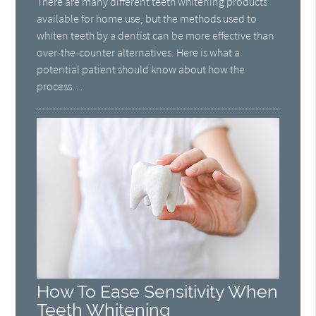
There are many different teeth whitening products
available for home use, but the methods used to
whiten teeth by a dentist can be more effective than
over-the-counter alternatives. Here is what a
potential patient should know about how the
process…
How To Ease Sensitivity When
Teeth Whitening