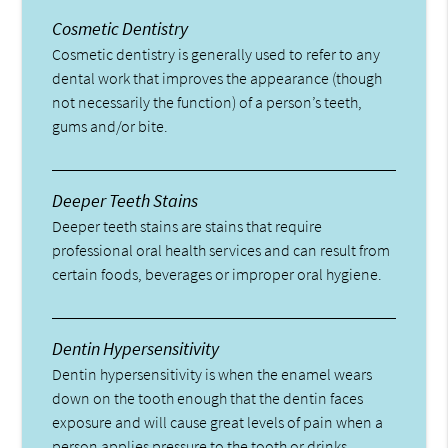
Cosmetic Dentistry
Cosmetic dentistry is generally used to refer to any
dental work that improves the appearance (though
not necessarily the function) of a person’s teeth,
gums and/or bite.
Deeper Teeth Stains
Deeper teeth stains are stains that require
professional oral health services and can result from
certain foods, beverages or improper oral hygiene.
Dentin Hypersensitivity
Dentin hypersensitivity is when the enamel wears
down on the tooth enough that the dentin faces
exposure and will cause great levels of pain when a
person applies pressure to the tooth or drinks