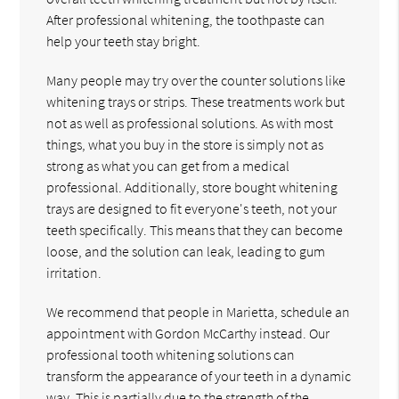
After professional whitening, the toothpaste can
help your teeth stay bright.
Many people may try over the counter solutions like
whitening trays or strips. These treatments work but
not as well as professional solutions. As with most
things, what you buy in the store is simply not as
strong as what you can get from a medical
professional. Additionally, store bought whitening
trays are designed to fit everyone's teeth, not your
teeth specifically. This means that they can become
loose, and the solution can leak, leading to gum
irritation.
We recommend that people in Marietta, schedule an
appointment with Gordon McCarthy instead. Our
professional tooth whitening solutions can
transform the appearance of your teeth in a dynamic
way. This is partially due to the strength of the