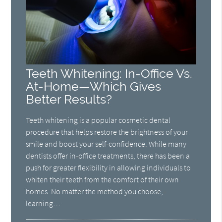
Teeth Whitening: In-Office Vs.
At-Home—Which Gives
Better Results?
Teeth whitening is a popular cosmetic dental
procedure that helps restore the brightness of your
smile and boost your self-confidence. While many
dentists offer in-office treatments, there has been a
push for greater flexibility in allowing individuals to
whiten their teeth from the comfort of their own
homes. No matter the method you choose,
learning…