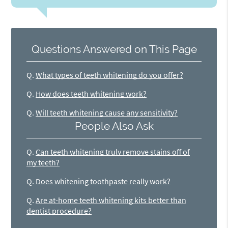
Questions Answered on This Page
Q.
What types of teeth whitening do you offer?
Q.
How does teeth whitening work?
Q.
Will teeth whitening cause any sensitivity?
People Also Ask
Q.
Can teeth whitening truly remove stains off of
my teeth?
Q.
Does whitening toothpaste really work?
Q.
Are at-home teeth whitening kits better than
dentist procedure?