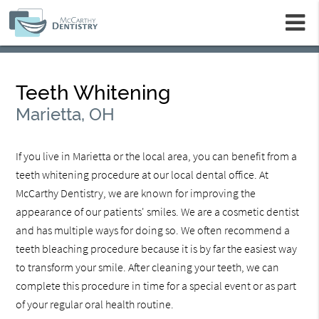
m
Teeth Whitening
Marietta, OH
If you live in Marietta or the local area, you can benefit from a
teeth whitening procedure at our local dental office. At
McCarthy Dentistry, we are known for improving the
appearance of our patients' smiles. We are a cosmetic dentist
and has multiple ways for doing so. We often recommend a
teeth bleaching procedure because it is by far the easiest way
to transform your smile. After cleaning your teeth, we can
complete this procedure in time for a special event or as part
of your regular oral health routine.