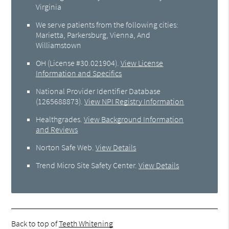
Virginia
We serve patients from the following cities:
Marietta, Parkersburg, Vienna, And
Williamstown
OH (License #30.021904)
.
View License
Information and Specifics
National Provider Identifier Database
(1265688873).
View NPI Registry Information
Healthgrades
.
View Background Information
and Reviews
Norton Safe Web
.
View Details
Trend Micro Site Safety Center
.
View Details
Back to top of
Teeth Whitening