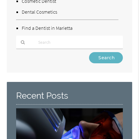
Cosmetic Dentist
Dental Cosmetics
Find a Dentist in Marietta
Type
Your
Search
Query
Here
Recent Posts