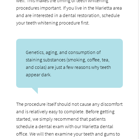
well. This makes the timing of teeth whitening
procedures important. If you live in the Marietta area
and are interested in a dental restoration, schedule
your teeth whitening procedure first.
Genetics, aging, and consumption of
staining substances (smoking, coffee, tea,
and colas) are just a few reasons why teeth
appear dark.
The procedure itself should not cause any discomfort
and is relatively easy to complete. Before getting
started, we simply recommend that patients
schedule a dental exam with our Marietta dental
office. We will then examine your teeth and gums to