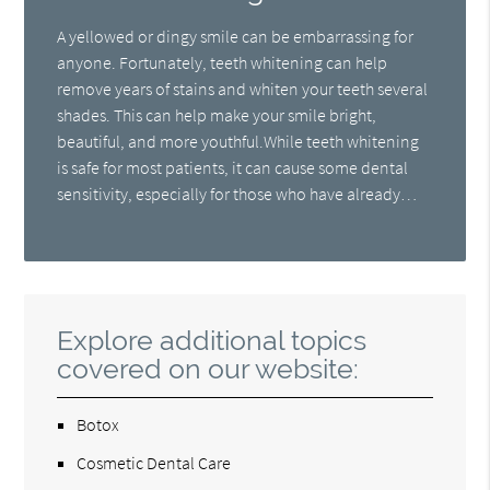
A yellowed or dingy smile can be embarrassing for
anyone. Fortunately, teeth whitening can help
remove years of stains and whiten your teeth several
shades. This can help make your smile bright,
beautiful, and more youthful.While teeth whitening
is safe for most patients, it can cause some dental
sensitivity, especially for those who have already…
Explore additional topics
covered on our website:
Botox
Cosmetic Dental Care