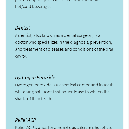
hot/cold beverages.
Dentist
A dentist, also known as a dental surgeon, is a
doctor who specializes in the diagnosis, prevention,
and treatment of diseases and conditions of the oral
cavity.
Hydrogen Peroxide
Hydrogen peroxide is a chemical compound in teeth
whitening solutions that patients use to whiten the
shade of their teeth.
Relief ACP
Relief ACP stands for amorphous calcium phosphate,