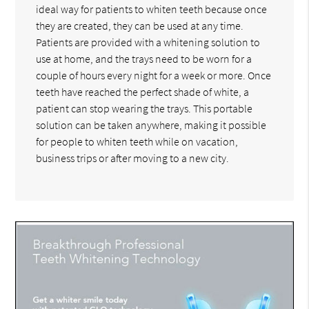
ideal way for patients to whiten teeth because once
they are created, they can be used at any time.
Patients are provided with a whitening solution to
use at home, and the trays need to be worn for a
couple of hours every night for a week or more. Once
teeth have reached the perfect shade of white, a
patient can stop wearing the trays. This portable
solution can be taken anywhere, making it possible
for people to whiten teeth while on vacation,
business trips or after moving to a new city.