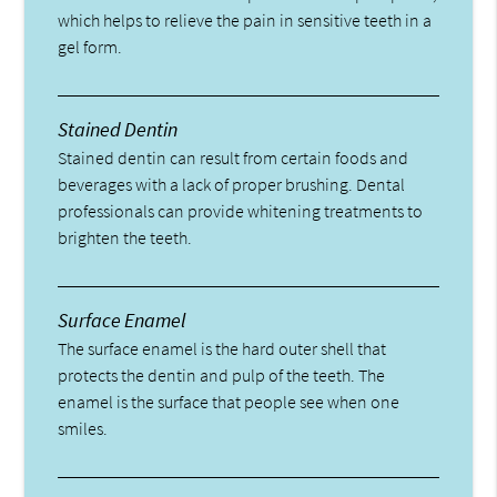
which helps to relieve the pain in sensitive teeth in a
gel form.
Stained Dentin
Stained dentin can result from certain foods and
beverages with a lack of proper brushing. Dental
professionals can provide whitening treatments to
brighten the teeth.
Surface Enamel
The surface enamel is the hard outer shell that
protects the dentin and pulp of the teeth. The
enamel is the surface that people see when one
smiles.