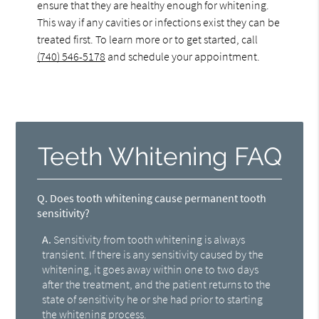
ensure that they are healthy enough for whitening.
This way if any cavities or infections exist they can be
treated first. To learn more or to get started, call
(740) 546-5178
and schedule your appointment.
Teeth Whitening FAQ
Q.
Does tooth whitening cause permanent tooth
sensitivity?
A.
Sensitivity from tooth whitening is always
transient. If there is any sensitivity caused by the
whitening, it goes away within one to two days
after the treatment, and the patient returns to the
state of sensitivity he or she had prior to starting
the whitening process.