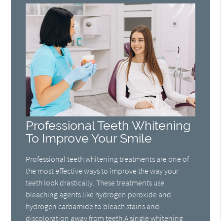
Professional Teeth Whitening
To Improve Your Smile
Professional teeth whitening treatments are one of
the most effective ways to improve the way your
teeth look drastically. These treatments use
bleaching agents like hydrogen peroxide and
hydrogen carbamide to bleach stains and
discoloration away from teeth.A single whitening