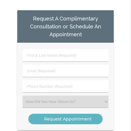
Request A Complimentary
Consultation or Schedule An
Appointment
First
&
Last
Email
Name
(Required)
(Required)
Phone
Number
(Required)
Select
an
Option