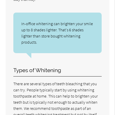
In-office whitening can brighten your smile
up to 8 shades lighter. That's 6 shades
lighter than store bought whitening
products.
Types of Whitening
There are several types of teeth bleaching that you
can try. People typically start by using whitening
toothpaste at home. This can help to brighten your
teeth but is typically not enough to actually whiten
them. We recommend toothpaste as part of an
overall teeth whitening treatment but not by itself.