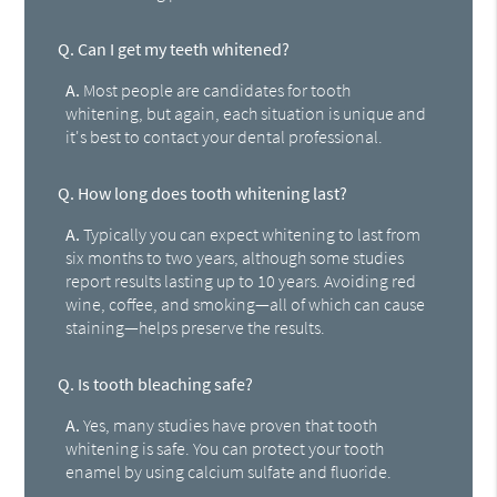
Q.
Can I get my teeth whitened?
A.
Most people are candidates for tooth
whitening, but again, each situation is unique and
it's best to contact your dental professional.
Q.
How long does tooth whitening last?
A.
Typically you can expect whitening to last from
six months to two years, although some studies
report results lasting up to 10 years. Avoiding red
wine, coffee, and smoking—all of which can cause
staining—helps preserve the results.
Q.
Is tooth bleaching safe?
A.
Yes, many studies have proven that tooth
whitening is safe. You can protect your tooth
enamel by using calcium sulfate and fluoride.