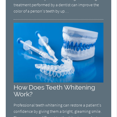
treatment performed by a dentist can improve the
color of a person's teeth by up…
How Does Teeth Whitening
Work?
Professional teeth whitening can restore a patient's
confidence by giving them a bright, gleaming smile.