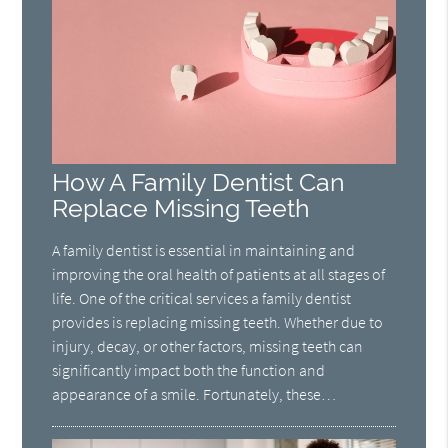
How A Family Dentist Can
Replace Missing Teeth
A family dentist is essential in maintaining and
improving the oral health of patients at all stages of
life. One of the critical services a family dentist
provides is replacing missing teeth. Whether due to
injury, decay, or other factors, missing teeth can
significantly impact both the function and
appearance of a smile. Fortunately, these…