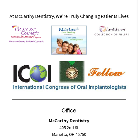
At McCarthy Dentistry, We're Truly Changing Patients Lives
Office
McCarthy Dentistry
405 2nd St
Marietta, OH 45750