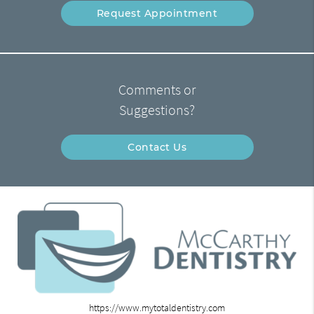
Request Appointment
Comments or
Suggestions?
Contact Us
https://www.mytotaldentistry.com