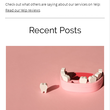
Check out what others are saying about our services on Yelp:
Read our Yelp reviews
.
Recent Posts