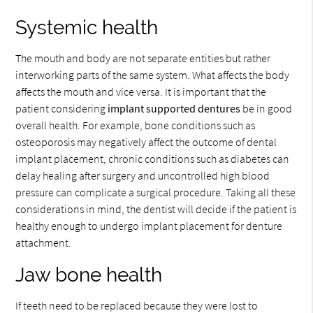
Systemic health
The mouth and body are not separate entities but rather
interworking parts of the same system. What affects the body
affects the mouth and vice versa. It is important that the
patient considering
implant supported dentures
be in good
overall health. For example, bone conditions such as
osteoporosis may negatively affect the outcome of dental
implant placement, chronic conditions such as diabetes can
delay healing after surgery and uncontrolled high blood
pressure can complicate a surgical procedure. Taking all these
considerations in mind, the dentist will decide if the patient is
healthy enough to undergo implant placement for denture
attachment.
Jaw bone health
If teeth need to be replaced because they were lost to