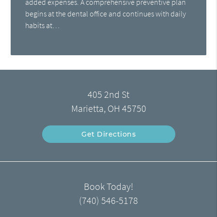
added expenses. A comprehensive preventive plan
begins at the dental office and continues with daily
habits at…
405 2nd St
Marietta, OH 45750
Get Directions
Book Today!
(740) 546-5178