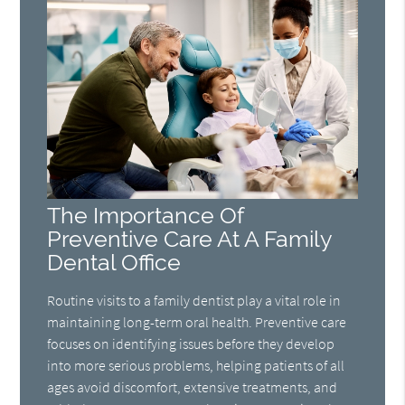
The Importance Of
Preventive Care At A Family
Dental Office
Routine visits to a family dentist play a vital role in
maintaining long-term oral health. Preventive care
focuses on identifying issues before they develop
into more serious problems, helping patients of all
ages avoid discomfort, extensive treatments, and