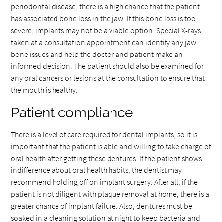
periodontal disease, there is a high chance that the patient
has associated bone loss in the jaw. If this bone loss is too
severe, implants may not be a viable option. Special X-rays
taken at a consultation appointment can identify any jaw
bone issues and help the doctor and patient make an
informed decision. The patient should also be examined for
any oral cancers or lesions at the consultation to ensure that
the mouth is healthy.
Patient compliance
There is a level of care required for dental implants, so it is
important that the patient is able and willing to take charge of
oral health after getting these dentures. If the patient shows
indifference about oral health habits, the dentist may
recommend holding off on implant surgery. After all, if the
patient is not diligent with plaque removal at home, there is a
greater chance of implant failure. Also, dentures must be
soaked in a cleaning solution at night to keep bacteria and