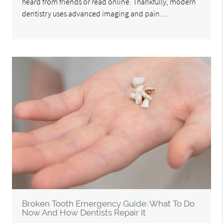
heard from friends or read online. Thankfully, modern
dentistry uses advanced imaging and pain…
Broken Tooth Emergency Guide: What To Do
Now And How Dentists Repair It