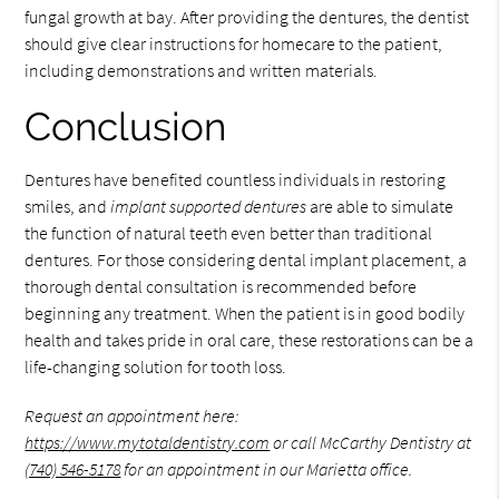
fungal growth at bay. After providing the dentures, the dentist
should give clear instructions for homecare to the patient,
including demonstrations and written materials.
Conclusion
Dentures have benefited countless individuals in restoring
smiles, and
implant supported dentures
are able to simulate
the function of natural teeth even better than traditional
dentures. For those considering dental implant placement, a
thorough dental consultation is recommended before
beginning any treatment. When the patient is in good bodily
health and takes pride in oral care, these restorations can be a
life-changing solution for tooth loss.
Request an appointment here:
https://www.mytotaldentistry.com
or call McCarthy Dentistry at
(740) 546-5178
for an appointment in our Marietta office.