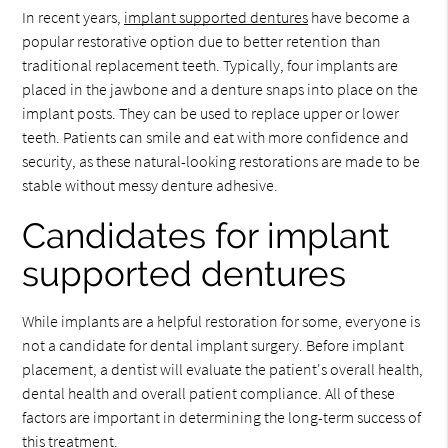
In recent years,
implant supported dentures
have become a
popular restorative option due to better retention than
traditional replacement teeth. Typically, four implants are
placed in the jawbone and a denture snaps into place on the
implant posts. They can be used to replace upper or lower
teeth. Patients can smile and eat with more confidence and
security, as these natural-looking restorations are made to be
stable without messy denture adhesive.
Candidates for implant
supported dentures
While implants are a helpful restoration for some, everyone is
not a candidate for dental implant surgery. Before implant
placement, a dentist will evaluate the patient's overall health,
dental health and overall patient compliance. All of these
factors are important in determining the long-term success of
this treatment.