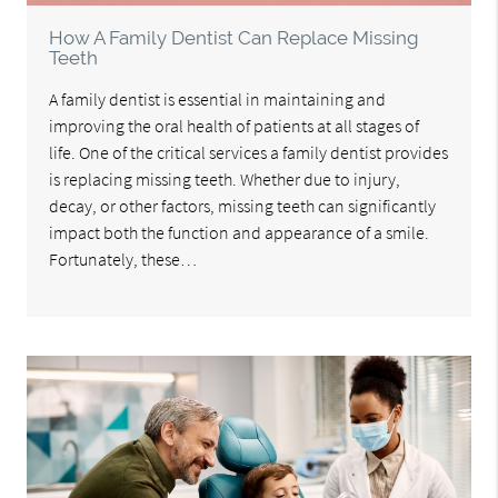
How A Family Dentist Can Replace Missing
Teeth
A family dentist is essential in maintaining and
improving the oral health of patients at all stages of
life. One of the critical services a family dentist provides
is replacing missing teeth. Whether due to injury,
decay, or other factors, missing teeth can significantly
impact both the function and appearance of a smile.
Fortunately, these…