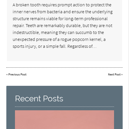
A broken tooth requires prompt action to protect the
inner nerves from bacteria and ensure the underlying
structure remains viable for long-term professional
repair. Teeth are remarkably durable, but they are not
indestructible, meaning they can succumb to the
unexpected pressure of a rogue popcorn kernel, a
sports injury, or a simple fall. Regardless of…
«
Previous Post
Next Post
»
Recent Posts