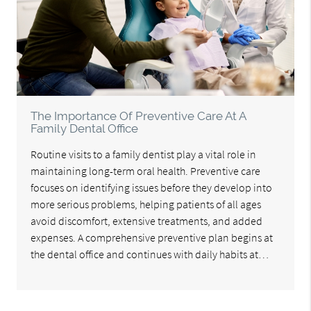
The Importance Of Preventive Care At A
Family Dental Office
Routine visits to a family dentist play a vital role in
maintaining long-term oral health. Preventive care
focuses on identifying issues before they develop into
more serious problems, helping patients of all ages
avoid discomfort, extensive treatments, and added
expenses. A comprehensive preventive plan begins at
the dental office and continues with daily habits at…