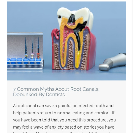
7 Common Myths About Root Canals,
Debunked By Dentists
A root canal can save a painful or infected tooth and
help patients return to normal eating and comfort. If
you have been told that you need this procedure, you
may feel a wave of anxiety based on stories you have