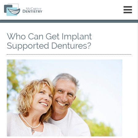
m
Who Can Get Implant
Supported Dentures?