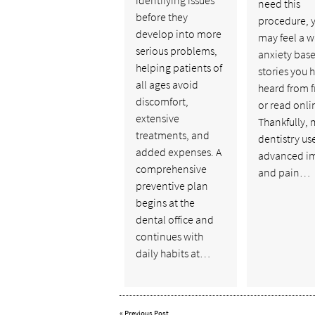
need this
before they
procedure, 
develop into more
may feel a w
serious problems,
anxiety bas
helping patients of
stories you 
all ages avoid
heard from f
discomfort,
or read onli
extensive
Thankfully,
treatments, and
dentistry us
added expenses. A
advanced i
comprehensive
and pain…
preventive plan
begins at the
dental office and
continues with
daily habits at…
«
Previous Post