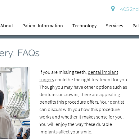
405 2nd 
About
Patient Information
Technology
Services
Pat
ery: FAQs
If you are missing teeth,
dental implant
surgery
could be the right treatment for you.
Though you may have other options such as
dentures or crowns, there are appealing
benefits this procedure offers. Your dentist
can discuss with you how this procedure
works and whether it makes sense for you.
You will enjoy the way these durable
implants affect your smile.