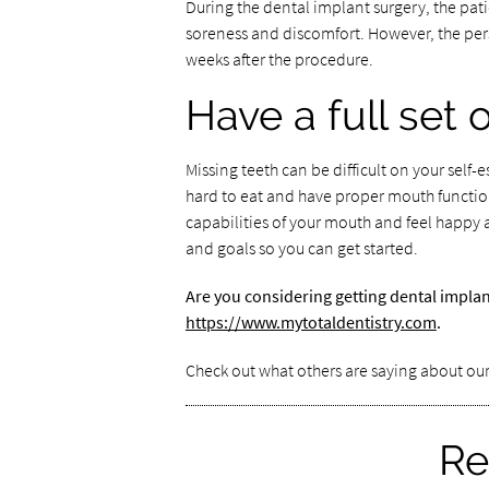
During the dental implant surgery, the pati
soreness and discomfort. However, the perso
weeks after the procedure.
Have a full set 
Missing teeth can be difficult on your self-
hard to eat and have proper mouth function
capabilities of your mouth and feel happy 
and goals so you can get started.
Are you considering getting dental implan
https://www.mytotaldentistry.com
.
Check out what others are saying about our
Re