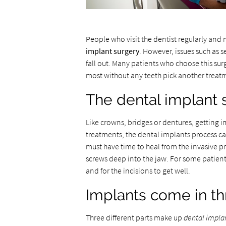
People who visit the dentist regularly and 
implant surgery
. However, issues such as 
fall out. Many patients who choose this su
most without any teeth pick another treat
The dental implant 
Like crowns, bridges or dentures, getting i
treatments, the dental implants process can
must have time to heal from the invasive pr
screws deep into the jaw. For some patients
and for the incisions to get well.
Implants come in th
Three different parts make up
dental impla