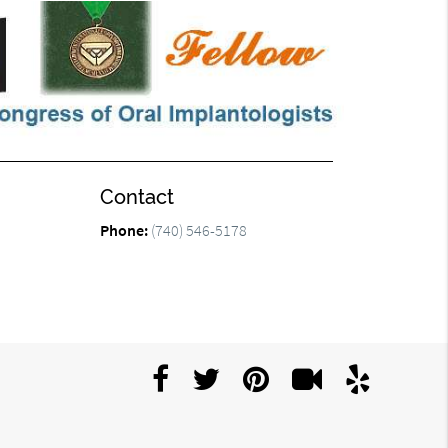
Contact
Phone:
(740) 546-5178