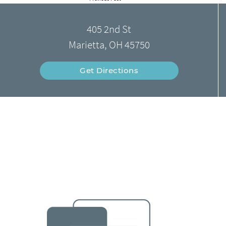
405 2nd St
Marietta, OH 45750
Get Directions