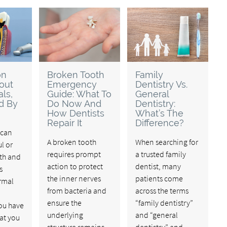
on
Broken Tooth
Family
out
Emergency
Dentistry Vs.
ls,
Guide: What To
General
d By
Do Now And
Dentistry:
How Dentists
What’s The
Repair It
Difference?
 can
A broken tooth
When searching for
l or
requires prompt
a trusted family
oth and
action to protect
dentist, many
s
the inner nerves
patients come
rmal
from bacteria and
across the terms
ensure the
“family dentistry”
you have
underlying
and “general
at you
structure remains
dentistry” and