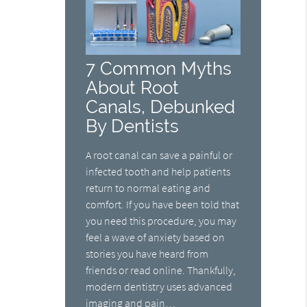
7 Common Myths
About Root
Canals, Debunked
By Dentists
A root canal can save a painful or
infected tooth and help patients
return to normal eating and
comfort. If you have been told that
you need this procedure, you may
feel a wave of anxiety based on
stories you have heard from
friends or read online. Thankfully,
modern dentistry uses advanced
imaging and pain…