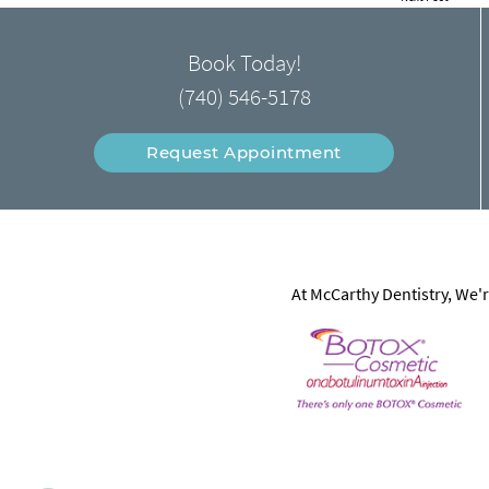
Book Today!
(740) 546-5178
Request Appointment
At McCarthy Dentistry, We'r