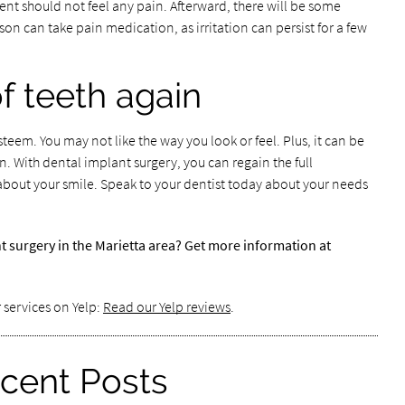
ent should not feel any pain. Afterward, there will be some
n can take pain medication, as irritation can persist for a few
of teeth again
esteem. You may not like the way you look or feel. Plus, it can be
. With dental implant surgery, you can regain the full
about your smile. Speak to your dentist today about your needs
t surgery in the Marietta area? Get more information at
 services on Yelp:
Read our Yelp reviews
.
cent Posts