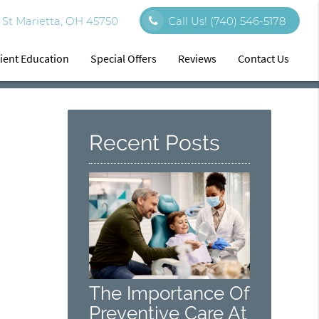
St Marietta, OH 45750
Call Us!
(740) 546-5178
ient Education
Special Offers
Reviews
Contact Us
Recent Posts
The Importance Of
Preventive Care At