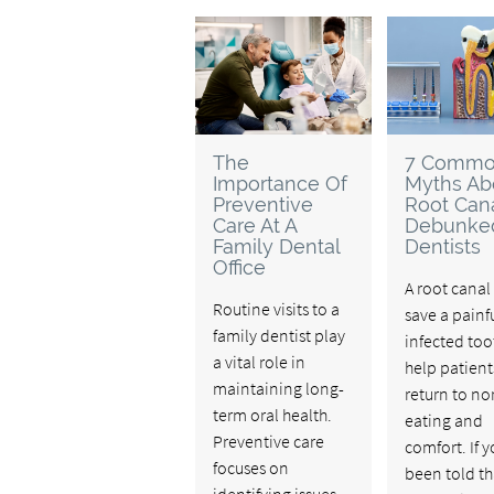
The
7 Comm
Importance Of
Myths Ab
Preventive
Root Cana
Care At A
Debunke
Family Dental
Dentists
Office
A root canal
Routine visits to a
save a painfu
family dentist play
infected to
a vital role in
help patient
maintaining long-
return to no
term oral health.
eating and
Preventive care
comfort. If 
focuses on
been told th
identifying issues