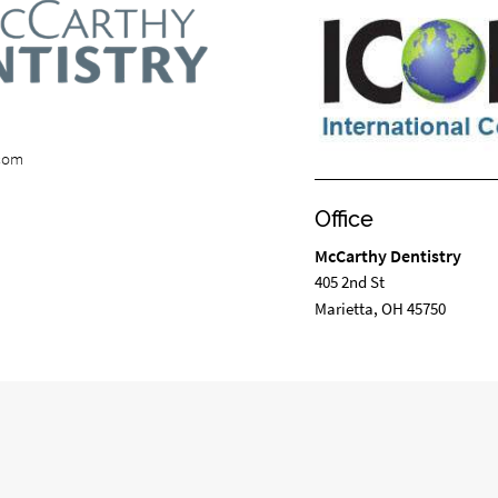
.com
Office
McCarthy Dentistry
405 2nd St
Marietta, OH 45750