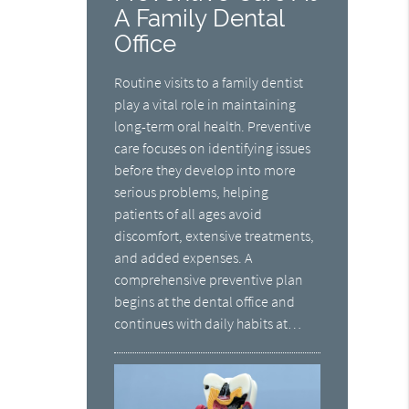
A Family Dental
Office
Routine visits to a family dentist
play a vital role in maintaining
long-term oral health. Preventive
care focuses on identifying issues
before they develop into more
serious problems, helping
patients of all ages avoid
discomfort, extensive treatments,
and added expenses. A
comprehensive preventive plan
begins at the dental office and
continues with daily habits at…