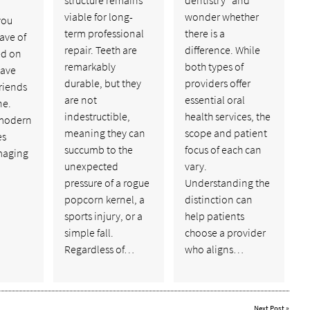
viable for long-
wonder whether
you
term professional
there is a
ave of
repair. Teeth are
difference. While
ed on
remarkably
both types of
have
durable, but they
providers offer
riends
are not
essential oral
ne.
indestructible,
health services, the
 modern
meaning they can
scope and patient
es
succumb to the
focus of each can
maging
unexpected
vary.
pressure of a rogue
Understanding the
popcorn kernel, a
distinction can
sports injury, or a
help patients
simple fall.
choose a provider
Regardless of…
who aligns…
Next Post
»