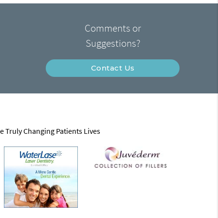
Comments or
Suggestions?
Contact Us
e Truly Changing Patients Lives