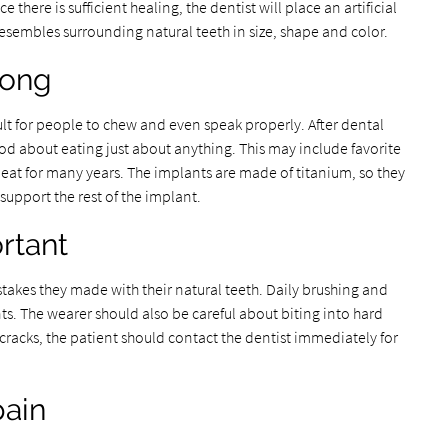
there is sufficient healing, the dentist will place an artificial
esembles surrounding natural teeth in size, shape and color.
rong
cult for people to chew and even speak properly. After dental
od about eating just about anything. This may include favorite
 eat for many years. The implants are made of titanium, so they
support the rest of the implant.
ortant
akes they made with their natural teeth. Daily brushing and
nts. The wearer should also be careful about biting into hard
 cracks, the patient should contact the dentist immediately for
pain