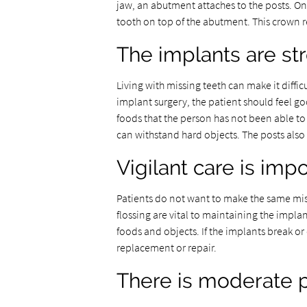
jaw, an abutment attaches to the posts. Once 
tooth on top of the abutment. This crown r
The implants are st
Living with missing teeth can make it diffi
implant surgery, the patient should feel go
foods that the person has not been able to
can withstand hard objects. The posts also 
Vigilant care is imp
Patients do not want to make the same mist
flossing are vital to maintaining the impla
foods and objects. If the implants break or
replacement or repair.
There is moderate 