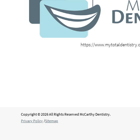
https://www.mytotaldentistry
Copyright © 2026 All Rights Reserved McCarthy Dentistry.
Privacy Policy
/
Sitemap