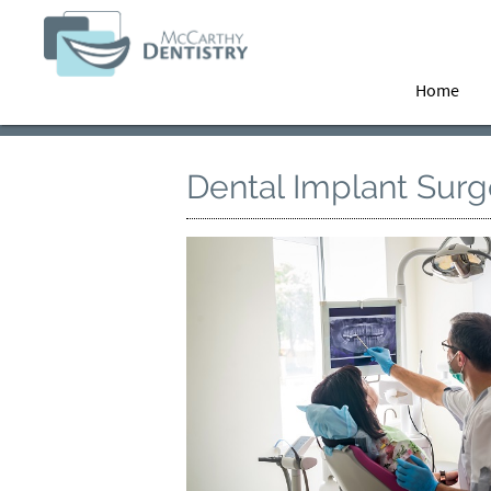
Home
Dental Implant Surg