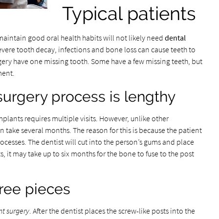
Typical patients
maintain good oral health habits will not likely need
dental
severe tooth decay, infections and bone loss can cause teeth to
rgery have one missing tooth. Some have a few missing teeth, but
ment.
surgery process is lengthy
mplants requires multiple visits. However, unlike other
 take several months. The reason for this is because the patient
ocesses. The dentist will cut into the person’s gums and place
, it may take up to six months for the bone to fuse to the post
ree pieces
nt surgery
. After the dentist places the screw-like posts into the