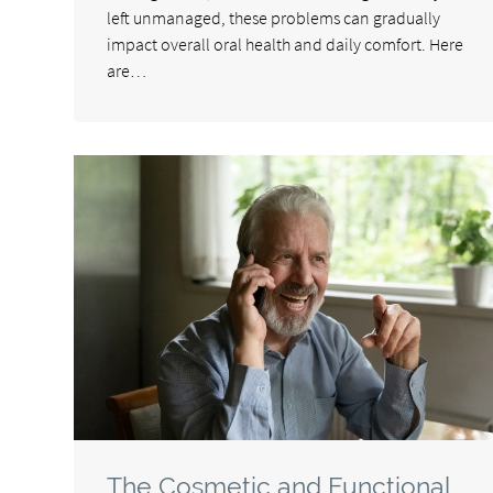
left unmanaged, these problems can gradually
impact overall oral health and daily comfort. Here
are…
The Cosmetic and Functional