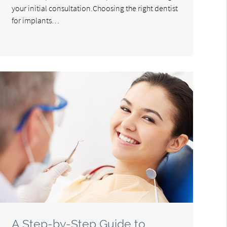
your initial consultation.Choosing the right dentist
for implants…
A Step-by-Step Guide to