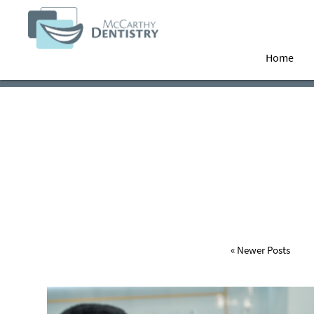
Home
« Newer Posts