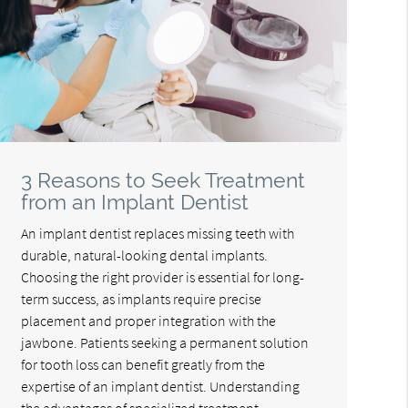
3 Reasons to Seek Treatment
from an Implant Dentist
An implant dentist replaces missing teeth with
durable, natural-looking dental implants.
Choosing the right provider is essential for long-
term success, as implants require precise
placement and proper integration with the
jawbone. Patients seeking a permanent solution
for tooth loss can benefit greatly from the
expertise of an implant dentist. Understanding
the advantages of specialized treatment…