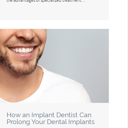
How an Implant Dentist Can
Prolong Your Dental Implants