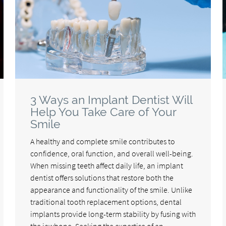
3 Ways an Implant Dentist Will
Help You Take Care of Your
Smile
A healthy and complete smile contributes to
confidence, oral function, and overall well-being.
When missing teeth affect daily life, an implant
dentist offers solutions that restore both the
appearance and functionality of the smile. Unlike
traditional tooth replacement options, dental
implants provide long-term stability by fusing with
the jawbone. Seeking the expertise of an