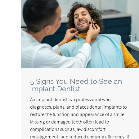
5 Signs You Need to See an
Implant Dentist
An implant dentist is a professional who
diagnoses, plans, and places dental implants to
restore the function and appearance of a smile.
Missing or damaged teeth often lead to
complications such as jaw discomfort,
misalignment, and reduced chewing efficiency. If