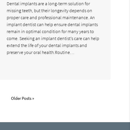
Dental implants are a long-term solution for
missing teeth, but their longevity depends on
proper care and professional maintenance. An
implant dentist can help ensure dental implants
remain in optimal condition for many years to
come. Seeking an implant dentist’s care can help
extend the life of your dental implants and
preserve your oral health.Routine…
Older Posts »