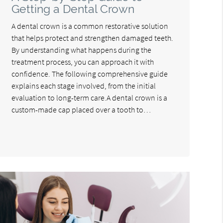
Getting a Dental Crown
A dental crown is a common restorative solution
that helps protect and strengthen damaged teeth.
By understanding what happens during the
treatment process, you can approach it with
confidence. The following comprehensive guide
explains each stage involved, from the initial
evaluation to long-term care.A dental crown is a
custom-made cap placed over a tooth to…