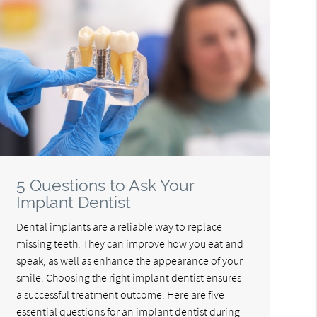
5 Questions to Ask Your
Implant Dentist
Dental implants are a reliable way to replace
missing teeth. They can improve how you eat and
speak, as well as enhance the appearance of your
smile. Choosing the right implant dentist ensures
a successful treatment outcome. Here are five
essential questions for an implant dentist during