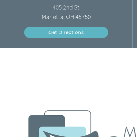
405 2nd St
Marietta, OH 45750
Get Directions