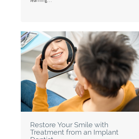
Restore Your Smile with
Treatment from an Implant