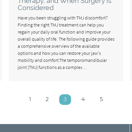
Therapy, and When Surgery Is
Considered
Have you been struggling with TMJ discomfort?
Finding the right TMJ treatment can help you
regain your daily oral function and improve your
overall quality of life. The following guide provides
a comprehensive overview of the available
options and how you can restore your jaw's
mobility and comfort.The temporomandibular
joint (TMJ) functions as a complex…
1
2
3
4
5