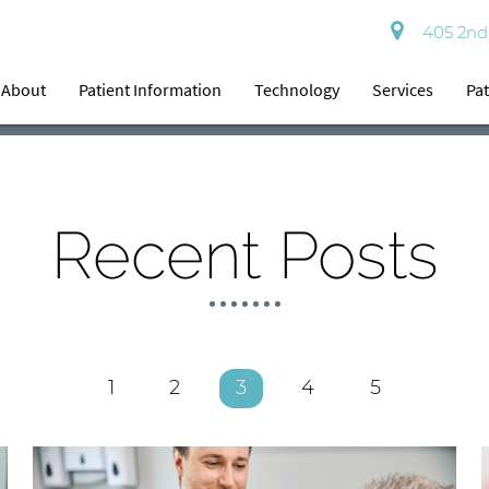
405 2nd 
About
Patient Information
Technology
Services
Pat
Recent Posts
1
2
3
4
5