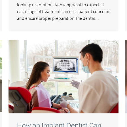
looking restoration. Knowing what to expect at
each stage of treatment can ease patient concerns
and ensure proper preparation.The dental…
How an Implant Dentist Can