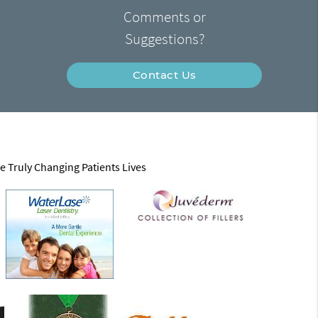
Comments or
Suggestions?
Contact Us
e Truly Changing Patients Lives