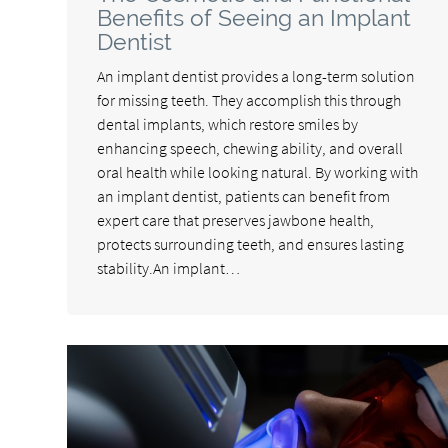
Benefits of Seeing an Implant
Dentist
An implant dentist provides a long-term solution
for missing teeth. They accomplish this through
dental implants, which restore smiles by
enhancing speech, chewing ability, and overall
oral health while looking natural. By working with
an implant dentist, patients can benefit from
expert care that preserves jawbone health,
protects surrounding teeth, and ensures lasting
stability.An implant…