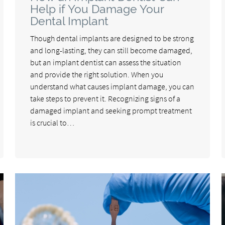
Help if You Damage Your
Dental Implant
Though dental implants are designed to be strong
and long-lasting, they can still become damaged,
but an implant dentist can assess the situation
and provide the right solution. When you
understand what causes implant damage, you can
take steps to prevent it. Recognizing signs of a
damaged implant and seeking prompt treatment
is crucial to…