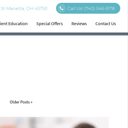
St Marietta, OH 45750
Call Us!
(740) 546-5178
ient Education
Special Offers
Reviews
Contact Us
Older Posts »