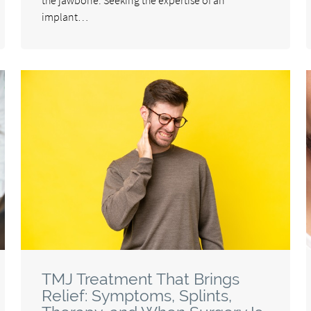
implant…
TMJ Treatment That Brings
Relief: Symptoms, Splints,