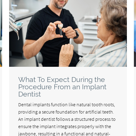
What To Expect During the
Procedure From an Implant
Dentist
Dental implants function like natural tooth roots,
providing a secure foundation for artificial teeth.
An implant dentist follows a structured process to
ensure the implant integrates properly with the
jawbone, resulting in a functional and natural-