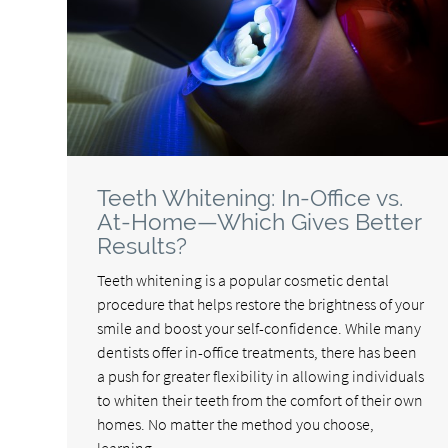
Teeth Whitening: In-Office vs.
At-Home—Which Gives Better
Results?
Teeth whitening is a popular cosmetic dental
procedure that helps restore the brightness of your
smile and boost your self-confidence. While many
dentists offer in-office treatments, there has been
a push for greater flexibility in allowing individuals
to whiten their teeth from the comfort of their own
homes. No matter the method you choose,
learning…