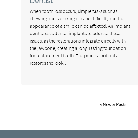
Dentist
When tooth loss occurs, simple tasks such as
chewing and speaking may be difficult, and the
appearance of a smile can be affected. An implant
dentist uses dental implants to address these
issues, as the restorations integrate directly with
the jawbone, creating a long-lasting foundation
for replacement teeth. The process not only
restores the look…
« Newer Posts