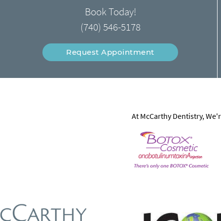
Book Today!
(740) 546-5178
Request Appointment
At McCarthy Dentistry, We'r