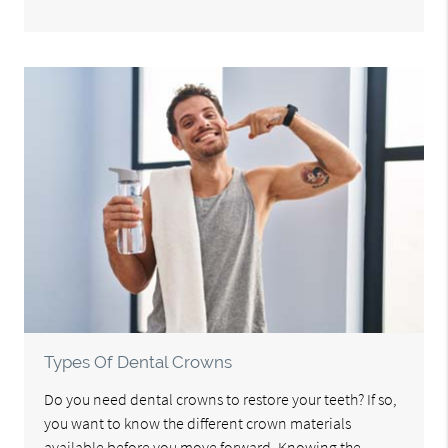
Types Of Dental Crowns
Do you need dental crowns to restore your teeth? If so,
you want to know the different crown materials
available before you move forward. Knowing the