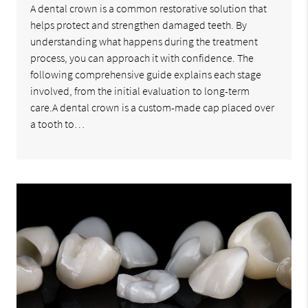
A dental crown is a common restorative solution that
helps protect and strengthen damaged teeth. By
understanding what happens during the treatment
process, you can approach it with confidence. The
following comprehensive guide explains each stage
involved, from the initial evaluation to long-term
care.A dental crown is a custom-made cap placed over
a tooth to…