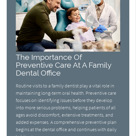
The Importance Of
Preventive Care At A Family
Dental Office
Routine visits to a family dentist play a vital role in
maintaining long-term oral health. Preventive care
focuses on identifying issues before they develop
into more serious problems, helping patients of all
ages avoid discomfort, extensive treatments, and
added expenses. A comprehensive preventive plan
begins at the dental office and continues with daily