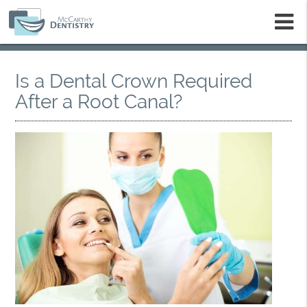
m
Is a Dental Crown Required
After a Root Canal?