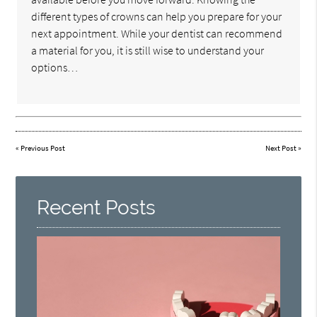
different types of crowns can help you prepare for your
next appointment. While your dentist can recommend
a material for you, it is still wise to understand your
options…
«
Previous Post
Next Post
»
Recent Posts