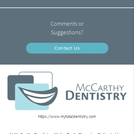
Comments or
Suggestions?
Contact Us
https://www.mytotaldentistry.com