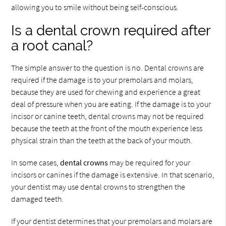
allowing you to smile without being self-conscious.
Is a dental crown required after
a root canal?
The simple answer to the question is no. Dental crowns are
required if the damage is to your premolars and molars,
because they are used for chewing and experience a great
deal of pressure when you are eating. If the damage is to your
incisor or canine teeth, dental crowns may not be required
because the teeth at the front of the mouth experience less
physical strain than the teeth at the back of your mouth.
In some cases,
dental crowns
may be required for your
incisors or canines if the damage is extensive. In that scenario,
your dentist may use dental crowns to strengthen the
damaged teeth.
If your dentist determines that your premolars and molars are