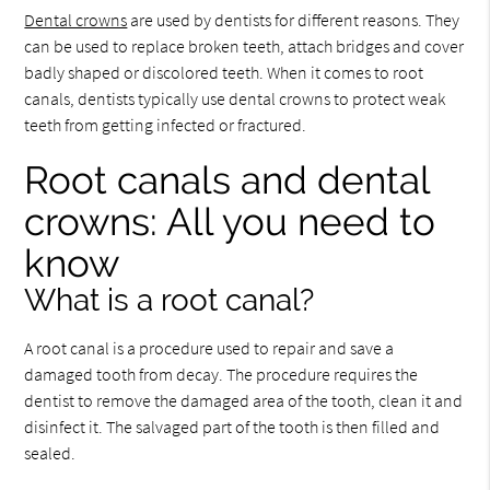
Dental crowns
are used by dentists for different reasons. They
can be used to replace broken teeth, attach bridges and cover
badly shaped or discolored teeth. When it comes to root
canals, dentists typically use dental crowns to protect weak
teeth from getting infected or fractured.
Root canals and dental
crowns: All you need to
know
What is a root canal?
A root canal is a procedure used to repair and save a
damaged tooth from decay. The procedure requires the
dentist to remove the damaged area of the tooth, clean it and
disinfect it. The salvaged part of the tooth is then filled and
sealed.