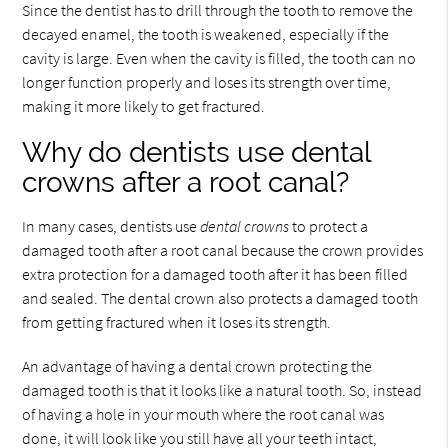
Since the dentist has to drill through the tooth to remove the
decayed enamel, the tooth is weakened, especially if the
cavity is large. Even when the cavity is filled, the tooth can no
longer function properly and loses its strength over time,
making it more likely to get fractured.
Why do dentists use dental
crowns after a root canal?
In many cases, dentists use
dental crowns
to protect a
damaged tooth after a root canal because the crown provides
extra protection for a damaged tooth after it has been filled
and sealed. The dental crown also protects a damaged tooth
from getting fractured when it loses its strength.
An advantage of having a dental crown protecting the
damaged tooth is that it looks like a natural tooth. So, instead
of having a hole in your mouth where the root canal was
done, it will look like you still have all your teeth intact,