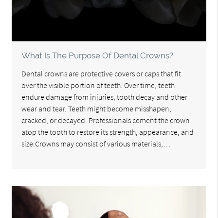
What Is The Purpose Of Dental Crowns?
Dental crowns are protective covers or caps that fit
over the visible portion of teeth. Over time, teeth
endure damage from injuries, tooth decay and other
wear and tear. Teeth might become misshapen,
cracked, or decayed. Professionals cement the crown
atop the tooth to restore its strength, appearance, and
size.Crowns may consist of various materials,…