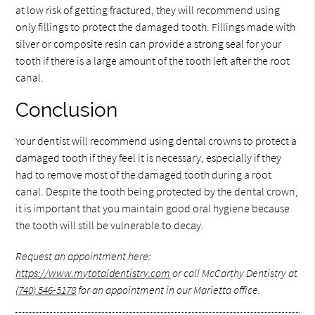
at low risk of getting fractured, they will recommend using
only fillings to protect the damaged tooth. Fillings made with
silver or composite resin can provide a strong seal for your
tooth if there is a large amount of the tooth left after the root
canal.
Conclusion
Your dentist will recommend using dental crowns to protect a
damaged tooth if they feel it is necessary, especially if they
had to remove most of the damaged tooth during a root
canal. Despite the tooth being protected by the dental crown,
it is important that you maintain good oral hygiene because
the tooth will still be vulnerable to decay.
Request an appointment here:
https://www.mytotaldentistry.com
or call McCarthy Dentistry at
(740) 546-5178
for an appointment in our Marietta office.