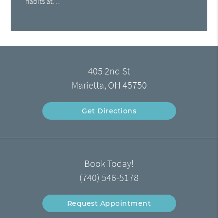
habits at…
405 2nd St
Marietta, OH 45750
Get Directions
Book Today!
(740) 546-5178
Request Appointment