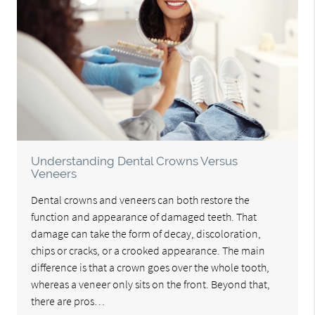
Understanding Dental Crowns Versus
Veneers
Dental crowns and veneers can both restore the
function and appearance of damaged teeth. That
damage can take the form of decay, discoloration,
chips or cracks, or a crooked appearance. The main
difference is that a crown goes over the whole tooth,
whereas a veneer only sits on the front. Beyond that,
there are pros…