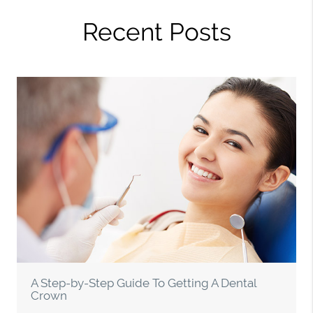
Recent Posts
A Step-by-Step Guide To Getting A Dental
Crown