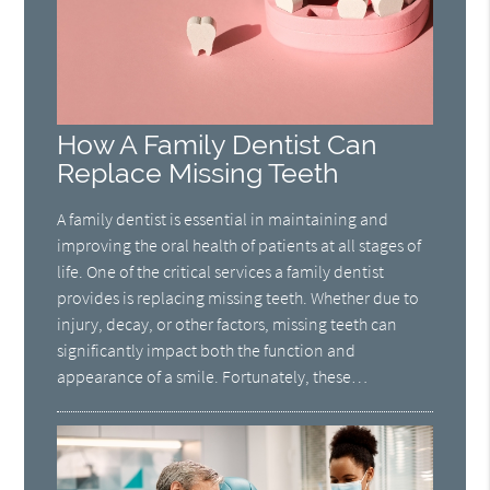
How A Family Dentist Can
Replace Missing Teeth
A family dentist is essential in maintaining and
improving the oral health of patients at all stages of
life. One of the critical services a family dentist
provides is replacing missing teeth. Whether due to
injury, decay, or other factors, missing teeth can
significantly impact both the function and
appearance of a smile. Fortunately, these…