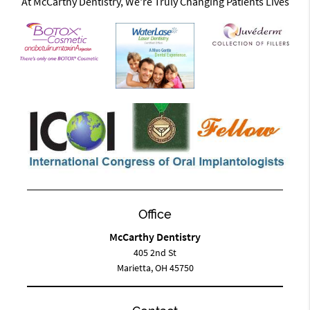
At McCarthy Dentistry, We're Truly Changing Patients Lives
Office
McCarthy Dentistry
405 2nd St
Marietta, OH 45750