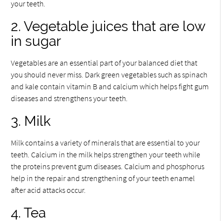
your teeth.
2. Vegetable juices that are low
in sugar
Vegetables are an essential part of your balanced diet that
you should never miss. Dark green vegetables such as spinach
and kale contain vitamin B and calcium which helps fight gum
diseases and strengthens your teeth.
3. Milk
Milk contains a variety of minerals that are essential to your
teeth. Calcium in the milk helps strengthen your teeth while
the proteins prevent gum diseases. Calcium and phosphorus
help in the repair and strengthening of your teeth enamel
after acid attacks occur.
4. Tea