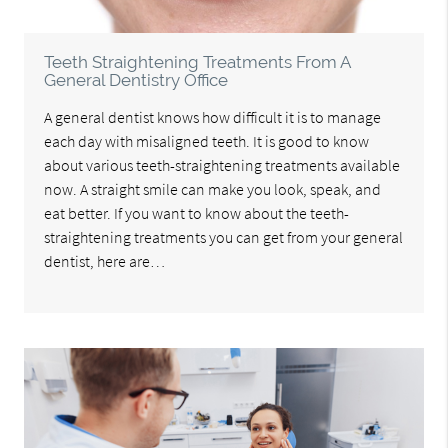
Teeth Straightening Treatments From A
General Dentistry Office
A general dentist knows how difficult it is to manage
each day with misaligned teeth. It is good to know
about various teeth-straightening treatments available
now. A straight smile can make you look, speak, and
eat better. If you want to know about the teeth-
straightening treatments you can get from your general
dentist, here are…