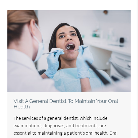
Visit A General Dentist To Maintain Your Oral
Health
The services of a general dentist, which include
examinations, diagnoses, and treatments, are
essential to maintaining a patient's oral health. Oral