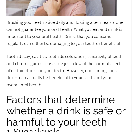
Brushing your
teeth
twice daily and flossing after meals alone
cannot guarantee your oral health. What you eat and drink is
important to your oral health. Drinks that you consume
regularly can either be damaging to your teeth or beneficial.
Tooth decay, cavities, teeth discoloration, sensitivity of teeth
and chronic gum diseases are just a few of the harmful effects
of certain drinks on your
teeth
. However, consuming some
drinks can actually be beneficial to your teeth and your
overall oral health.
Factors that determine
whether a drink is safe or
harmful to your teeth
1. Sugar levels