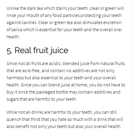
Unlike the dark tea which stains your teeth, clear or green will
rinse your mouth of any food particles protecting your teeth
against cavities. Clear or green tea also stimulates excretion
of saliva which is essential for your teeth and the overall oral
health.
5. Real fruit juice
Since not all fruits are acidic, blended juice from natural fruits
that are acid-free, and contain no additives are not only
harmless but also essential to your teeth and your overall
health. Since you can blend juice at home, you do not have to
buy it since the packaged bottle may contain additives and
sugars that are harmful to your teeth.
While not all drinks are harmful to your teeth, you can still
quench that thirst that you hate so much with a drink that will
also benefit not only your teeth but also your overall health.