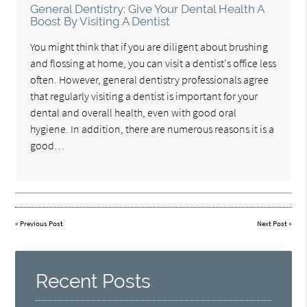
General Dentistry: Give Your Dental Health A
Boost By Visiting A Dentist
You might think that if you are diligent about brushing
and flossing at home, you can visit a dentist's office less
often. However, general dentistry professionals agree
that regularly visiting a dentist is important for your
dental and overall health, even with good oral
hygiene. In addition, there are numerous reasons it is a
good…
«
Previous Post
Next Post
»
Recent Posts