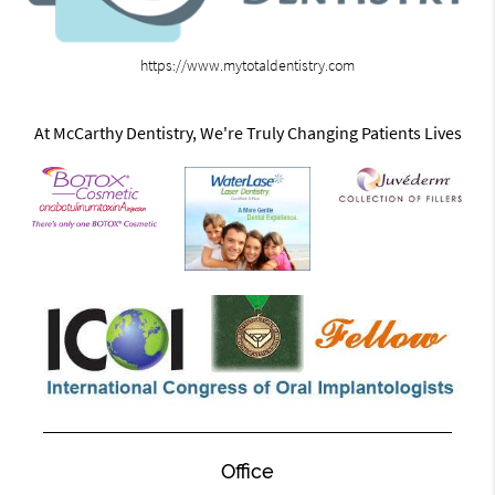
https://www.mytotaldentistry.com
At McCarthy Dentistry, We're Truly Changing Patients Lives
Office