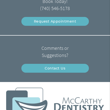
Book Today!
(740) 546-5178
Request Appointment
Comments or
Suggestions?
Contact Us