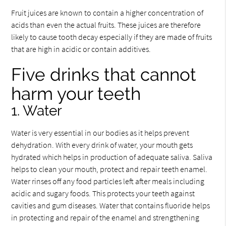
Fruit juices are known to contain a higher concentration of
acids than even the actual fruits. These juices are therefore
likely to cause tooth decay especially if they are made of fruits
that are high in acidic or contain additives.
Five drinks that cannot
harm your teeth
1. Water
Water is very essential in our bodies as it helps prevent
dehydration. With every drink of water, your mouth gets
hydrated which helps in production of adequate saliva. Saliva
helps to clean your mouth, protect and repair teeth enamel.
Water rinses off any food particles left after meals including
acidic and sugary foods. This protects your teeth against
cavities and gum diseases. Water that contains fluoride helps
in protecting and repair of the enamel and strengthening