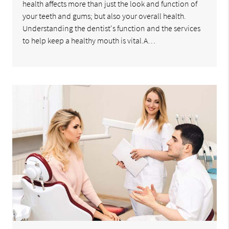
health affects more than just the look and function of
your teeth and gums; but also your overall health.
Understanding the dentist's function and the services
to help keep a healthy mouth is vital.A…