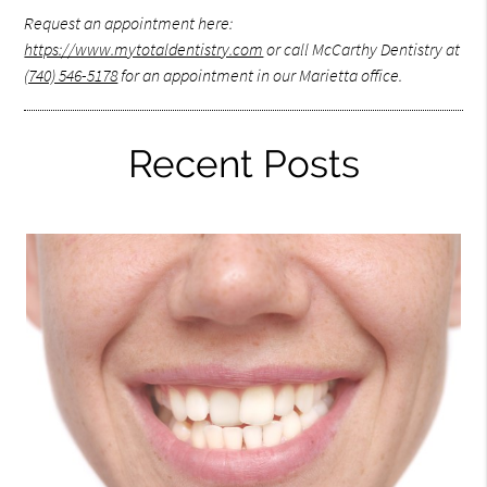
Request an appointment here:
https://www.mytotaldentistry.com
or call McCarthy Dentistry at
(740) 546-5178
for an appointment in our Marietta office.
Recent Posts