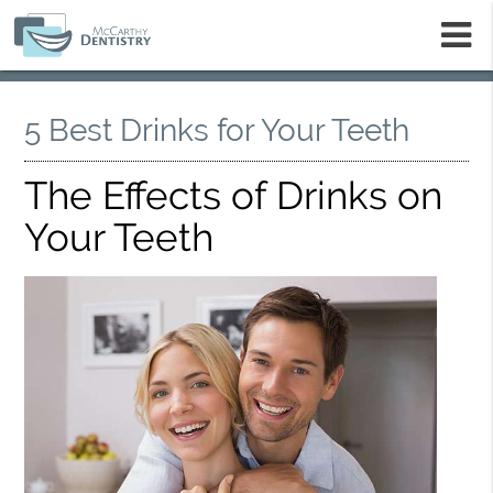
m
5 Best Drinks for Your Teeth
The Effects of Drinks on
Your Teeth