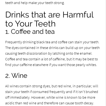
teeth and help make your teeth strong.
Drinks that are Harmful
to Your Teeth
1. Coffee and tea
Frequently drinking black tea and coffee can stain your teeth.
The dyes contained in these drinks can build up on your teeth
causing teeth discoloration by latching onto the enamel.
Coffee and tea contain a lot of caffeine, but it may be best to
find your caffeine elsewhere if you want those pearly whites.
2. Wine
All wines contain strong dyes, but red wine, in particular, will
stain your teeth if consumed frequently and if it isn't brushed
off immediately. However, white wine is known to be more
acidic than red wine and therefore can cause tooth decay.