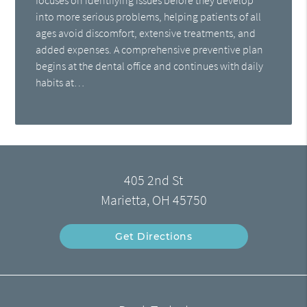
into more serious problems, helping patients of all
ages avoid discomfort, extensive treatments, and
added expenses. A comprehensive preventive plan
begins at the dental office and continues with daily
habits at…
405 2nd St
Marietta, OH 45750
Get Directions