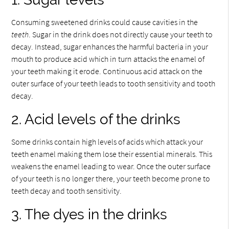
Consuming sweetened drinks could cause cavities in the
teeth
. Sugar in the drink does not directly cause your teeth to
decay. Instead, sugar enhances the harmful bacteria in your
mouth to produce acid which in turn attacks the enamel of
your teeth making it erode. Continuous acid attack on the
outer surface of your teeth leads to tooth sensitivity and tooth
decay.
2. Acid levels of the drinks
Some drinks contain high levels of acids which attack your
teeth enamel making them lose their essential minerals. This
weakens the enamel leading to wear. Once the outer surface
of your teeth is no longer there, your teeth become prone to
teeth decay and tooth sensitivity.
3. The dyes in the drinks