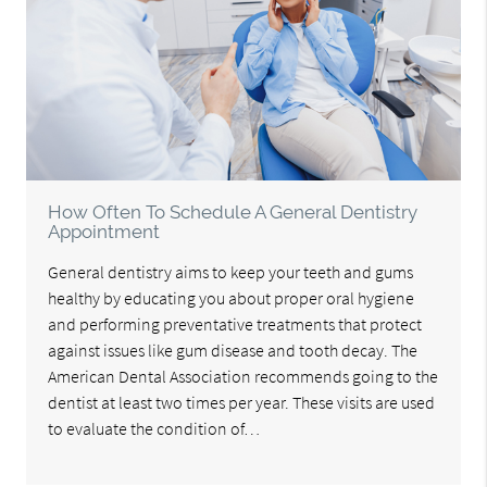
How Often To Schedule A General Dentistry
Appointment
General dentistry aims to keep your teeth and gums
healthy by educating you about proper oral hygiene
and performing preventative treatments that protect
against issues like gum disease and tooth decay. The
American Dental Association recommends going to the
dentist at least two times per year. These visits are used
to evaluate the condition of…