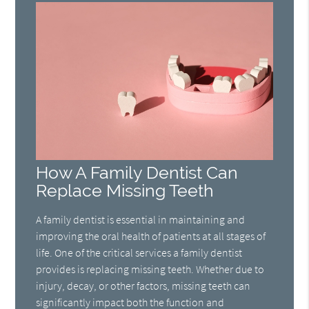
How A Family Dentist Can
Replace Missing Teeth
A family dentist is essential in maintaining and
improving the oral health of patients at all stages of
life. One of the critical services a family dentist
provides is replacing missing teeth. Whether due to
injury, decay, or other factors, missing teeth can
significantly impact both the function and