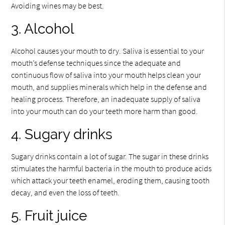
Avoiding wines may be best.
3. Alcohol
Alcohol causes your mouth to dry. Saliva is essential to your
mouth’s defense techniques since the adequate and
continuous flow of saliva into your mouth helps clean your
mouth, and supplies minerals which help in the defense and
healing process. Therefore, an inadequate supply of saliva
into your mouth can do your teeth more harm than good.
4. Sugary drinks
Sugary drinks contain a lot of sugar. The sugar in these drinks
stimulates the harmful bacteria in the mouth to produce acids
which attack your teeth enamel, eroding them, causing tooth
decay, and even the loss of teeth.
5. Fruit juice