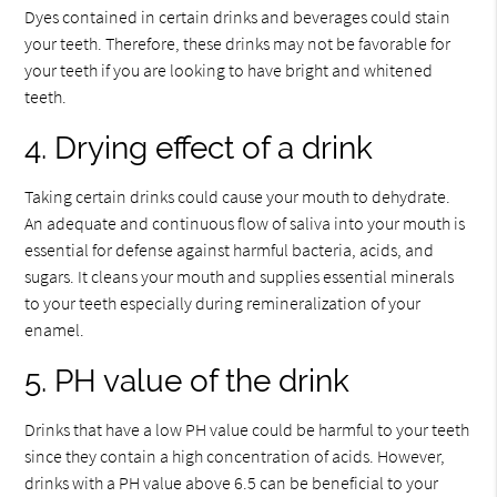
Dyes contained in certain drinks and beverages could stain
your teeth. Therefore, these drinks may not be favorable for
your teeth if you are looking to have bright and whitened
teeth.
4. Drying effect of a drink
Taking certain drinks could cause your mouth to dehydrate.
An adequate and continuous flow of saliva into your mouth is
essential for defense against harmful bacteria, acids, and
sugars. It cleans your mouth and supplies essential minerals
to your teeth especially during remineralization of your
enamel.
5. PH value of the drink
Drinks that have a low PH value could be harmful to your teeth
since they contain a high concentration of acids. However,
drinks with a PH value above 6.5 can be beneficial to your