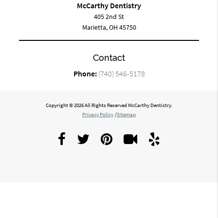
McCarthy Dentistry
405 2nd St
Marietta, OH 45750
Contact
Phone:
(740) 546-5178
Copyright © 2026 All Rights Reserved McCarthy Dentistry.
Privacy Policy
/
Sitemap