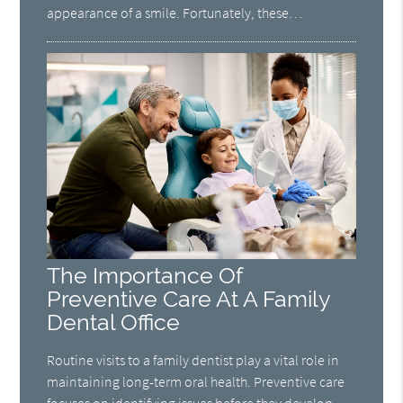
appearance of a smile. Fortunately, these…
The Importance Of
Preventive Care At A Family
Dental Office
Routine visits to a family dentist play a vital role in
maintaining long-term oral health. Preventive care
focuses on identifying issues before they develop