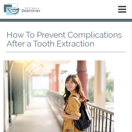
m
How To Prevent Complications
After a Tooth Extraction