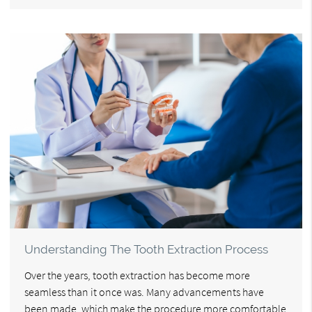
Understanding The Tooth Extraction Process
Over the years, tooth extraction has become more
seamless than it once was. Many advancements have
been made, which make the procedure more comfortable