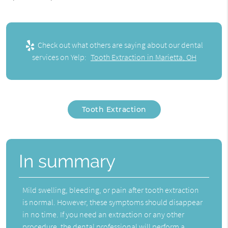
Check out what others are saying about our dental
services on Yelp:
Tooth Extraction in Marietta, OH
Tooth Extraction
In summary
Mild swelling, bleeding, or pain after tooth extraction
is normal. However, these symptoms should disappear
in no time. If you need an extraction or any other
procedure, the dental professional will perform a