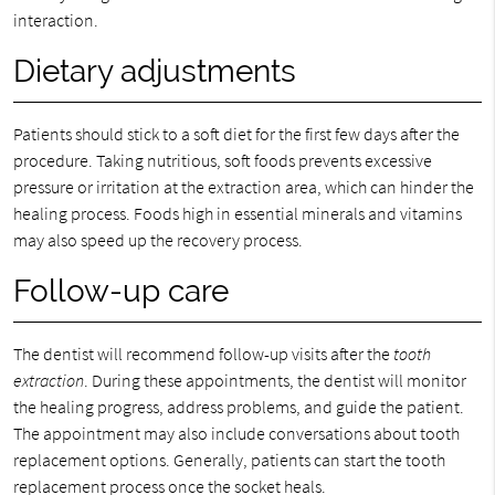
interaction.
Dietary adjustments
Patients should stick to a soft diet for the first few days after the
procedure. Taking nutritious, soft foods prevents excessive
pressure or irritation at the extraction area, which can hinder the
healing process. Foods high in essential minerals and vitamins
may also speed up the recovery process.
Follow-up care
The dentist will recommend follow-up visits after the
tooth
extraction
. During these appointments, the dentist will monitor
the healing progress, address problems, and guide the patient.
The appointment may also include conversations about tooth
replacement options. Generally, patients can start the tooth
replacement process once the socket heals.