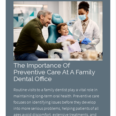
The Importance Of
Preventive Care At A Family
Dental Office
Routine visits to a family dentist play a vital role in
maintaining long-term oral health. Preventive care
focuses on identifying issues before they develop
into more serious problems, helping patients of all
ages avoid discomfort, extensive treatments, and