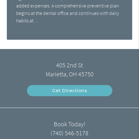
added expenses. A comprehensive preventive plan
begins at the dental office and continues with daily
habits at…
405 2nd St
Marietta, OH 45750
Get Directions
Book Today!
(740) 546-5178