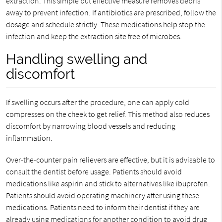
extraction. This simple but effective measure removes debris
away to prevent infection. If antibiotics are prescribed, follow the
dosage and schedule strictly. These medications help stop the
infection and keep the extraction site free of microbes.
Handling swelling and
discomfort
If swelling occurs after the procedure, one can apply cold
compresses on the cheek to get relief. This method also reduces
discomfort by narrowing blood vessels and reducing
inflammation.
Over-the-counter pain relievers are effective, but it is advisable to
consult the dentist before usage. Patients should avoid
medications like aspirin and stick to alternatives like ibuprofen.
Patients should avoid operating machinery after using these
medications. Patients need to inform their dentist if they are
already using medications for another condition to avoid drug