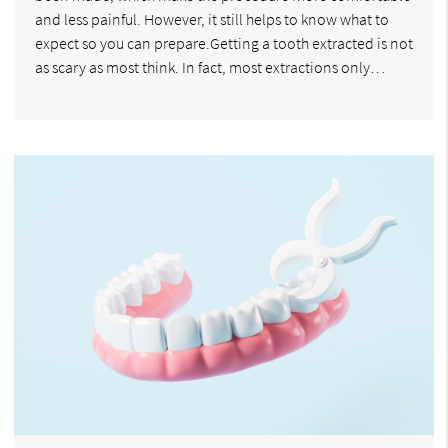
and less painful. However, it still helps to know what to
expect so you can prepare.Getting a tooth extracted is not
as scary as most think. In fact, most extractions only…