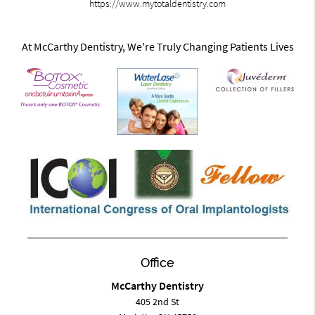
https://www.mytotaldentistry.com
At McCarthy Dentistry, We're Truly Changing Patients Lives
Office
McCarthy Dentistry
405 2nd St