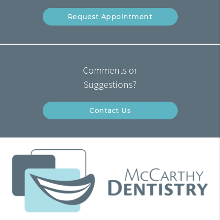
Request Appointment
Comments or
Suggestions?
Contact Us