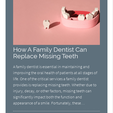
How A Family Dentist Can
Replace Missing Teeth
A family dentist is essential in maintaining and
improving the oral health of patients at all stages of
life. One of the critical services a family dentist
provides is replacing missing teeth. Whether due to
injury, decay, or other factors, missing teeth can
significantly impact both the function and
appearance of a smile. Fortunately, these…