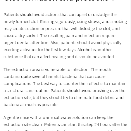
Patients should avoid actions that can upset or dislodge the
newly formed clot. Rinsing vigorously, using straws, and smoking
may create suction or pressure that will dislodge the clot, and
cause a dry socket. The resulting pain and infection require
urgent dental attention. Also, patients should avoid physically
exerting activities for the first few days. Alcohol is another
substance that can affect healing and it should be avoided.
The extraction area is vulnerable to infection. The mouth
contains quite several harmful bacteria that can cause
complications. The best way to counter their effect is to maintain
a strict oral care routine. Patients should avoid brushing over the
extraction site, but they should try to eliminate food debris and
bacteria as much as possible.
A gentle rinse with a warm saltwater solution can keep the
extraction site clean. Patients can start this step 24 hours after the