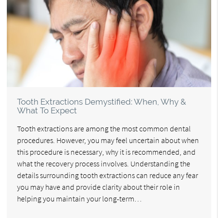
Tooth Extractions Demystified: When, Why &
What To Expect
Tooth extractions are among the most common dental
procedures. However, you may feel uncertain about when
this procedure is necessary, why it is recommended, and
what the recovery process involves. Understanding the
details surrounding tooth extractions can reduce any fear
you may have and provide clarity about their role in
helping you maintain your long-term…