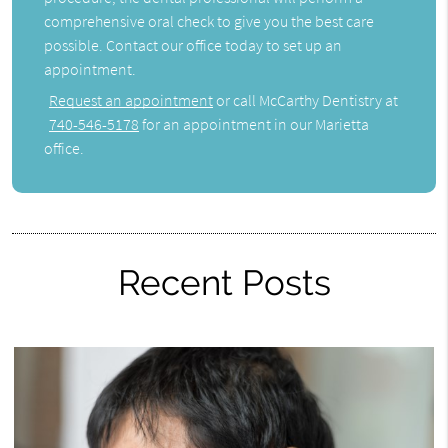
comprehensive oral check to give you the best care
possible. Contact our office today to set up an
appointment.
Request an appointment
or call McCarthy Dentistry at
740-546-5178
for an appointment in our Marietta
office.
Recent Posts