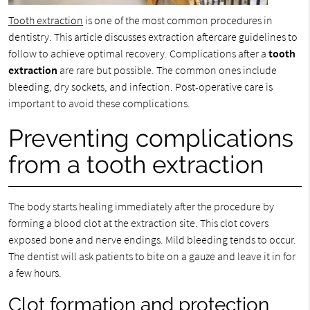
Tooth extraction
is one of the most common procedures in
dentistry. This article discusses extraction aftercare guidelines to
follow to achieve optimal recovery. Complications after a
tooth
extraction
are rare but possible. The common ones include
bleeding, dry sockets, and infection. Post-operative care is
important to avoid these complications.
Preventing complications
from a tooth extraction
The body starts healing immediately after the procedure by
forming a blood clot at the extraction site. This clot covers
exposed bone and nerve endings. Mild bleeding tends to occur.
The dentist will ask patients to bite on a gauze and leave it in for
a few hours.
Clot formation and protection