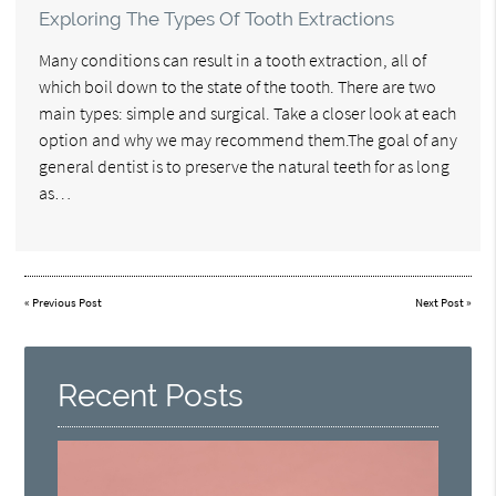
Exploring The Types Of Tooth Extractions
Many conditions can result in a tooth extraction, all of
which boil down to the state of the tooth. There are two
main types: simple and surgical. Take a closer look at each
option and why we may recommend them.The goal of any
general dentist is to preserve the natural teeth for as long
as…
«
Previous Post
Next Post
»
Recent Posts