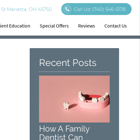
St Marietta, OH 45750
Call Us!
(740) 546-5178
ient Education
Special Offers
Reviews
Contact Us
Recent Posts
How A Family
Dentist Can