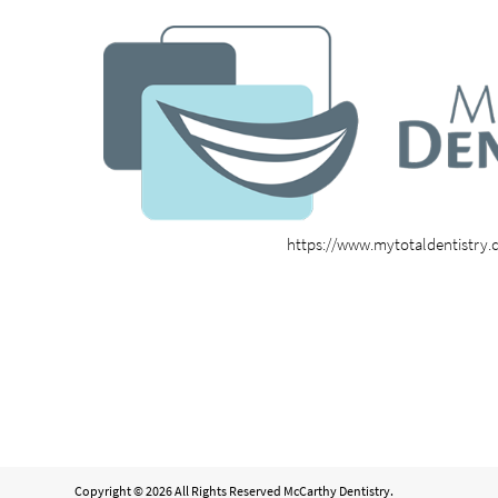
https://www.mytotaldentistry
Copyright © 2026 All Rights Reserved McCarthy Dentistry.