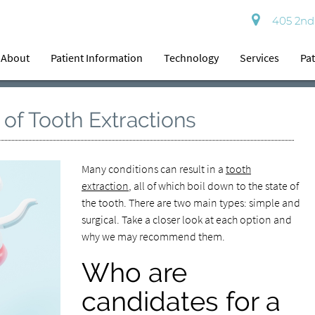
405 2nd 
About
Patient Information
Technology
Services
Pat
 of Tooth Extractions
Many conditions can result in a
tooth
extraction
, all of which boil down to the state of
the tooth. There are two main types: simple and
surgical. Take a closer look at each option and
why we may recommend them.
Who are
candidates for a