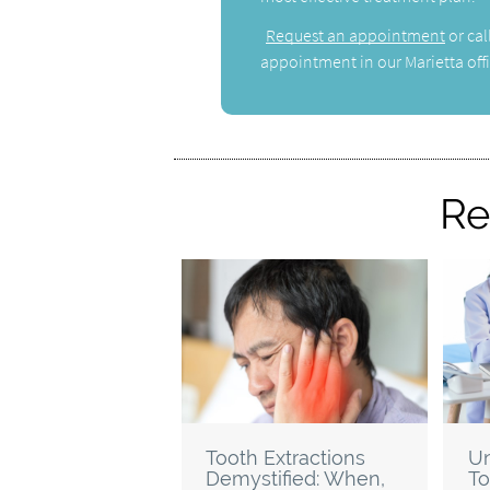
Request an appointment
or cal
appointment in our Marietta offi
Re
Tooth Extractions
Un
Demystified: When,
To