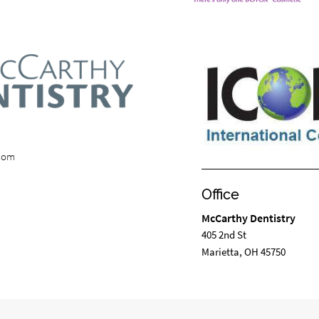
.com
Office
McCarthy Dentistry
405 2nd St
Marietta, OH 45750