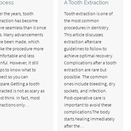
ocess
A Tooth Extraction
r the years, tooth
Tooth extraction is one of
traction has become
the most common
re seamless than it once
procedures in dentistry.
s. Many advancements
This article discusses
ve been made, which
extraction aftercare
ke the procedure more
guidelines to follow to
mfortable and less
achieve optimal recovery.
nful. However, it still
Complications after a tooth
lps to know what to
extraction are rare but
pect so you can
possible. The common
epare.Getting a tooth
ones include bleeding, dry
racted is not as scary as
sockets, and infection.
t think. In fact, most
Post-operative care is
tractions only…
important to avoid these
complications.The body
starts healing immediately
after the…