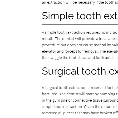
an extraction will be necessary if the tooth is
Simple tooth ext
A simple tooth extraction requires no incision
mouth. The dentist will provide a local anest
procedure but does not cause mental impairm
elevator and forceps for removal. The elevato
then wiggle the tooth back and forth until it i
Surgical tooth e
A surgical tooth extraction is reserved for t
fractured. The dentist will start by numbing 
in the gum line or connective tissue surroun
simple tooth extraction. Given the nature o
removed all pieces that may have broken off i