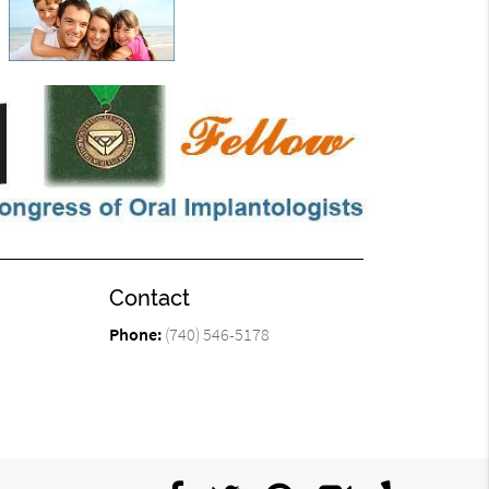
Contact
Phone:
(740) 546-5178