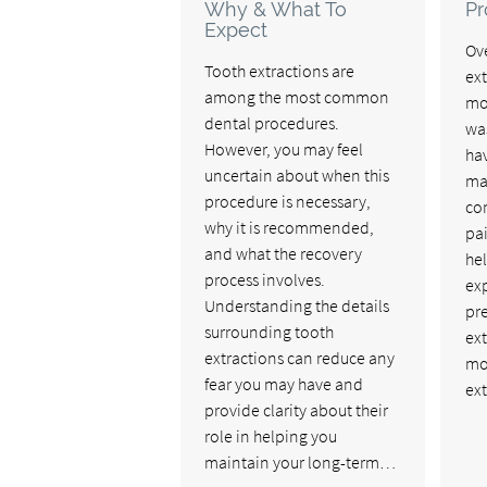
Why & What To
Pr
Expect
Ove
Tooth extractions are
ex
among the most common
mo
dental procedures.
wa
However, you may feel
ha
uncertain about when this
ma
procedure is necessary,
co
why it is recommended,
pai
and what the recovery
he
process involves.
ex
Understanding the details
pr
surrounding tooth
ext
extractions can reduce any
mos
fear you may have and
ex
provide clarity about their
role in helping you
maintain your long-term…