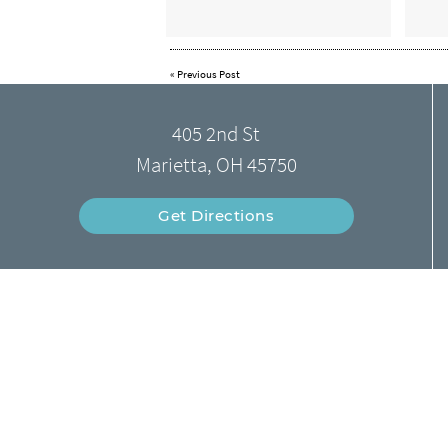
«
Previous Post
405 2nd St
Marietta, OH 45750
Get Directions