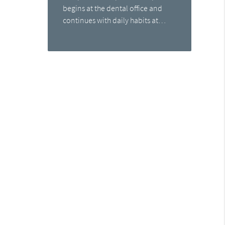
begins at the dental office and
continues with daily habits at…