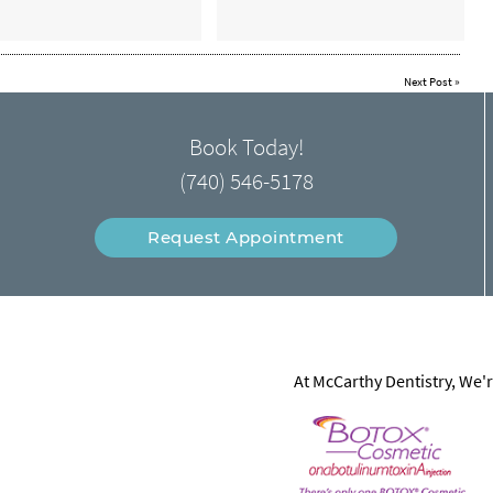
Next Post
»
Book Today!
(740) 546-5178
Request Appointment
At McCarthy Dentistry, We'r