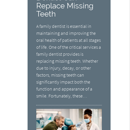
Replace Missing
Teeth
A family dentist is essential in
maintaining and improving the
oral health of patients at all stages
of life. One of the critical services a
family dentist provides is
replacing missing teeth. Whether
due to injury, decay, or other
factors, missing teeth can
significantly impact both the
function and appearance of a
smile. Fortunately, these…