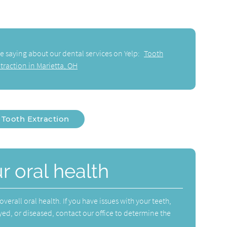
e saying about our dental services on Yelp:
Tooth
traction in Marietta, OH
Tooth Extraction
r oral health
verall oral health. If you have issues with your teeth,
yed, or diseased, contact our office to determine the