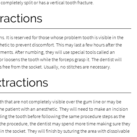
 completely split or has a vertical tooth fracture.
ractions
s. It is reserved for those whose problem tooth is visible in the
hetic to prevent discomfort. This may last a few hours after the
ents. After numbing, they will use special tools called an
r loosens the tooth while the forceps grasp it. The dentist will
s free from the socket. Usually, no stitches are necessary.
xtractions
eeth that are not completely visible over the gum line or may be
the patient with an anesthetic. They will need to make an incision
ding the tooth before following the same procedure steps as the
f the procedure, the dentist may spend more time making sure they
n the socket. They will finish by suturing the area with dissolvable