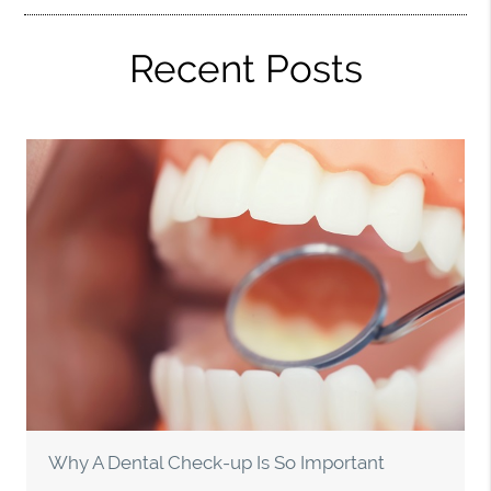
Recent Posts
Why A Dental Check-up Is So Important