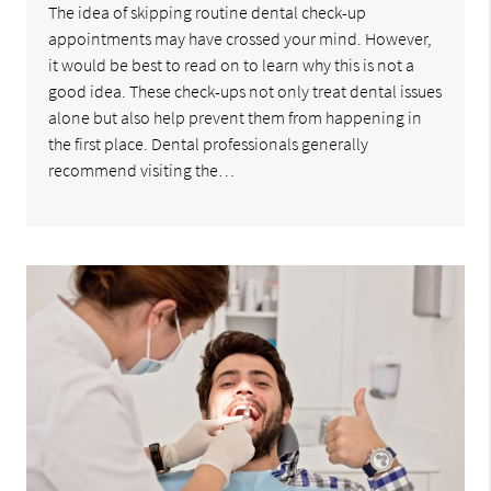
The idea of skipping routine dental check-up
appointments may have crossed your mind. However,
it would be best to read on to learn why this is not a
good idea. These check-ups not only treat dental issues
alone but also help prevent them from happening in
the first place. Dental professionals generally
recommend visiting the…