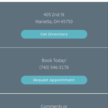
405 2nd St
Marietta, OH 45750
Get Directions
Book Today!
(740) 546-5178
Request Appointment
Comments or