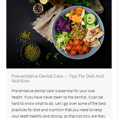
Preventative Dental Care -- Tips For Diet And
Nutrition
Preventative dental care is essential for your oral
health. If you have never been to the dentist, it can be
hard to know what to do. Let's go over some of the best
practices for diet and nutrition that you need to keep
your teeth healthy and strong, so that not only are they