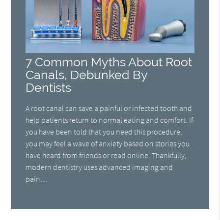
7 Common Myths About Root
Canals, Debunked By
Dentists
A root canal can save a painful or infected tooth and
help patients return to normal eating and comfort. If
you have been told that you need this procedure,
you may feel a wave of anxiety based on stories you
have heard from friends or read online. Thankfully,
modern dentistry uses advanced imaging and
pain…