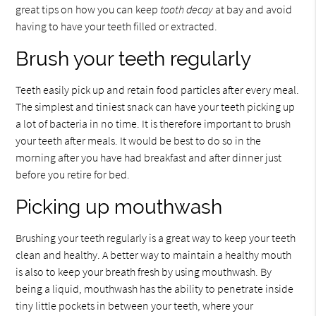
great tips on how you can keep
tooth decay
at bay and avoid
having to have your teeth filled or extracted.
Brush your teeth regularly
Teeth easily pick up and retain food particles after every meal.
The simplest and tiniest snack can have your teeth picking up
a lot of bacteria in no time. It is therefore important to brush
your teeth after meals. It would be best to do so in the
morning after you have had breakfast and after dinner just
before you retire for bed.
Picking up mouthwash
Brushing your teeth regularly is a great way to keep your teeth
clean and healthy. A better way to maintain a healthy mouth
is also to keep your breath fresh by using mouthwash. By
being a liquid, mouthwash has the ability to penetrate inside
tiny little pockets in between your teeth, where your