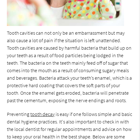
Tooth cavities can not only be an embarrassment but may
also cause a lot of pain if the situation is left unattended.
Tooth cavities are caused by harmful bacteria that build up on
your teeth as a result of food particles being lodged in the
teeth. The bacteria on the teeth mainly feed off of sugar that
comes into the mouth as a result of consuming sugary meals
and beverages. Bacteria attack your teeth’s enamel, which is a
protective hard coating that covers the soft parts of your
tooth. Once the enamel gets eroded, bacteria will penetrate
past the cementum, exposing the nerve endings and roots.
Preventing
tooth decay
is easy if one follows simple and basic
dental hygiene practices. It's also important to check in with
the local dentist for regular appointments and advice on how
to keep your oral health in the best shape. Below are some