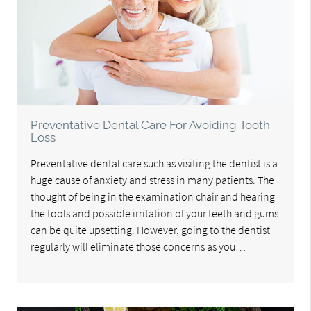
Preventative Dental Care For Avoiding Tooth
Loss
Preventative dental care such as visiting the dentist is a
huge cause of anxiety and stress in many patients. The
thought of being in the examination chair and hearing
the tools and possible irritation of your teeth and gums
can be quite upsetting. However, going to the dentist
regularly will eliminate those concerns as you…