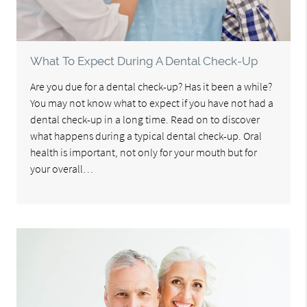
What To Expect During A Dental Check-Up
Are you due for a dental check-up? Has it been a while?
You may not know what to expect if you have not had a
dental check-up in a long time. Read on to discover
what happens during a typical dental check-up. Oral
health is important, not only for your mouth but for
your overall…