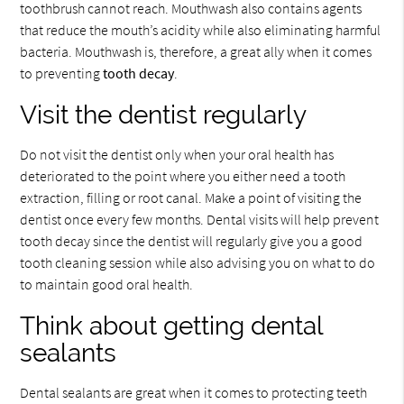
toothbrush cannot reach. Mouthwash also contains agents
that reduce the mouth’s acidity while also eliminating harmful
bacteria. Mouthwash is, therefore, a great ally when it comes
to preventing
tooth decay
.
Visit the dentist regularly
Do not visit the dentist only when your oral health has
deteriorated to the point where you either need a tooth
extraction, filling or root canal. Make a point of visiting the
dentist once every few months. Dental visits will help prevent
tooth decay since the dentist will regularly give you a good
tooth cleaning session while also advising you on what to do
to maintain good oral health.
Think about getting dental
sealants
Dental sealants are great when it comes to protecting teeth