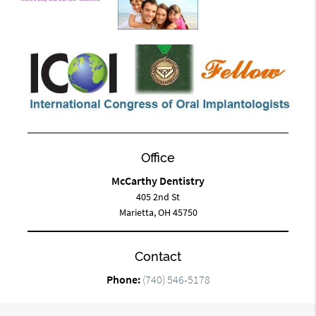
Office
McCarthy Dentistry
405 2nd St
Marietta, OH 45750
Contact
Phone:
(740) 546-5178