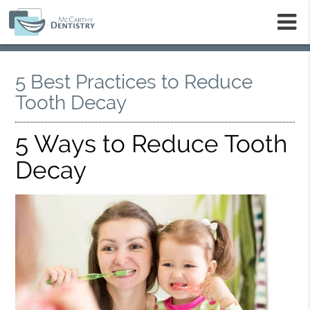
m
5 Best Practices to Reduce
Tooth Decay
5 Ways to Reduce Tooth
Decay