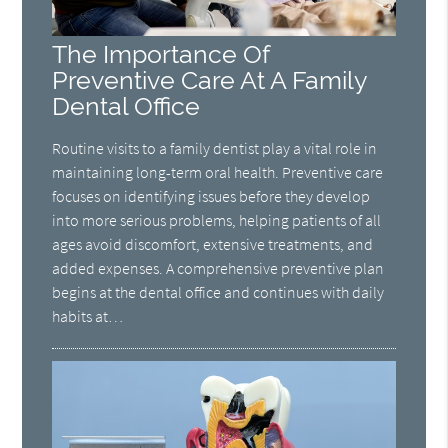
The Importance Of
Preventive Care At A Family
Dental Office
Routine visits to a family dentist play a vital role in
maintaining long-term oral health. Preventive care
focuses on identifying issues before they develop
into more serious problems, helping patients of all
ages avoid discomfort, extensive treatments, and
added expenses. A comprehensive preventive plan
begins at the dental office and continues with daily
habits at…