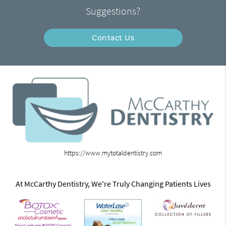
Suggestions?
Contact Us
https://www.mytotaldentistry.com
At McCarthy Dentistry, We're Truly Changing Patients Lives