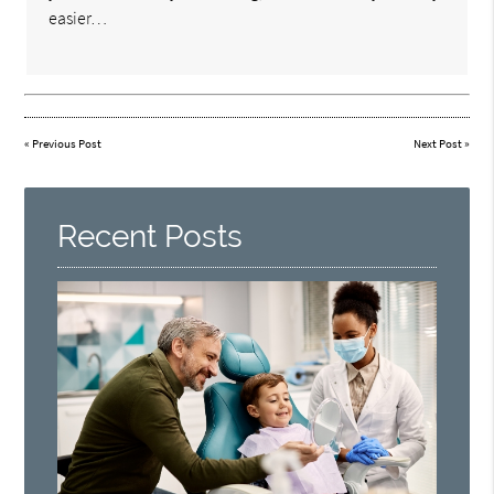
easier…
«
Previous Post
Next Post
»
Recent Posts