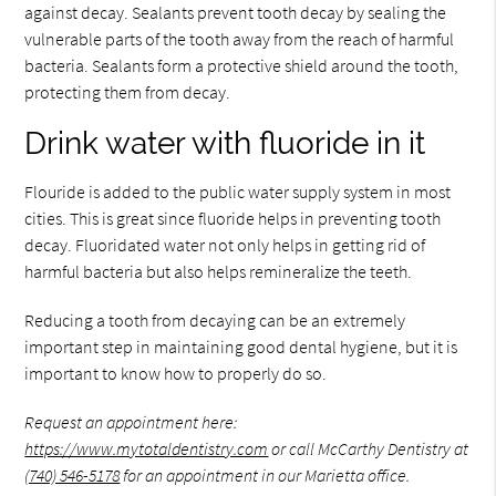
against decay. Sealants prevent tooth decay by sealing the
vulnerable parts of the tooth away from the reach of harmful
bacteria. Sealants form a protective shield around the tooth,
protecting them from decay.
Drink water with fluoride in it
Flouride is added to the public water supply system in most
cities. This is great since fluoride helps in preventing tooth
decay. Fluoridated water not only helps in getting rid of
harmful bacteria but also helps remineralize the teeth.
Reducing a tooth from decaying can be an extremely
important step in maintaining good dental hygiene, but it is
important to know how to properly do so.
Request an appointment here:
https://www.mytotaldentistry.com
or call McCarthy Dentistry at
(740) 546-5178
for an appointment in our Marietta office.