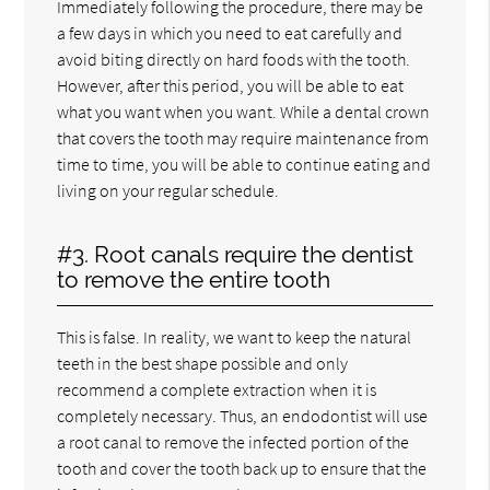
Immediately following the procedure, there may be
a few days in which you need to eat carefully and
avoid biting directly on hard foods with the tooth.
However, after this period, you will be able to eat
what you want when you want. While a dental crown
that covers the tooth may require maintenance from
time to time, you will be able to continue eating and
living on your regular schedule.
#3. Root canals require the dentist
to remove the entire tooth
This is false. In reality, we want to keep the natural
teeth in the best shape possible and only
recommend a complete extraction when it is
completely necessary. Thus, an endodontist will use
a root canal to remove the infected portion of the
tooth and cover the tooth back up to ensure that the