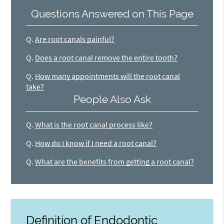
Questions Answered on This Page
Q.
Are root canals painful?
Q.
Does a root canal remove the entire tooth?
Q.
How many appointments will the root canal
take?
People Also Ask
Q.
What is the root canal process like?
Q.
How do I know if I need a root canal?
Q.
What are the benefits from getting a root canal?
Definition of Endodontic