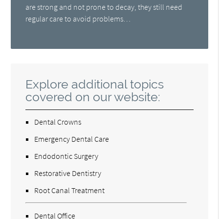
are strong and not prone to decay, they still need
regular care to avoid problems…
Explore additional topics
covered on our website:
Dental Crowns
Emergency Dental Care
Endodontic Surgery
Restorative Dentistry
Root Canal Treatment
Dental Office