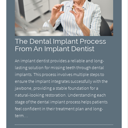
The Dental Implant Process
From An Implant Dentist
An implant dentist provides a reliable and long-
lasting solution for missing teeth through dental
implants. This process involves multiple steps to
ensure the implant integrates successfully with the
jawbone, providing a stable foundation for a
natural-looking restoration. Understanding each
stage of the dental implant process helps patients
feel confident in their treatment plan and long-
term…