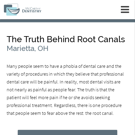
m
The Truth Behind Root Canals
Marietta, OH
Many people seem to have a phobia of dental care and the
variety of procedures in which they believe that professional
dental care will be painful. In reality, most dental visits are
not nearly as painful as people fear. The truth is that the
patient will feel more pain if he or she avoids seeking
professional treatment. Regardless, there is one procedure
that people seem to fear above the rest: the root canal.