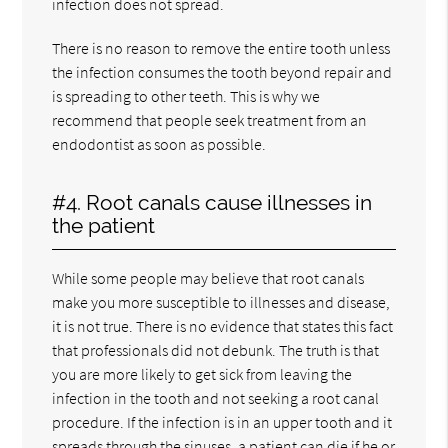
infection does not spread.
There is no reason to remove the entire tooth unless
the infection consumes the tooth beyond repair and
is spreading to other teeth. This is why we
recommend that people seek treatment from an
endodontist as soon as possible.
#4. Root canals cause illnesses in
the patient
While some people may believe that root canals
make you more susceptible to illnesses and disease,
it is not true. There is no evidence that states this fact
that professionals did not debunk. The truth is that
you are more likely to get sick from leaving the
infection in the tooth and not seeking a root canal
procedure. If the infection is in an upper tooth and it
spreads through the sinuses, a patient can die if he or