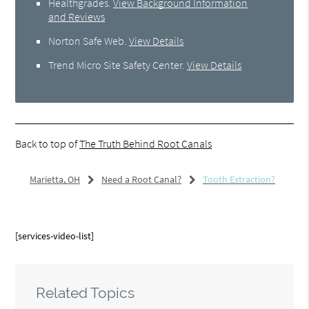
Healthgrades
.
View Background Information
and Reviews
Norton Safe Web
.
View Details
Trend Micro Site Safety Center
.
View Details
Back to top of
The Truth Behind Root Canals
Marietta, OH
Need a Root Canal?
Tooth Extraction?
[services-video-list]
Related Topics