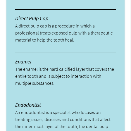
Direct Pulp Cap
A direct pulp cap is a procedure in which a
professional treats exposed pulp with a therapeutic
material to help the tooth heal.
Enamel
The enamel is the hard calcified layer that covers the
entire tooth and is subject to interaction with
multiple substances.
Endodontist
An endodontist is a specialist who focuses on
treating issues, diseases and conditions that affect
the inner-most layer of the tooth, the dental pulp.