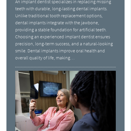
An implant dentist specializes in replacing missing
teeth with durable, long-lasting dental implants.
Unlike traditional tooth replacement options,
dental implants integrate with the jawbone,
providing a stable foundation for artificial teeth.
Choosing an experienced implant dentist ensures
precision, long-term success, and a natural-looking
smile. Dental implants improve oral health and
overall quality of life, making…