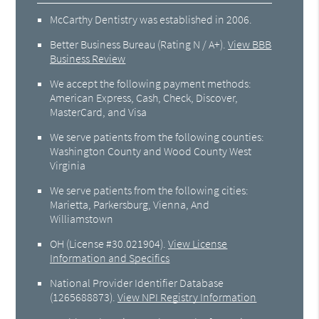
McCarthy Dentistry was established in 2006.
Better Business Bureau
(Rating N / A+).
View BBB
Business Review
We accept the following payment methods:
American Express, Cash, Check, Discover,
MasterCard, and Visa
We serve patients from the following counties:
Washington County and Wood County West
Virginia
We serve patients from the following cities:
Marietta, Parkersburg, Vienna, And
Williamstown
OH (License #30.021904)
.
View License
Information and Specifics
National Provider Identifier Database
(1265688873).
View NPI Registry Information