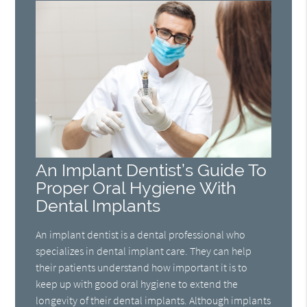
An Implant Dentist’s Guide To
Proper Oral Hygiene With
Dental Implants
An implant dentist is a dental professional who
specializes in dental implant care. They can help
their patients understand how important it is to
keep up with good oral hygiene to extend the
longevity of their dental implants. Although implants