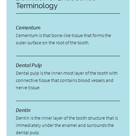
Terminology
Cementum
Cementum is that bone-like tissue that forms the
outer surface on the root of the tooth.
Dental Pulp
Dental pulp is the inner-most layer of the tooth with
connective tissue that contains blood vessels and
nerve tissue.
Dentin
Dentin is the inner layer of the tooth structure that is
immediately under the enamel and surrounds the
dental pulp.