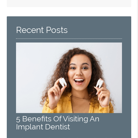
Search
Query
Here
Recent Posts
5 Benefits Of Visiting An
Implant Dentist