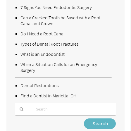
7 Signs You Need Endodontic Surgery
Can a Cracked Tooth be Saved with a Root
Canal and Crown
Do I Need a Root Canal
Types of Dental Root Fractures
What is an Endodontist
When a Situation Calls for an Emergency
Surgery
Dental Restorations
Find a Dentist in Marietta, OH
Type
Your