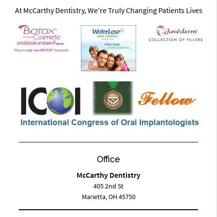
At McCarthy Dentistry, We're Truly Changing Patients Lives
Office
McCarthy Dentistry
405 2nd St
Marietta, OH 45750