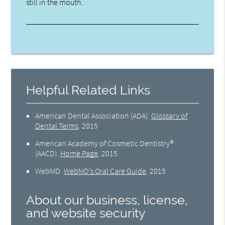
still in the mouth.
Helpful Related Links
American Dental Association (ADA)
.
Glossary of
Dental Terms
.
2015
American Academy of Cosmetic Dentistry®
(AACD)
.
Home Page
.
2015
WebMD
.
WebMD’s Oral Care Guide
.
2015
About our business, license,
and website security