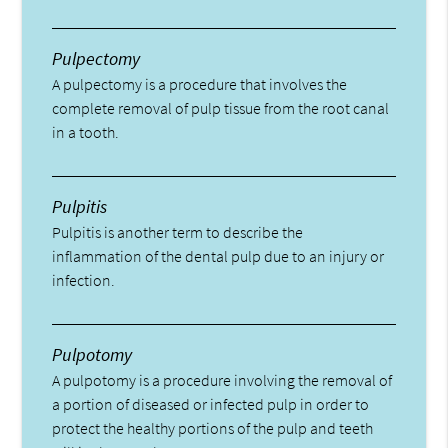
Pulpectomy
A pulpectomy is a procedure that involves the
complete removal of pulp tissue from the root canal
in a tooth.
Pulpitis
Pulpitis is another term to describe the
inflammation of the dental pulp due to an injury or
infection.
Pulpotomy
A pulpotomy is a procedure involving the removal of
a portion of diseased or infected pulp in order to
protect the healthy portions of the pulp and teeth