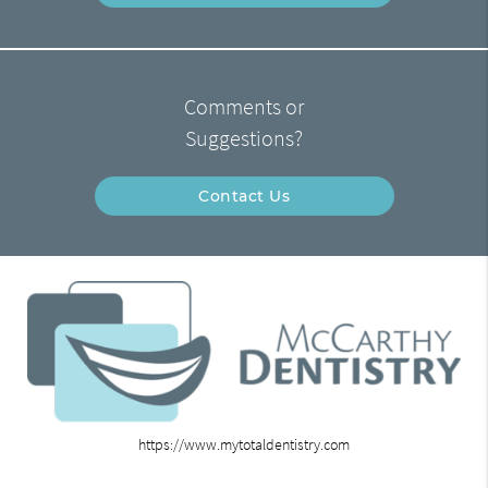
Comments or
Suggestions?
Contact Us
https://www.mytotaldentistry.com