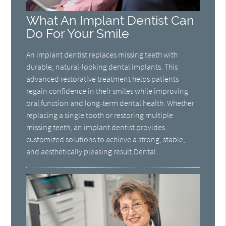
What An Implant Dentist Can
Do For Your Smile
An implant dentist replaces missing teeth with
durable, natural-looking dental implants. This
advanced restorative treatment helps patients
regain confidence in their smiles while improving
oral function and long-term dental health. Whether
replacing a single tooth or restoring multiple
missing teeth, an implant dentist provides
customized solutions to achieve a strong, stable,
and aesthetically pleasing result.Dental…