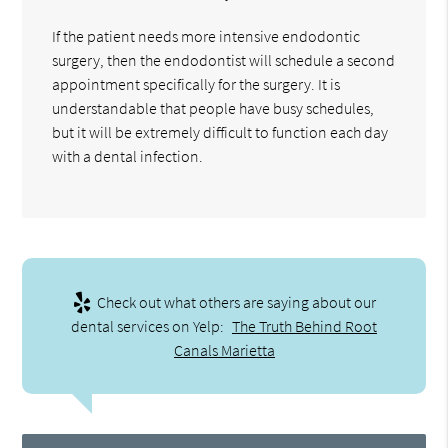
If the patient needs more intensive endodontic
surgery, then the endodontist will schedule a second
appointment specifically for the surgery. It is
understandable that people have busy schedules,
but it will be extremely difficult to function each day
with a dental infection.
Check out what others are saying about our
dental services on Yelp:
The Truth Behind Root
Canals Marietta