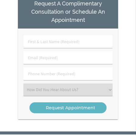
Request A Complimentary
Consultation or Schedule An
Appointment
First
&
Last
Email
Name
(Required)
(Required)
Phone
Number
(Required)
Select
an
Option