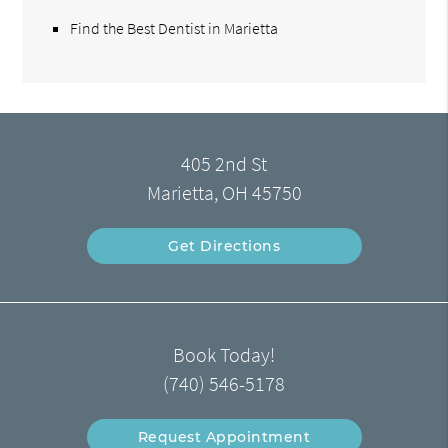
Find the Best Dentist in Marietta
405 2nd St
Marietta, OH 45750
Get Directions
Book Today!
(740) 546-5178
Request Appointment