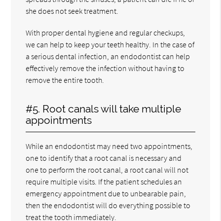
she does not seek treatment.
With proper dental hygiene and regular checkups,
we can help to keep your teeth healthy. In the case of
a serious dental infection, an endodontist can help
effectively remove the infection without having to
remove the entire tooth.
#5. Root canals will take multiple
appointments
While an endodontist may need two appointments,
one to identify that a root canal is necessary and
one to perform the root canal, a root canal will not
require multiple visits. If the patient schedules an
emergency appointment due to unbearable pain,
then the endodontist will do everything possible to
treat the tooth immediately.