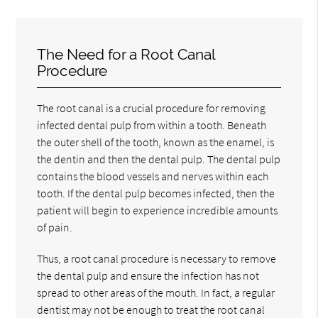
The Need for a Root Canal
Procedure
The root canal is a crucial procedure for removing
infected dental pulp from within a tooth. Beneath
the outer shell of the tooth, known as the enamel, is
the dentin and then the dental pulp. The dental pulp
contains the blood vessels and nerves within each
tooth. If the dental pulp becomes infected, then the
patient will begin to experience incredible amounts
of pain.
Thus, a root canal procedure is necessary to remove
the dental pulp and ensure the infection has not
spread to other areas of the mouth. In fact, a regular
dentist may not be enough to treat the root canal