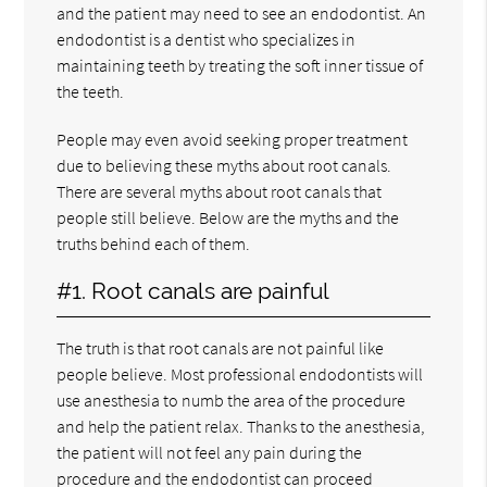
and the patient may need to see an endodontist. An
endodontist is a dentist who specializes in
maintaining teeth by treating the soft inner tissue of
the teeth.
People may even avoid seeking proper treatment
due to believing these myths about root canals.
There are several myths about root canals that
people still believe. Below are the myths and the
truths behind each of them.
#1. Root canals are painful
The truth is that root canals are not painful like
people believe. Most professional endodontists will
use anesthesia to numb the area of the procedure
and help the patient relax. Thanks to the anesthesia,
the patient will not feel any pain during the
procedure and the endodontist can proceed