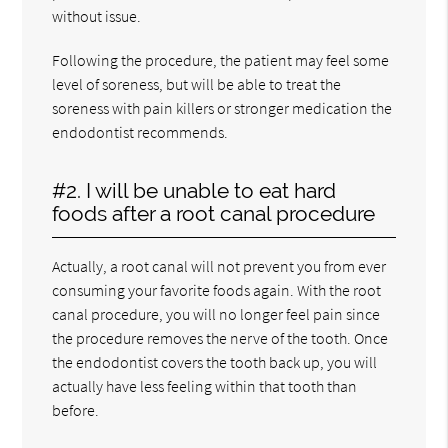
without issue.
Following the procedure, the patient may feel some
level of soreness, but will be able to treat the
soreness with pain killers or stronger medication the
endodontist recommends.
#2. I will be unable to eat hard
foods after a root canal procedure
Actually, a root canal will not prevent you from ever
consuming your favorite foods again. With the root
canal procedure, you will no longer feel pain since
the procedure removes the nerve of the tooth. Once
the endodontist covers the tooth back up, you will
actually have less feeling within that tooth than
before.