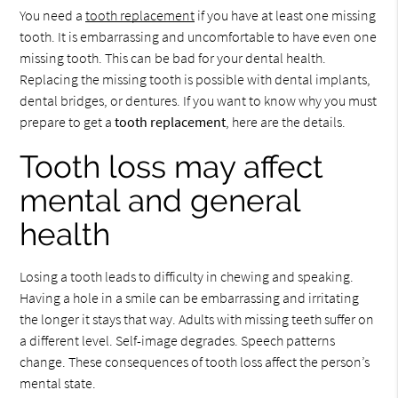
You need a
tooth replacement
if you have at least one missing
tooth. It is embarrassing and uncomfortable to have even one
missing tooth. This can be bad for your dental health.
Replacing the missing tooth is possible with dental implants,
dental bridges, or dentures. If you want to know why you must
prepare to get a
tooth replacement
, here are the details.
Tooth loss may affect
mental and general
health
Losing a tooth leads to difficulty in chewing and speaking.
Having a hole in a smile can be embarrassing and irritating
the longer it stays that way. Adults with missing teeth suffer on
a different level. Self-image degrades. Speech patterns
change. These consequences of tooth loss affect the person’s
mental state.