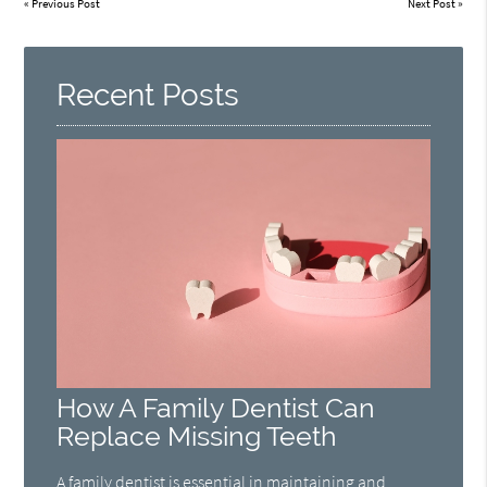
«
Previous Post
Next Post
»
Recent Posts
How A Family Dentist Can
Replace Missing Teeth
A family dentist is essential in maintaining and