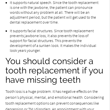
It supports natural speech. Since the tooth replacement
is one with the jawbone, the patient can pronounce
words without any problem at all. There will be an
adjustment period, but the patient will get used to the
dental replacement over time.
It supports facial structures. Since tooth replacement
prevents jawbone loss, it also prevents the loss of
support for facial structures. This prevents the
development of a sunken look. It makes the individual
look years younger.
You should consider a
tooth replacement if you
have missing teeth
Tooth loss is a huge problem. It has negative effects on the
person’s physical, mental, and emotional health. Considering
tooth replacement options can prevent consequences like
depression or TMJ disorders. An appointment with your