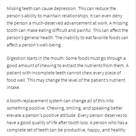
Missing teeth can cause depression. This can reduce the
person’s ability to maintain relationships. It can even deny
the person a much-deserved advancement at work. A missing
tooth can make eating difficult and painful. This can affect the
person’s general health. The inability to eat favorite foods can
affect a person’s well-being.
Digestion starts in the mouth. Some foods must go through a
good amount of chewing to extract the nutrients from them. A
patient with incomplete teeth cannot chew every piece of
food well. This may change the level of the patient’s nutrient
intake.
A tooth-replacement system can change all of this into
something positive. Chewing, smiling, and speaking better
elevate a person’s positive attitude. Every person deserves to
have a good quality of life after tooth loss. A person who has a
complete set of teeth can be productive, happy, and healthy