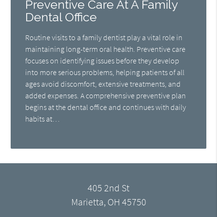
Preventive Care At A Family
Dental Office
Routine visits to a family dentist play a vital role in
maintaining long-term oral health. Preventive care
focuses on identifying issues before they develop
into more serious problems, helping patients of all
ages avoid discomfort, extensive treatments, and
added expenses. A comprehensive preventive plan
begins at the dental office and continues with daily
habits at…
405 2nd St
Marietta, OH 45750