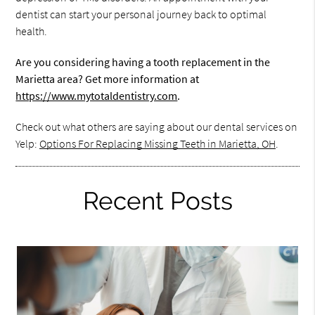
dentist can start your personal journey back to optimal
health.
Are you considering having a tooth replacement in the
Marietta area? Get more information at
https://www.mytotaldentistry.com
.
Check out what others are saying about our dental services on
Yelp:
Options For Replacing Missing Teeth in Marietta, OH
.
Recent Posts