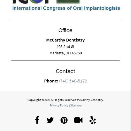
Office
McCarthy Dentistry
405 2nd St
Marietta, OH 45750
Contact
Phone:
(740) 546-5178
Copyright © 2026 All Rights Reserved McCarthy Dentistry.
Privacy Policy
/
Sitemap