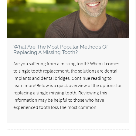
What Are The Most Popular Methods Of
Replacing A Missing Tooth?
Are you suffering from a missing tooth? When it comes
to single tooth replacement, the solutions are dental
implants and dental bridges. Continue reading to
learn more!Below is a quick overview of the options for
replacing a single missing tooth. Reviewing this
information may be helpful to those who have
experienced tooth loss.The most common…