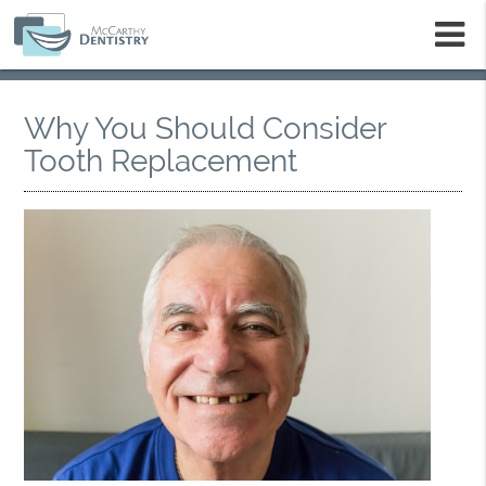
m
Why You Should Consider
Tooth Replacement