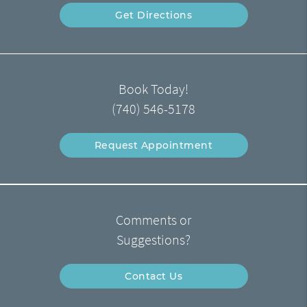
Get Directions
Book Today!
(740) 546-5178
Request Appointment
Comments or
Suggestions?
Contact Us