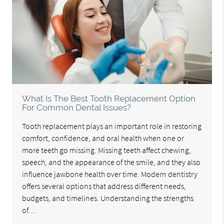
What Is The Best Tooth Replacement Option
For Common Dental Issues?
Tooth replacement plays an important role in restoring
comfort, confidence, and oral health when one or
more teeth go missing. Missing teeth affect chewing,
speech, and the appearance of the smile, and they also
influence jawbone health over time. Modern dentistry
offers several options that address different needs,
budgets, and timelines. Understanding the strengths
of…