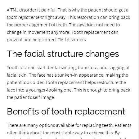
A TMJ disorder is painful. That is why the patient should get a
tooth replacement
right away. This restoration can bring back
the proper alignment of teeth. The jaw does not need to
change in movement anymore. Tooth replacement can
prevent and help correct TMJ disorders.
The facial structure changes
Tooth loss can start dental shifting, bone loss, and sagging of
facial skin. The face has a sunken-in appearance, making the
patient look older. Tooth replacement helps restructure the
face into a younger-looking one. This is enough to bring back
the patient’s self-image.
Benefits of tooth replacement
There are many options available for replacing teeth. Patients
often think about the most stable way to achieve this. By