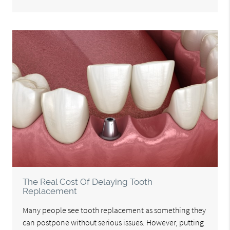
The Real Cost Of Delaying Tooth
Replacement
Many people see tooth replacement as something they
can postpone without serious issues. However, putting