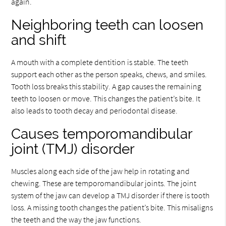
again.
Neighboring teeth can loosen
and shift
A mouth with a complete dentition is stable. The teeth
support each other as the person speaks, chews, and smiles.
Tooth loss breaks this stability. A gap causes the remaining
teeth to loosen or move. This changes the patient’s bite. It
also leads to tooth decay and periodontal disease.
Causes temporomandibular
joint (TMJ) disorder
Muscles along each side of the jaw help in rotating and
chewing. These are temporomandibular joints. The joint
system of the jaw can develop a TMJ disorder if there is tooth
loss. A missing tooth changes the patient’s bite. This misaligns
the teeth and the way the jaw functions.