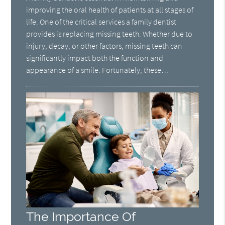
improving the oral health of patients at all stages of
life. One of the critical services a family dentist
provides is replacing missing teeth. Whether due to
injury, decay, or other factors, missing teeth can
significantly impact both the function and
appearance of a smile. Fortunately, these…
The Importance Of