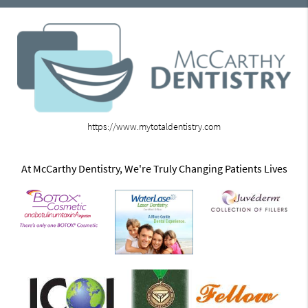
https://www.mytotaldentistry.com
At McCarthy Dentistry, We're Truly Changing Patients Lives