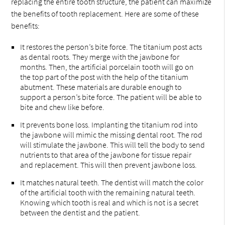
replacing the entire tooth structure, the patient can maximize
the benefits of tooth replacement. Here are some of these
benefits:
It restores the person’s bite force. The titanium post acts
as dental roots. They merge with the jawbone for
months. Then, the artificial porcelain tooth will go on
the top part of the post with the help of the titanium
abutment. These materials are durable enough to
support a person’s bite force. The patient will be able to
bite and chew like before.
It prevents bone loss. Implanting the titanium rod into
the jawbone will mimic the missing dental root. The rod
will stimulate the jawbone. This will tell the body to send
nutrients to that area of the jawbone for tissue repair
and replacement. This will then prevent jawbone loss.
It matches natural teeth. The dentist will match the color
of the artificial tooth with the remaining natural teeth.
Knowing which tooth is real and which is not is a secret
between the dentist and the patient.