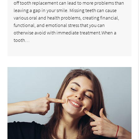
off tooth replacement can lead to more problems than
leaving a gap in your smile. Missing teeth can cause
various oral and health problems, creating financial,
functional, and emotional stress that you can
otherwise avoid with immediate treatment.When a
tooth…