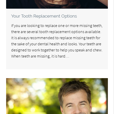
Your Tooth Replacement Options
If you are looking to replace one or more missing teeth,
there are several tooth replacement options available.
It is always recommended to replace missing teeth for
the sake of your dental health and looks. Your teeth are
designed to work together to help you speak and chew.
When teeth are missing, it is hard…