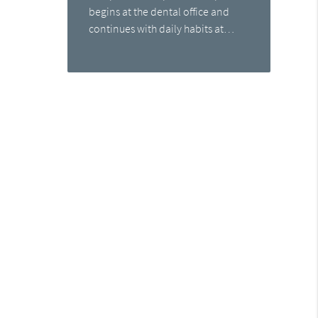
begins at the dental office and
continues with daily habits at…