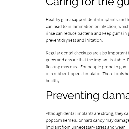
Caring for the 
Healthy gums support dental implants and he
can lead to inflammation or infection, whic
rinse can reduce bacteria and keep gums in 
prevent dryness and irritation.
Regular dental checkups are also important f
gums and ensure that the implant is stable.
flossing may miss. For people prone to gum
or a rubber-tipped stimulator. These tools h
healthy.
Preventing dama
Although dental implants are strong, they can
popcorn kernels, or hard candy may damage 
implant from unnecessary stress and wear. Fo