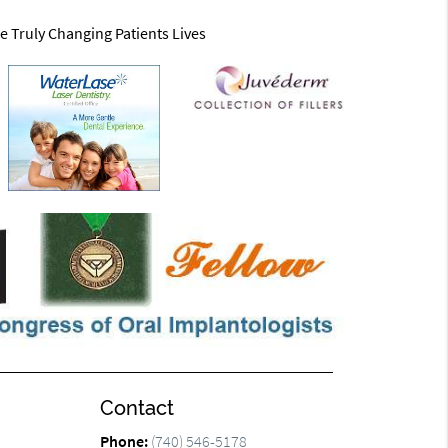
e Truly Changing Patients Lives
Contact
Phone:
(740) 546-5178