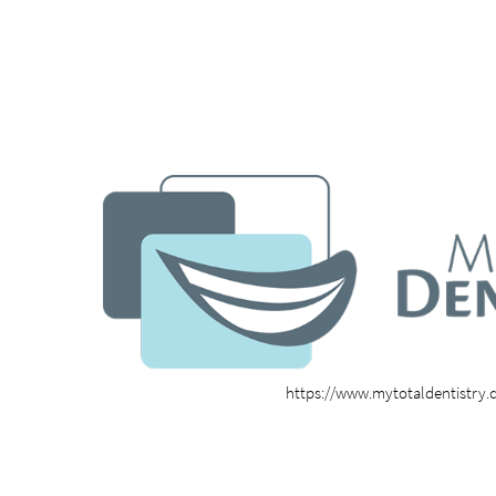
https://www.mytotaldentistry