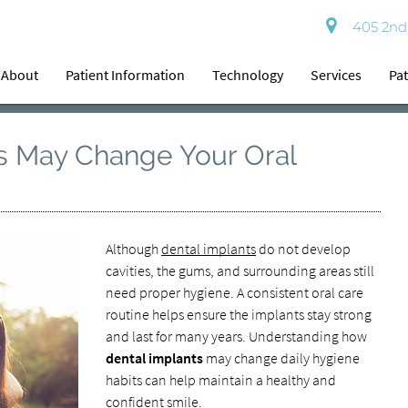
405 2nd 
About
Patient Information
Technology
Services
Pat
s May Change Your Oral
Although
dental implants
do not develop
cavities, the gums, and surrounding areas still
need proper hygiene. A consistent oral care
routine helps ensure the implants stay strong
and last for many years. Understanding how
dental implants
may change daily hygiene
habits can help maintain a healthy and
confident smile.