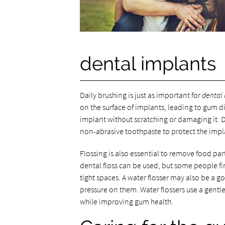
dental implants
Daily brushing is just as important for
dental
on the surface of implants, leading to gum di
implant without scratching or damaging it. 
non-abrasive toothpaste to protect the impl
Flossing is also essential to remove food p
dental floss can be used, but some people fin
tight spaces. A water flosser may also be a g
pressure on them. Water flossers use a gentle 
while improving gum health.