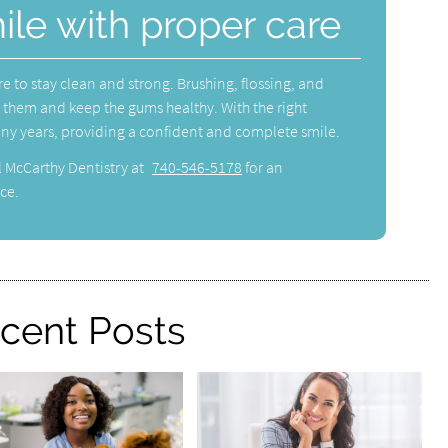
ile with proper care
re to stay clean and strong. Brushing, flossing, and
ct them and keep the gums healthy. With the right
any years, providing a confident and complete smile.
l McCarthy Dentistry at
740-546-5178
for an
ce.
cent Posts