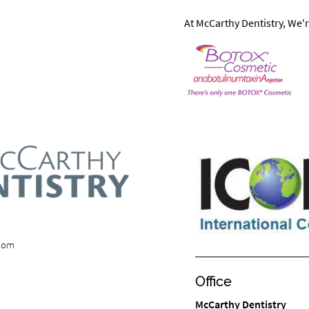
At McCarthy Dentistry, We'r
.com
Office
McCarthy Dentistry