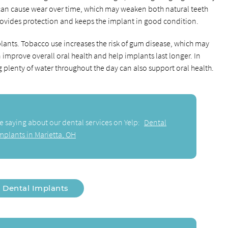
can cause wear over time, which may weaken both natural teeth
rovides protection and keeps the implant in good condition.
plants. Tobacco use increases the risk of gum disease, which may
 improve overall oral health and help implants last longer. In
g plenty of water throughout the day can also support oral health.
e saying about our dental services on Yelp:
Dental
mplants in Marietta, OH
Dental Implants