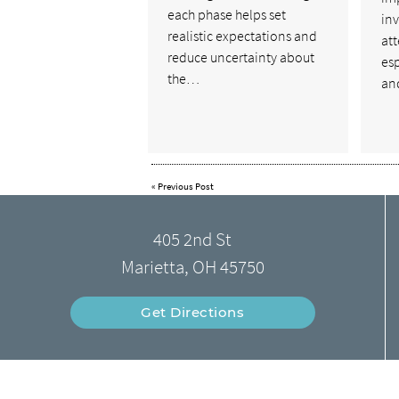
each phase helps set
inv
realistic expectations and
att
reduce uncertainty about
esp
the…
a
«
Previous Post
405 2nd St
Marietta, OH 45750
Get Directions