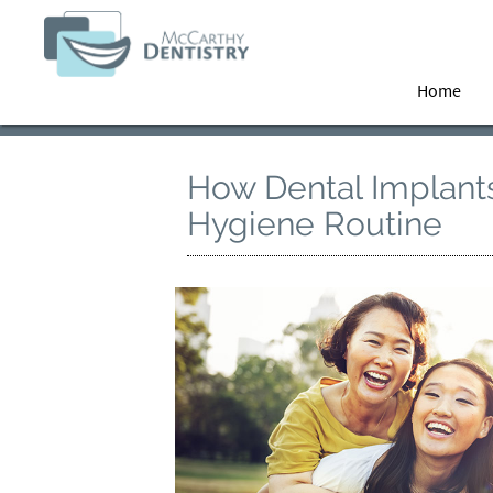
Home
How Dental Implant
Hygiene Routine