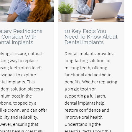
etary Restrictions
10 Key Facts You
 Consider With
Need To Know About
ntal Implants
Dental Implants
king a secure, natural-
Dental implants provide a
oking way to replace
long-lasting solution for
sing teeth often leads
missing teeth, offering
ividuals to explore
functional and aesthetic
tal implants. This
benefits. Whether replacing
dern solution places a
a single tooth or
anium post in the
supporting a full arch,
wbone, topped by a
dental implants help
elike crown, and can offer
restore confidence and
bility and reliability.
improve oral health.
wever, ensuring that
Understanding the
lants heal successfully
essential facts about this