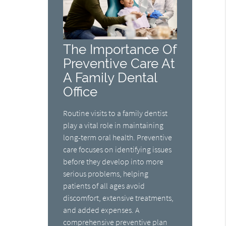
The Importance Of
Preventive Care At
A Family Dental
Office
Routine visits to a family dentist
play a vital role in maintaining
long-term oral health. Preventive
care focuses on identifying issues
before they develop into more
serious problems, helping
patients of all ages avoid
discomfort, extensive treatments,
and added expenses. A
comprehensive preventive plan