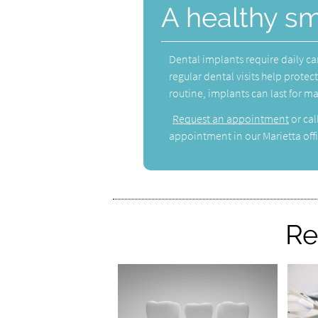
A healthy sm
Dental implants require daily ca
regular dental visits help prote
routine, implants can last for m
Request an appointment
or cal
appointment in our Marietta offi
Re