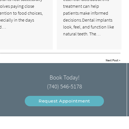
olves paying close
treatment can help
ention to food choices,
patients make informed
ecially in the days
decisions.Dental implants
nd…
look, feel, and function like
natural teeth. The…
Next Post
»
Book Today!
(740) 546-5178
Request Appointment