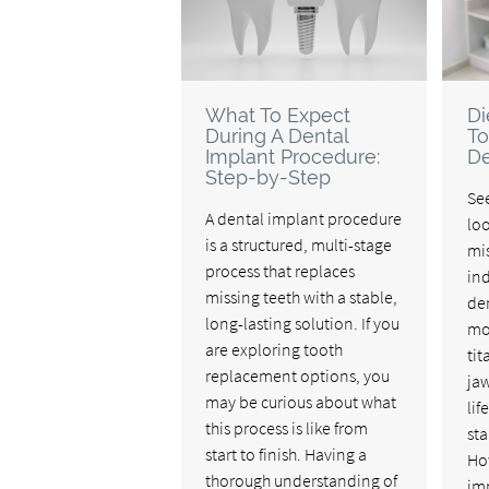
What To Expect
Di
During A Dental
To
Implant Procedure:
De
Step-by-Step
See
A dental implant procedure
lo
is a structured, multi-stage
mis
process that replaces
ind
missing teeth with a stable,
den
long-lasting solution. If you
mo
are exploring tooth
tit
replacement options, you
ja
may be curious about what
lif
this process is like from
sta
start to finish. Having a
Ho
thorough understanding of
imp