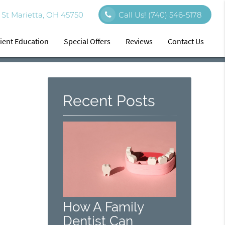
St Marietta, OH 45750
Call Us!
(740) 546-5178
ient Education
Special Offers
Reviews
Contact Us
Recent Posts
How A Family
Dentist Can