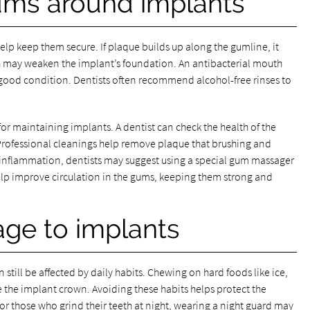
gums around implants
lp keep them secure. If plaque builds up along the gumline, it
h may weaken the implant’s foundation. An antibacterial mouth
good condition. Dentists often recommend alcohol-free rinses to
or maintaining implants. A dentist can check the health of the
 Professional cleanings help remove plaque that brushing and
 inflammation, dentists may suggest using a special gum massager
elp improve circulation in the gums, keeping them strong and
ge to implants
 still be affected by daily habits. Chewing on hard foods like ice,
the implant crown. Avoiding these habits helps protect the
r those who grind their teeth at night, wearing a night guard may