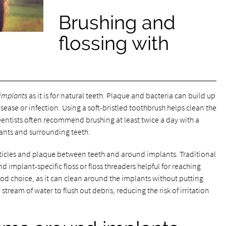
Brushing and
flossing with
 implants
as it is for natural teeth. Plaque and bacteria can build up
sease or infection. Using a soft-bristled toothbrush helps clean the
Dentists often recommend brushing at least twice a day with a
ants and surrounding teeth.
articles and plaque between teeth and around implants. Traditional
d implant-specific floss or floss threaders helpful for reaching
ood choice, as it can clean around the implants without putting
stream of water to flush out debris, reducing the risk of irritation