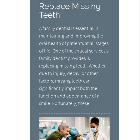
Replace Missing
Teeth
A family dentist is essential in
maintaining and improving the
oral health of patients at all stages
of life. One of the critical services a
family dentist provides is
replacing missing teeth. Whether
due to injury, decay, or other
factors, missing teeth can
significantly impact both the
function and appearance of a
smile. Fortunately, these…