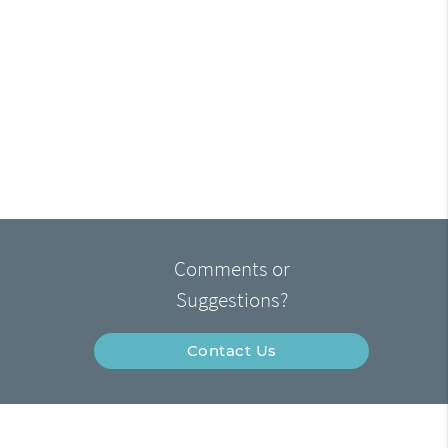
Comments or
Suggestions?
Contact Us