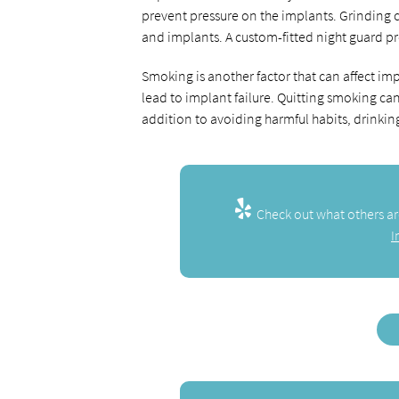
prevent pressure on the implants. Grinding 
and implants. A custom-fitted night guard p
Smoking is another factor that can affect im
lead to implant failure. Quitting smoking can
addition to avoiding harmful habits, drinkin
Check out what others ar
I