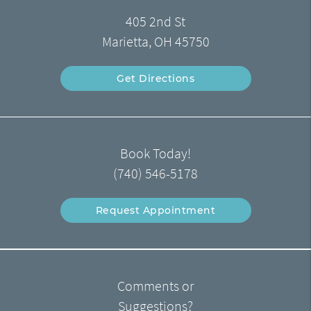
405 2nd St
Marietta, OH 45750
Get Directions
Book Today!
(740) 546-5178
Request Appointment
Comments or
Suggestions?