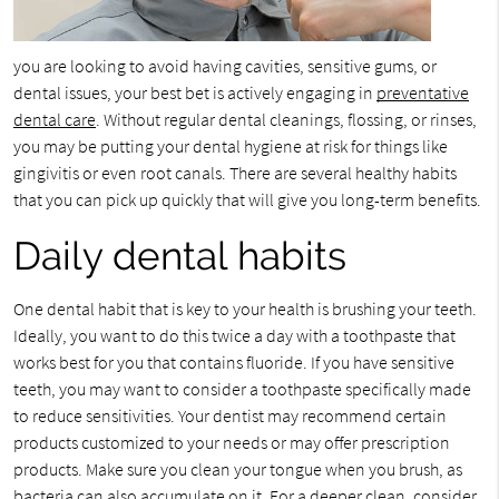
you are looking to avoid having cavities, sensitive gums, or
dental issues, your best bet is actively engaging in
preventative
dental care
. Without regular dental cleanings, flossing, or rinses,
you may be putting your dental hygiene at risk for things like
gingivitis or even root canals. There are several healthy habits
that you can pick up quickly that will give you long-term benefits.
Daily dental habits
One dental habit that is key to your health is brushing your teeth.
Ideally, you want to do this twice a day with a toothpaste that
works best for you that contains fluoride. If you have sensitive
teeth, you may want to consider a toothpaste specifically made
to reduce sensitivities. Your dentist may recommend certain
products customized to your needs or may offer prescription
products. Make sure you clean your tongue when you brush, as
bacteria can also accumulate on it. For a deeper clean, consider