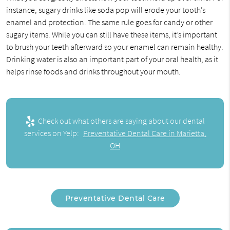
instance, sugary drinks like soda pop will erode your tooth’s
enamel and protection. The same rule goes for candy or other
sugary items. While you can still have these items, it’s important
to brush your teeth afterward so your enamel can remain healthy.
Drinking water is also an important part of your oral health, as it
helps rinse foods and drinks throughout your mouth.
Check out what others are saying about our dental
services on Yelp:
Preventative Dental Care in Marietta,
OH
Preventative Dental Care