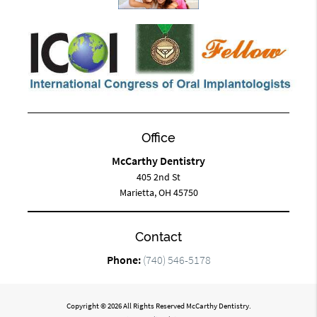
Office
McCarthy Dentistry
405 2nd St
Marietta, OH 45750
Contact
Phone:
(740) 546-5178
Copyright © 2026 All Rights Reserved McCarthy Dentistry.