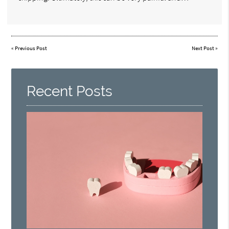
«
Previous Post
Next Post
»
Recent Posts