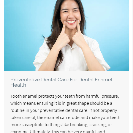
Preventative Dental Care For Dental Enamel
Health
Tooth enamel protects your teeth from harmful pressure,
which means ensuring it is in great shape should be a
routine in your preventative dental care. If not properly
taken care of, the enamel can erode and make your teeth
more susceptible to things like breaking, cracking, or
chipping. Ultimately, this can be very painful and…