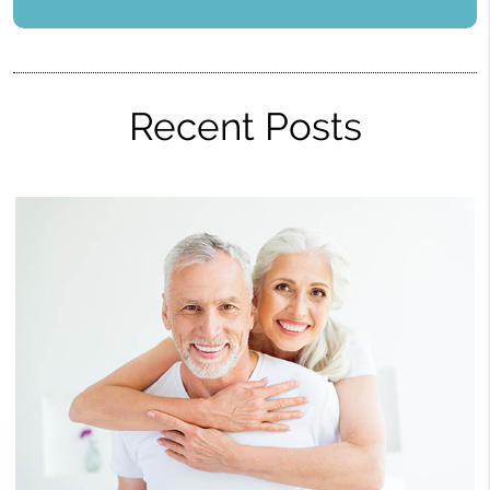
Recent Posts