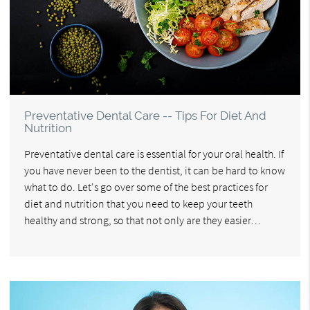
Preventative Dental Care -- Tips For Diet And
Nutrition
Preventative dental care is essential for your oral health. If
you have never been to the dentist, it can be hard to know
what to do. Let's go over some of the best practices for
diet and nutrition that you need to keep your teeth
healthy and strong, so that not only are they easier…