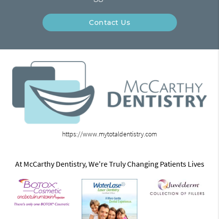
Contact Us
https://www.mytotaldentistry.com
At McCarthy Dentistry, We're Truly Changing Patients Lives