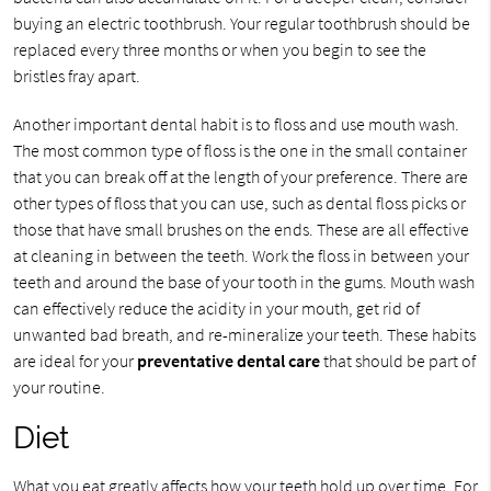
buying an electric toothbrush. Your regular toothbrush should be
replaced every three months or when you begin to see the
bristles fray apart.
Another important dental habit is to floss and use mouth wash.
The most common type of floss is the one in the small container
that you can break off at the length of your preference. There are
other types of floss that you can use, such as dental floss picks or
those that have small brushes on the ends. These are all effective
at cleaning in between the teeth. Work the floss in between your
teeth and around the base of your tooth in the gums. Mouth wash
can effectively reduce the acidity in your mouth, get rid of
unwanted bad breath, and re-mineralize your teeth. These habits
are ideal for your
preventative dental care
that should be part of
your routine.
Diet
What you eat greatly affects how your teeth hold up over time. For