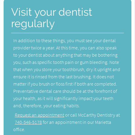
Visit your dentist
regularly
In addition to these things, you must see your dental
provider twice a year. At this time, you can also speak
to your dentist about anything that may be bothering
you, such as specific tooth pain or gum bleeding. Note
that when you store your toothbrush, dry it upright and
ensure it is rinsed from the last brushing. It does not
matter if you brush or floss first if both are completed.
Preventative dental care
should be at the forefront of
your health, as it will significantly impact your teeth
and, therefore, your eating habits.
Request an appointment
or call McCarthy Dentistry at
740-546-5178
for an appointment in our Marietta
office.