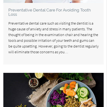
Preventative Dental Care For Avoiding Tooth
Loss
Preventative dental care such as visiting the dentist is a
huge cause of anxiety and stress in many patients. The
thought of being in the examination chair and hearing the
tools and possible irritation of your teeth and gums can
be quite upsetting. However, going to the dentist regularly
will eliminate those concerns as you…