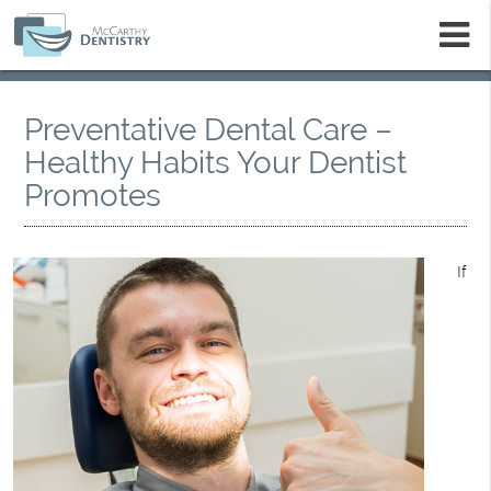
m
Preventative Dental Care –
Healthy Habits Your Dentist
Promotes
If