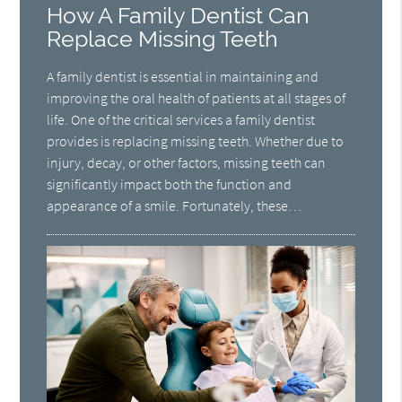
How A Family Dentist Can
Replace Missing Teeth
A family dentist is essential in maintaining and
improving the oral health of patients at all stages of
life. One of the critical services a family dentist
provides is replacing missing teeth. Whether due to
injury, decay, or other factors, missing teeth can
significantly impact both the function and
appearance of a smile. Fortunately, these…