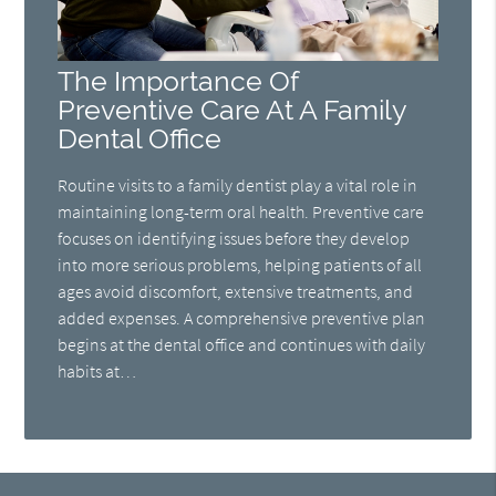
The Importance Of
Preventive Care At A Family
Dental Office
Routine visits to a family dentist play a vital role in
maintaining long-term oral health. Preventive care
focuses on identifying issues before they develop
into more serious problems, helping patients of all
ages avoid discomfort, extensive treatments, and
added expenses. A comprehensive preventive plan
begins at the dental office and continues with daily
habits at…