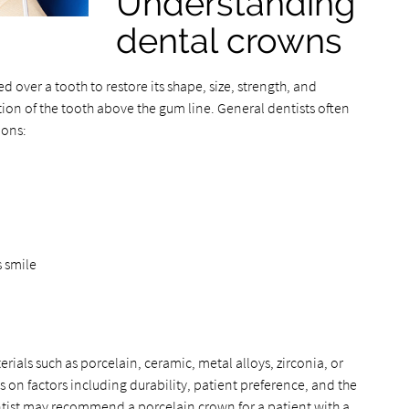
Understanding
dental crowns
 over a tooth to restore its shape, size, strength, and
rtion of the tooth above the gum line. General dentists often
ions:
 smile
rials such as porcelain, ceramic, metal alloys, zirconia, or
on factors including durability, patient preference, and the
ntist may recommend a porcelain crown for a patient with a