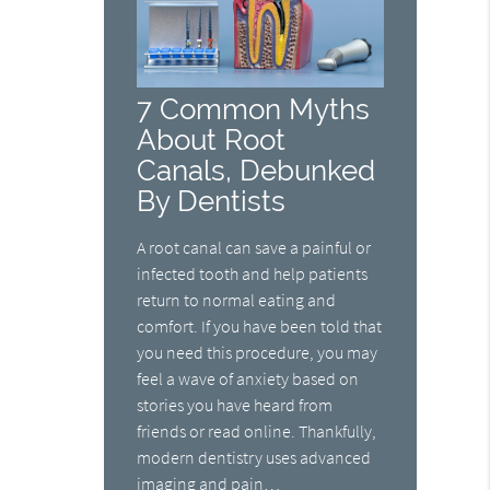
7 Common Myths
About Root
Canals, Debunked
By Dentists
A root canal can save a painful or
infected tooth and help patients
return to normal eating and
comfort. If you have been told that
you need this procedure, you may
feel a wave of anxiety based on
stories you have heard from
friends or read online. Thankfully,
modern dentistry uses advanced
imaging and pain…