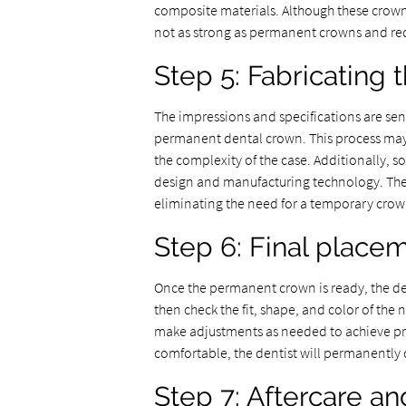
composite materials. Although these crown
not as strong as permanent crowns and req
Step 5: Fabricating
The impressions and specifications are sent
permanent dental crown. This process may
the complexity of the case. Additionally,
design and manufacturing technology. These
eliminating the need for a temporary crow
Step 6: Final place
Once the permanent crown is ready, the de
then check the fit, shape, and color of the
make adjustments as needed to achieve prop
comfortable, the dentist will permanently
Step 7: Aftercare a