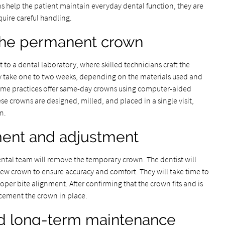
s help the patient maintain everyday dental function, they are
uire careful handling.
 the permanent crown
 to a dental laboratory, where skilled technicians craft the
 take one to two weeks, depending on the materials used and
 some practices offer same-day crowns using computer-aided
 crowns are designed, milled, and placed in a single visit,
n.
ment and adjustment
ntal team will remove the temporary crown. The dentist will
 new crown to ensure accuracy and comfort. They will take time to
er bite alignment. After confirming that the crown fits and is
 cement the crown in place.
nd long-term maintenance