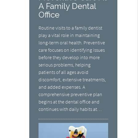
A Family Dental
Office
Routine visits to a family dentist
play a vital role in maintaining
long-term oral health. Preventive
care focuses on identifying issues
before they develop into more
serious problems, helping
patients of all ages avoid
discomfort, extensive treatments,
and added expenses. A
comprehensive preventive plan
begins at the dental office and
continues with daily habits at…