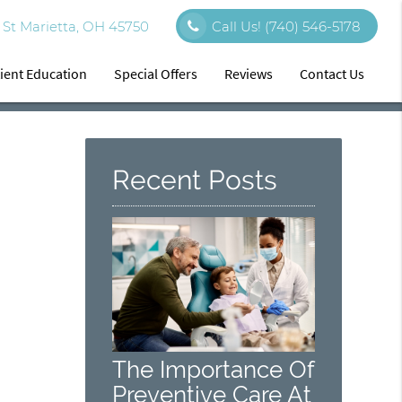
St Marietta, OH 45750
Call Us!
(740) 546-5178
ient Education
Special Offers
Reviews
Contact Us
Recent Posts
The Importance Of
Preventive Care At