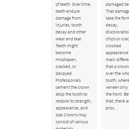
of teeth. Over time,
damaged te
teeth endure
That damag
damage from
take the for
injuries, tooth
decay,
decay and other
discoloratio
wear and tear.
chips or crac
Teeth might
crooked
become
appearance.
misshapen,
main differe
cracked, or
that a crow
decayed.
over the wh
Professionals
tooth, where
cement the crown
veneer only 
atop the tooth to
the front. B
restore its strength,
that, there a
appearance, and
pros…
size.Crowns may
consist of various
materials,…