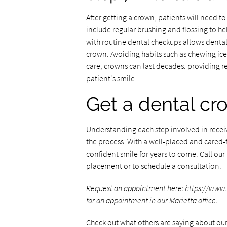
After getting a crown, patients will need to 
include regular brushing and flossing to h
with routine dental checkups allows dental p
crown. Avoiding habits such as chewing ice 
care, crowns can last decades. providing r
patient's smile.
Get a dental cr
Understanding each step involved in receiv
the process. With a well-placed and cared-
confident smile for years to come. Call ou
placement or to schedule a consultation.
Request an appointment here: https://www.my
for an appointment in our Marietta office.
Check out what others are saying about our