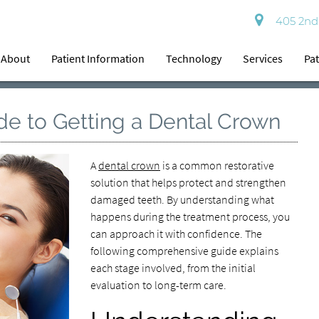
405 2nd 
About
Patient Information
Technology
Services
Pat
e to Getting a Dental Crown
A
dental crown
is a common restorative
solution that helps protect and strengthen
damaged teeth. By understanding what
happens during the treatment process, you
can approach it with confidence. The
following comprehensive guide explains
each stage involved, from the initial
evaluation to long-term care.