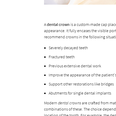
A
dental crown
is a custom-made cap placed
appearance. It fully encases the visible po
recommend crowns in the following situat
Severely decayed teeth
Fractured teeth
Previous extensive dental work
Improve the appearance of the patient's
Support other restorations like bridges
Abutments for single dental implants
Modern
dental crowns
are crafted from mate
combinations of these. The choice depends 
location of the tooth. For example, the de