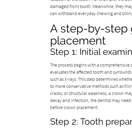
damaged front tooth. Meanwhile, they may r
can withstand everyday chewing and biting
A step-by-step 
placement
Step 1: Initial exam
The process begins with a comprehensive de
evaluates the affected tooth and surroundi
such as X-rays. This step determines whet
to more conservative methods such as fillin
cracks, or structural weakness, a crown m
decay and infection, the dentist may need 
before crown placement.
Step 2: Tooth prepa