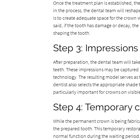
Once the treatment plan is established, the
in the process, the dental team will reshap
is to create adequate space for the crown 
said, if the tooth has damage or decay, the 
shaping the tooth.
Step 3: Impressions
After preparation, the dental team will t
teeth. These impressions may be captured u
technology. The resulting model serves as t
dentist also selects the appropriate shade t
particularly important for crowns on visibl
Step 4: Temporary 
While the permanent crown is being fabric
the prepared tooth. This temporary restora
normal function during the waiting period