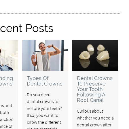
cent Posts
nding
Types Of
Dental Crowns
rowns
Dental Crowns
To Preserve
Your Tooth
Do you need
Following A
Root Canal
dental crowns to
ns and
restore your teeth?
Curious about
 both
If so, you want to
whether you need a
function
know the different
dental crown after
nce of
crown materials