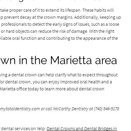
take proper care of it to extend its lifespan. These habits will
elp prevent decay at the crown margins. Additionally, keeping up
rofessionals to detect the early signs of issues, such as a loose
or hard objects can reduce the risk of damage. With the right
eliable oral function and contributing to the appearance of the
own in the Marietta area
ing a dental crown can help clarify what to expect throughout
for dental crown, you can enjoy improved oral health and a
r Marietta office today to learn more about dental crown
totaldentistry.com or call McCarthy Dentistry at (740) 546-5178
 dental services on Yelp:
Dental Crowns and Dental Bridges in