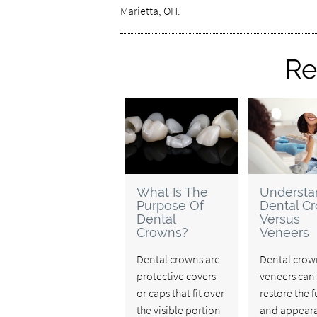
Marietta, OH
.
Re
What Is The
Understa
Purpose Of
Dental C
Dental
Versus
Crowns?
Veneers
Dental crowns are
Dental crow
protective covers
veneers can
or caps that fit over
restore the 
the visible portion
and appeara