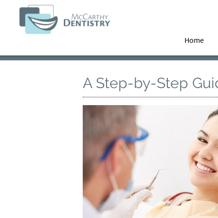
Home
A Step-by-Step Guid