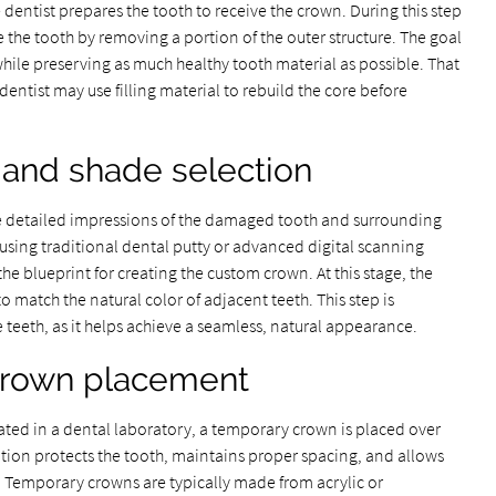
 dentist prepares the tooth to receive the crown. During this step
e the tooth by removing a portion of the outer structure. The goal
while preserving as much healthy tooth material as possible. That
dentist may use filling material to rebuild the core before
 and shade selection
ake detailed impressions of the damaged tooth and surrounding
sing traditional dental putty or advanced digital scanning
he blueprint for creating the custom crown. At this stage, the
o match the natural color of adjacent teeth. This step is
e teeth, as it helps achieve a seamless, natural appearance.
crown placement
ated in a dental laboratory, a temporary crown is placed over
tion protects the tooth, maintains proper spacing, and allows
. Temporary crowns are typically made from acrylic or