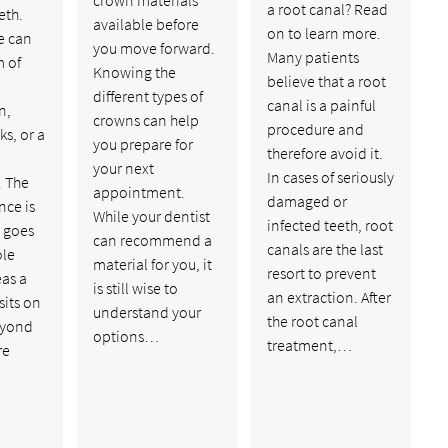
a root canal? Read
eth.
available before
on to learn more.
e can
you move forward.
Many patients
m of
Knowing the
believe that a root
different types of
canal is a painful
n,
crowns can help
procedure and
ks, or a
you prepare for
therefore avoid it.
your next
In cases of seriously
 The
appointment.
damaged or
nce is
While your dentist
infected teeth, root
n goes
can recommend a
canals are the last
ole
material for you, it
resort to prevent
as a
is still wise to
an extraction. After
sits on
understand your
the root canal
eyond
options…
treatment,…
re