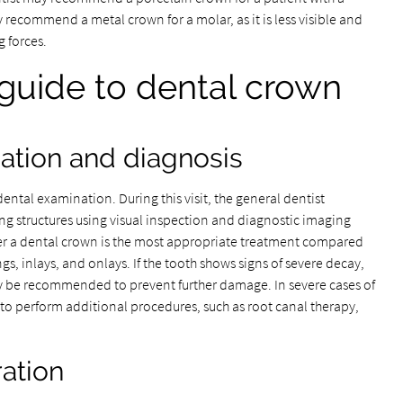
ecommend a metal crown for a molar, as it is less visible and
 forces.
guide to dental crown
ination and diagnosis
ntal examination. During this visit, the general dentist
ng structures using visual inspection and diagnostic imaging
her a dental crown is the most appropriate treatment compared
gs, inlays, and onlays. If the tooth shows signs of severe decay,
ay be recommended to prevent further damage. In severe cases of
to perform additional procedures, such as root canal therapy,
ration