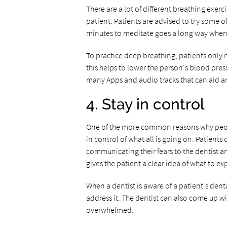
There are a lot of different breathing exerc
patient. Patients are advised to try some of
minutes to meditate goes a long way when 
To practice deep breathing, patients only 
this helps to lower the person's blood pre
many Apps and audio tracks that can aid an
4. Stay in control
One of the more common reasons why people 
in control of what all is going on. Patients
communicating their fears to the dentist a
gives the patient a clear idea of what to ex
When a dentist is aware of a patient's den
address it. The dentist can also come up wi
overwhelmed.