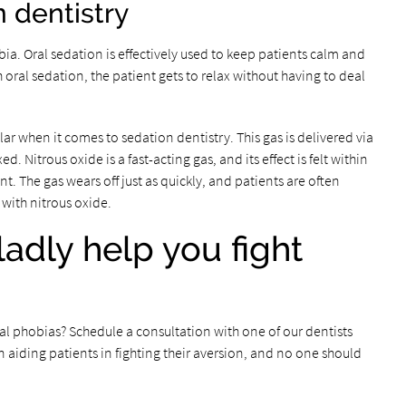
n dentistry
ia. Oral sedation is effectively used to keep patients calm and
oral sedation, the patient gets to relax without having to deal
ar when it comes to sedation dentistry. This gas is delivered via
. Nitrous oxide is a fast-acting gas, and its effect is felt within
t. The gas wears off just as quickly, and patients are often
with nitrous oxide.
gladly help you fight
 phobias? Schedule a consultation with one of our dentists
 aiding patients in fighting their aversion, and no one should