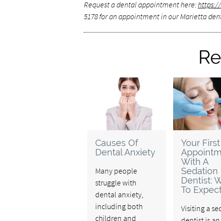
Request a dental appointment here:
https:
5178 for an appointment in our Marietta dent
Re
Causes Of
Your First
Dental Anxiety
Appointm
With A
Many people
Sedation
Dentist: 
struggle with
To Expec
dental anxiety,
including both
Visiting a s
children and
dentist is a