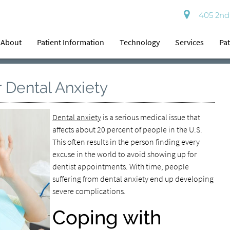
405 2nd 
About
Patient Information
Technology
Services
Pat
 Dental Anxiety
Dental anxiety
is a serious medical issue that
affects about 20 percent of people in the U.S.
This often results in the person finding every
excuse in the world to avoid showing up for
dentist appointments. With time, people
suffering from dental anxiety end up developing
severe complications.
Coping with