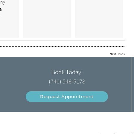
any
a
n
Next Post
»
Book Today!
(740) 546-5178
Request Appointment