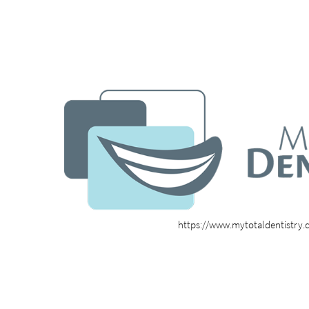
https://www.mytotaldentistry