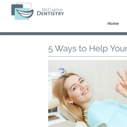
Home
5 Ways to Help Your