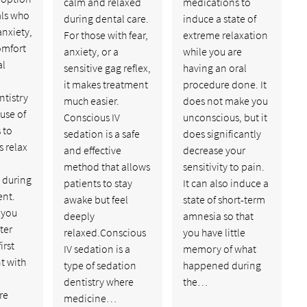
calm and relaxed
medications to
als who
during dental care.
induce a state of
nxiety,
For those with fear,
extreme relaxation
comfort
anxiety, or a
while you are
al
sensitive gag reflex,
having an oral
it makes treatment
procedure done. It
ntistry
much easier.
does not make you
 use of
Conscious IV
unconscious, but it
 to
sedation is a safe
does significantly
s relax
and effective
decrease your
method that allows
sensitivity to pain.
 during
patients to stay
It can also induce a
ent.
awake but feel
state of short-term
 you
deeply
amnesia so that
ter
relaxed.Conscious
you have little
irst
IV sedation is a
memory of what
t with
type of sedation
happened during
dentistry where
the…
re
medicine…