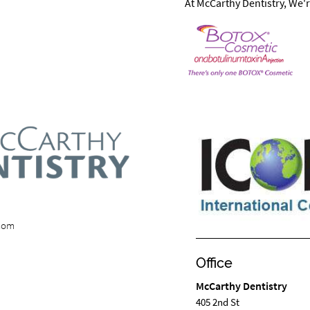
At McCarthy Dentistry, We'r
.com
Office
McCarthy Dentistry
405 2nd St