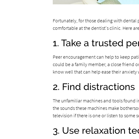
Fortunately, for those dealing with denta
comfortable at the dentist's clinic. Here a
1. Take a trusted p
Peer encouragement can help to keep patien
could be a family member, a close friend 
know well that can help ease their anxiety
2. Find distractions
The unfamiliar machines and tools found i
the sounds these machines make bothersome
television if there is one or listen to some
3. Use relaxation t