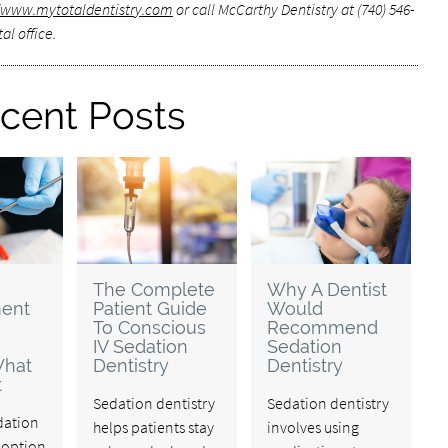
//www.mytotaldentistry.com
or call McCarthy Dentistry at (740) 546-
al office.
cent Posts
The Complete
Why A Dentist
ent
Patient Guide
Would
To Conscious
Recommend
IV Sedation
Sedation
What
Dentistry
Dentistry
t
Sedation dentistry
Sedation dentistry
edation
helps patients stay
involves using
n option