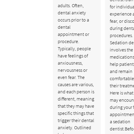
adults. Often,
for individu
dental anxiety
experience a
occurs prior to a
fear, or dis
dental
during dent
appointment or
procedures.
procedure.
Sedation de
Typically, people
involves the
have feelings of
medications
anxiousness,
help patient
nervousness or
and remain
even fear. The
comfortable
causes are various,
their treatm
and each person is
Here is what
different, meaning
may encoun
that they may have
during your f
specific things that
appointmen
trigger their dental
a sedation
anxiety. Outlined
dentist.Befo