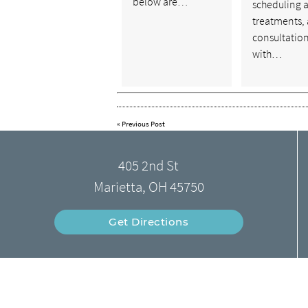
below are…
scheduling 
treatments, 
consultatio
with…
«
Previous Post
405 2nd St
Marietta, OH 45750
Get Directions