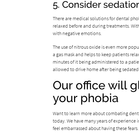
5. Consider sedatio
There are medical solutions for dental phob
relaxed before and during treatments. With 
with negative emotions.
The use of nitrous oxide is even more popul
a gas mask and helps to keep patients relaxed
minutes of it being administered to a patien
allowed to drive home after being sedated 
Our office will 
your phobia
Want to learn more about combating dental
today. We have many years of experience in
feel embarrassed about having these fears.