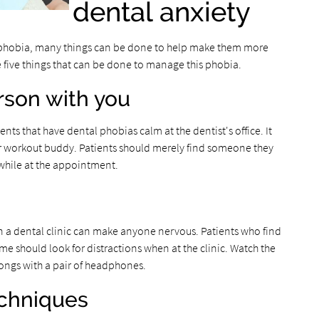
dental anxiety
l phobia, many things can be done to help make them more
re five things that can be done to manage this phobia.
erson with you
ts that have dental phobias calm at the dentist's office. It
or workout buddy. Patients should merely find someone they
 while at the appointment.
n a dental clinic can make anyone nervous. Patients who find
 should look for distractions when at the clinic. Watch the
 songs with a pair of headphones.
echniques