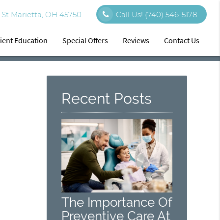
St Marietta, OH 45750
Call Us!
(740) 546-5178
ient Education
Special Offers
Reviews
Contact Us
Recent Posts
The Importance Of
Preventive Care At