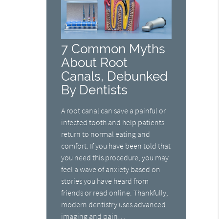
7 Common Myths
About Root
Canals, Debunked
By Dentists
A root canal can save a painful or
infected tooth and help patients
return to normal eating and
comfort. If you have been told that
you need this procedure, you may
feel a wave of anxiety based on
stories you have heard from
friends or read online. Thankfully,
modern dentistry uses advanced
imaging and pain…