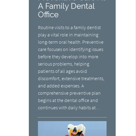
A Family Dental
Office
Routine visits to a family dentist
play a vital role in maintaining
long-term oral health. Preventive
care focuses on identifying issues
before they develop into more
serious problems, helping
patients of all ages avoid
discomfort, extensive treatments,
and added expenses. A
comprehensive preventive plan
begins at the dental office and
continues with daily habits at…