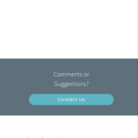
Comments or
Suggestions?
Contact Us