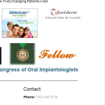
e Truly Changing Patients Lives
Contact
Phone:
(740) 546-5178