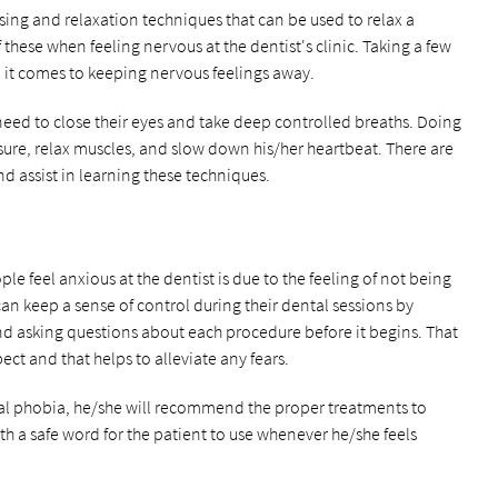
ising and relaxation techniques that can be used to relax a
 these when feeling nervous at the dentist's clinic. Taking a few
it comes to keeping nervous feelings away.
need to close their eyes and take deep controlled breaths. Doing
ssure, relax muscles, and slow down his/her heartbeat. There are
d assist in learning these techniques.
feel anxious at the dentist is due to the feeling of not being
 can keep a sense of control during their dental sessions by
nd asking questions about each procedure before it begins. That
pect and that helps to alleviate any fears.
tal phobia, he/she will recommend the proper treatments to
th a safe word for the patient to use whenever he/she feels