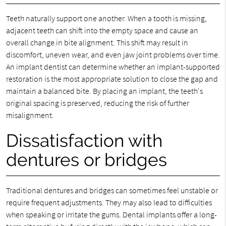
Teeth naturally support one another. When a tooth is missing,
adjacent teeth can shift into the empty space and cause an
overall change in bite alignment. This shift may result in
discomfort, uneven wear, and even jaw joint problems over time.
An implant dentist can determine whether an implant-supported
restoration is the most appropriate solution to close the gap and
maintain a balanced bite. By placing an implant, the teeth's
original spacing is preserved, reducing the risk of further
misalignment.
Dissatisfaction with
dentures or bridges
Traditional dentures and bridges can sometimes feel unstable or
require frequent adjustments. They may also lead to difficulties
when speaking or irritate the gums. Dental implants offer a long-