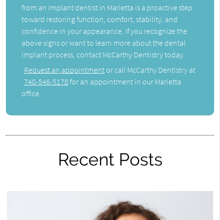
from an implant dentist in Marietta is a proactive step
toward restoring function, comfort, stability, and
confidence in your appearance. If you recognize the
above signs or want to learn more about the dental
implant process, contact McCarthy Dentistry today.
Request an appointment
or call McCarthy Dentistry at
740-546-5178
for an appointment in our Marietta
office.
Recent Posts