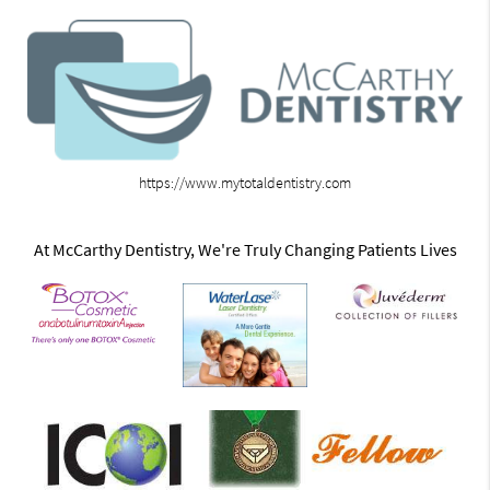
https://www.mytotaldentistry.com
At McCarthy Dentistry, We're Truly Changing Patients Lives