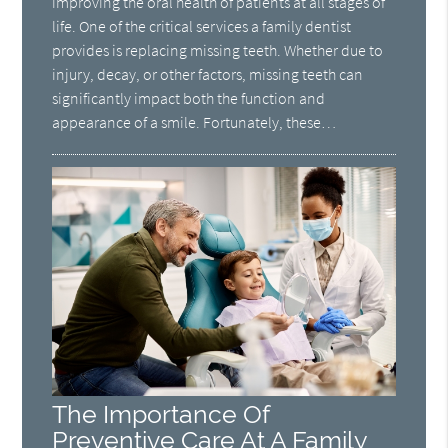
improving the oral health of patients at all stages of
life. One of the critical services a family dentist
provides is replacing missing teeth. Whether due to
injury, decay, or other factors, missing teeth can
significantly impact both the function and
appearance of a smile. Fortunately, these…
The Importance Of
Preventive Care At A Family