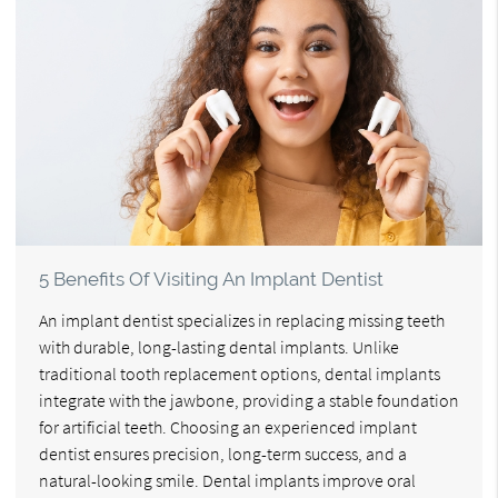
5 Benefits Of Visiting An Implant Dentist
An implant dentist specializes in replacing missing teeth
with durable, long-lasting dental implants. Unlike
traditional tooth replacement options, dental implants
integrate with the jawbone, providing a stable foundation
for artificial teeth. Choosing an experienced implant
dentist ensures precision, long-term success, and a
natural-looking smile. Dental implants improve oral