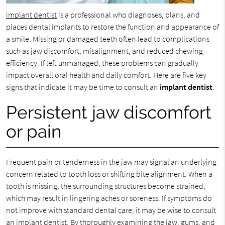
implant dentist
is a professional who diagnoses, plans, and
places dental implants to restore the function and appearance of
a smile. Missing or damaged teeth often lead to complications
such as jaw discomfort, misalignment, and reduced chewing
efficiency. If left unmanaged, these problems can gradually
impact overall oral health and daily comfort. Here are five key
signs that indicate it may be time to consult an
implant dentist
.
Persistent jaw discomfort
or pain
Frequent pain or tenderness in the jaw may signal an underlying
concern related to tooth loss or shifting bite alignment. When a
tooth is missing, the surrounding structures become strained,
which may result in lingering aches or soreness. If symptoms do
not improve with standard dental care, it may be wise to consult
an implant dentist. By thoroughly examining the jaw, gums, and