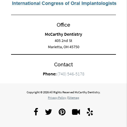
Office
McCarthy Dentistry
405 2nd St
Marietta, OH 45750
Contact
Phone:
(740) 546-5178
Copyright © 2026 All Rights Reserved McCarthy Dentistry.
Privacy Policy
/
Sitemap