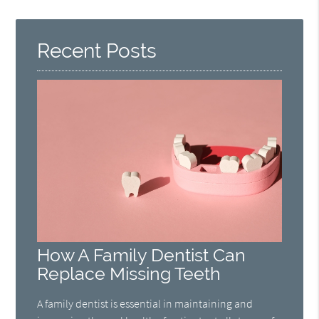
Recent Posts
How A Family Dentist Can
Replace Missing Teeth
A family dentist is essential in maintaining and