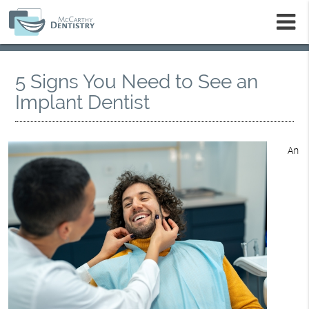
m
5 Signs You Need to See an
Implant Dentist
An