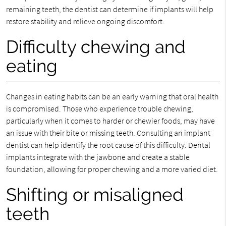
remaining teeth, the dentist can determine if implants will help
restore stability and relieve ongoing discomfort.
Difficulty chewing and
eating
Changes in eating habits can be an early warning that oral health
is compromised. Those who experience trouble chewing,
particularly when it comes to harder or chewier foods, may have
an issue with their bite or missing teeth. Consulting an implant
dentist can help identify the root cause of this difficulty. Dental
implants integrate with the jawbone and create a stable
foundation, allowing for proper chewing and a more varied diet.
Shifting or misaligned
teeth