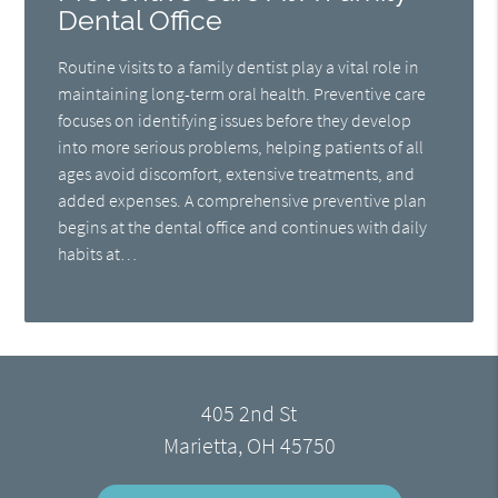
Dental Office
Routine visits to a family dentist play a vital role in
maintaining long-term oral health. Preventive care
focuses on identifying issues before they develop
into more serious problems, helping patients of all
ages avoid discomfort, extensive treatments, and
added expenses. A comprehensive preventive plan
begins at the dental office and continues with daily
habits at…
405 2nd St
Marietta, OH 45750