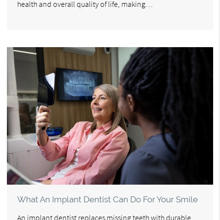
health and overall quality of life, making…
What An Implant Dentist Can Do For Your Smile
An implant dentist replaces missing teeth with durable,