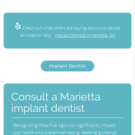
Check out what others are saying about our dental
services on Yelp:
Implant Dentist in Marietta, OH
Implant Dentist
Consult a Marietta
implant dentist
Recognizing these five signs can significantly impact
oral health and overall well-being. Seeking guidance