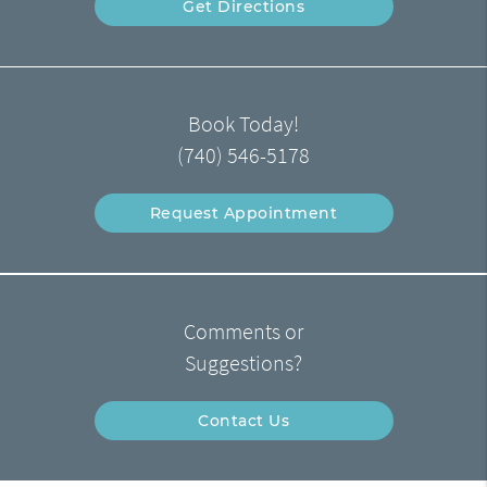
Get Directions
Book Today!
(740) 546-5178
Request Appointment
Comments or
Suggestions?
Contact Us