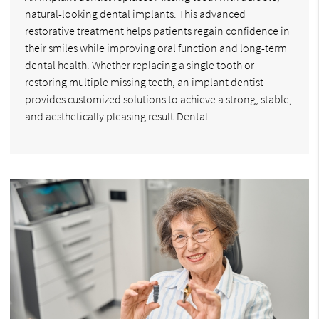
natural-looking dental implants. This advanced
restorative treatment helps patients regain confidence in
their smiles while improving oral function and long-term
dental health. Whether replacing a single tooth or
restoring multiple missing teeth, an implant dentist
provides customized solutions to achieve a strong, stable,
and aesthetically pleasing result.Dental…