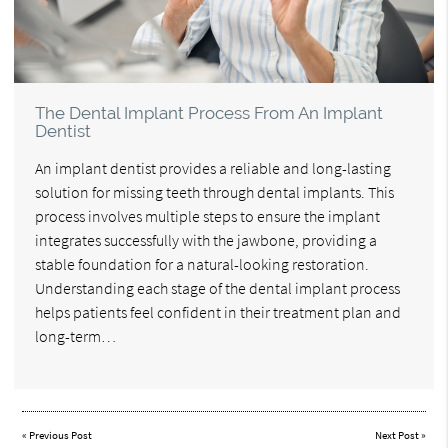
The Dental Implant Process From An Implant
Dentist
An implant dentist provides a reliable and long-lasting
solution for missing teeth through dental implants. This
process involves multiple steps to ensure the implant
integrates successfully with the jawbone, providing a
stable foundation for a natural-looking restoration.
Understanding each stage of the dental implant process
helps patients feel confident in their treatment plan and
long-term…
«
Previous Post
Next Post
»