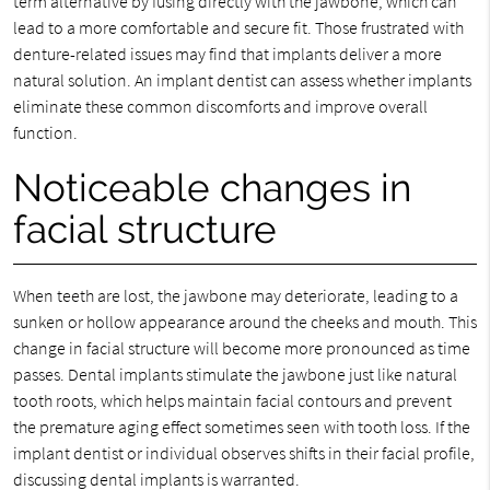
term alternative by fusing directly with the jawbone, which can
lead to a more comfortable and secure fit. Those frustrated with
denture-related issues may find that implants deliver a more
natural solution. An implant dentist can assess whether implants
eliminate these common discomforts and improve overall
function.
Noticeable changes in
facial structure
When teeth are lost, the jawbone may deteriorate, leading to a
sunken or hollow appearance around the cheeks and mouth. This
change in facial structure will become more pronounced as time
passes. Dental implants stimulate the jawbone just like natural
tooth roots, which helps maintain facial contours and prevent
the premature aging effect sometimes seen with tooth loss. If the
implant dentist or individual observes shifts in their facial profile,
discussing dental implants is warranted.