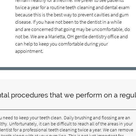
remain healthy for a lifetime. We prefer to see patients
twice a year for a routine teeth cleaning and dental exam
because this is the best way to prevent cavities and gum
disease. If you have not been to the dentist in a while
and are concerned that going may be uncomfortable, do
not be. We are a Marietta, OH gentle dentistry office and
can help to keep you comfortable during your
appointment.
tal procedures that we perform on a regul
ou need to keep your teeth clean. Daily brushing and flossing are an
. Unfortunately, it can be difficult to reach all of the areas in your
 dentist for a professional teeth cleaning twice a year. We can remove
eeth along with at your gum line. This is not just important for