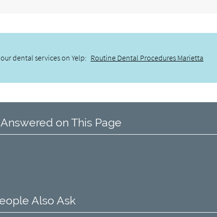
our dental services on Yelp:
Routine Dental Procedures Marietta
 Answered on This Page
eople Also Ask