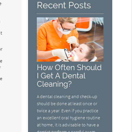
Recent Posts
e
h
nt
or
ge
How Often Should
e
t
I Get A Dental
re
Cleaning?
A dental cleaning and check-up
should be done at least once or
twice a year. Even if you practice
an excellent oral hygiene routine
at home, it is advisable to have a
dentist perform a careful exam.