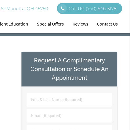
St Marietta, OH 45750
Call Us!
(740) 546-5178
ient Education
Special Offers
Reviews
Contact Us
Request A Complimentary
Consultation or Schedule An
Appointment
First
&
Last
Email
Name
(Required)
(Required)