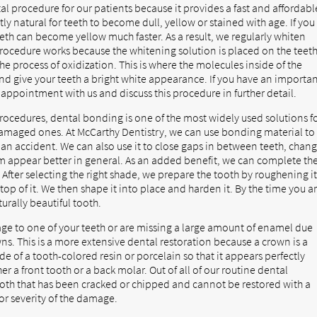
al procedure for our patients because it provides a fast and affordabl
ly natural for teeth to become dull, yellow or stained with age. If you
teeth can become yellow much faster. As a result, we regularly whiten
 procedure works because the whitening solution is placed on the teet
the process of oxidization. This is where the molecules inside of the
 and give your teeth a bright white appearance. If you have an importa
appointment with us and discuss this procedure in further detail.
ocedures, dental bonding is one of the most widely used solutions f
amaged ones. At McCarthy Dentistry, we can use bonding material to
 an accident. We can also use it to close gaps in between teeth, chan
em appear better in general. As an added benefit, we can complete th
 After selecting the right shade, we prepare the tooth by roughening i
op of it. We then shape it into place and harden it. By the time you a
turally beautiful tooth.
age to one of your teeth or are missing a large amount of enamel due
s. This is a more extensive dental restoration because a crown is a
de of a tooth-colored resin or porcelain so that it appears perfectly
er a front tooth or a back molar. Out of all of our routine dental
 tooth that has been cracked or chipped and cannot be restored with a
or severity of the damage.