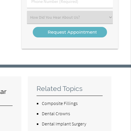
Phone
Number
(Required)
Select
an
Option
Related Topics
ar
Composite Fillings
Dental Crowns
Dental Implant Surgery