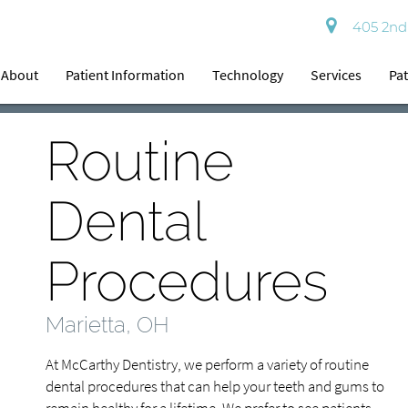
405 2nd 
About
Patient Information
Technology
Services
Pat
Routine
Dental
Procedures
Marietta, OH
At McCarthy Dentistry, we perform a variety of routine
dental procedures that can help your teeth and gums to