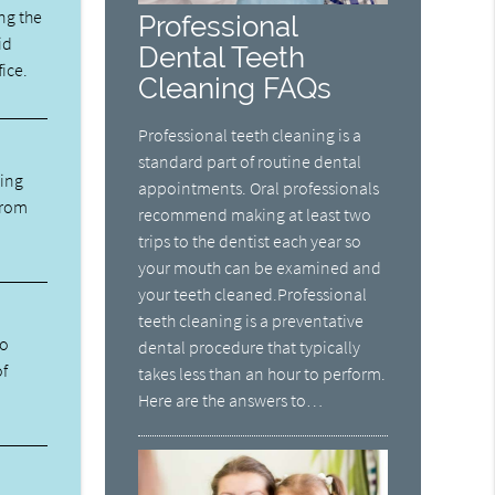
ng the
Professional
id
Dental Teeth
fice.
Cleaning FAQs
Professional teeth cleaning is a
standard part of routine dental
ning
appointments. Oral professionals
from
recommend making at least two
trips to the dentist each year so
your mouth can be examined and
your teeth cleaned.Professional
teeth cleaning is a preventative
ho
dental procedure that typically
of
takes less than an hour to perform.
Here are the answers to…