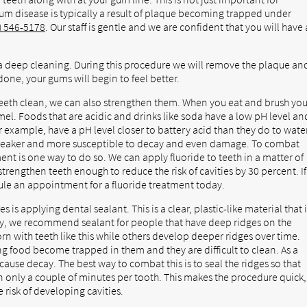
Gum disease is typically a result of plaque becoming trapped under
) 546-5178
. Our staff is gentle and we are confident that you will have 
a deep cleaning. During this procedure we will remove the plaque an
one, your gums will begin to feel better.
teeth clean, we can also strengthen them. When you eat and brush you
el. Foods that are acidic and drinks like soda have a low pH level an
r example, have a pH level closer to battery acid than they do to water
 weaker and more susceptible to decay and even damage. To combat
ent is one way to do so. We can apply fluoride to teeth in a matter of
 strengthen teeth enough to reduce the risk of cavities by 30 percent. If
ule an appointment for a fluoride treatment today.
is applying dental sealant. This is a clear, plastic-like material that 
try, we recommend sealant for people that have deep ridges on the
rn with teeth like this while others develop deeper ridges over time.
ng food become trapped in them and they are difficult to clean. As a
cause decay. The best way to combat this is to seal the ridges so that
 only a couple of minutes per tooth. This makes the procedure quick,
 risk of developing cavities.