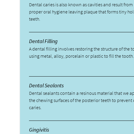
Dental caries is also known as cavities and result from 
proper oral hygiene leaving plaque that forms tiny hol
teeth.
Dental Filling
A dental filling involves restoring the structure of the 
using metal, alloy, porcelain or plastic to fill the tooth
Dental Sealants
Dental sealants contain a resinous material that we a
the chewing surfaces of the posterior teeth to prevent
caries.
Gingivitis