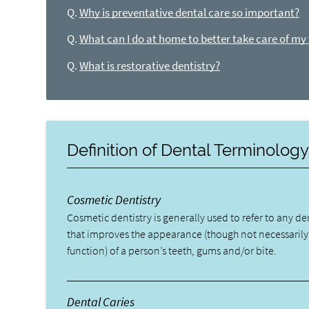
Q.
Why is preventative dental care so important?
Q.
What can I do at home to better take care of my
Q.
What is restorative dentistry?
Definition of Dental Terminolog
Cosmetic Dentistry
Cosmetic dentistry is generally used to refer to any d
that improves the appearance (though not necessarily
function) of a person’s teeth, gums and/or bite.
Dental Caries