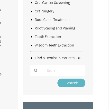
Oral Cancer Screening
a
Oral Surgery
Root Canal Treatment
d
Root Scaling and Planing
r
Tooth Extraction
d
Wisdom Teeth Extraction
.
Find a Dentist in Marietta, OH
is
Type
Your
Search
Query
Here