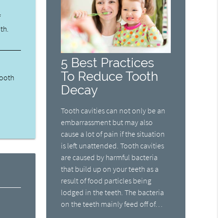
f
th.
5 Best Practices
To Reduce Tooth
tooth
Decay
Tooth cavities can not only be an
embarrassment but may also
cause a lot of pain if the situation
is left unattended. Tooth cavities
are caused by harmful bacteria
that build up on your teeth as a
result of food particles being
lodged in the teeth. The bacteria
on the teeth mainly feed off of…