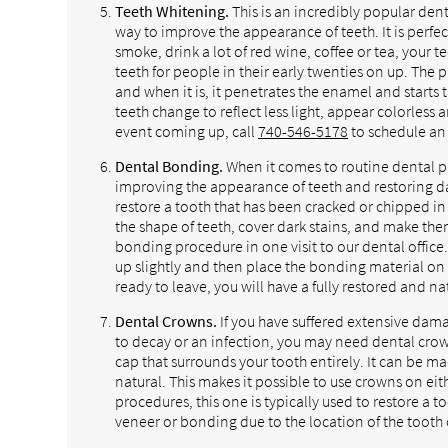
Teeth Whitening.
This is an incredibly popular dent
way to improve the appearance of teeth. It is perfect
smoke, drink a lot of red wine, coffee or tea, your 
teeth for people in their early twenties on up. The
and when it is, it penetrates the enamel and starts 
teeth change to reflect less light, appear colorless
event coming up, call
740-546-5178
to schedule an 
Dental Bonding.
When it comes to routine dental pr
improving the appearance of teeth and restoring d
restore a tooth that has been cracked or chipped in
the shape of teeth, cover dark stains, and make th
bonding procedure in one visit to our dental office.
up slightly and then place the bonding material on t
ready to leave, you will have a fully restored and na
Dental Crowns.
If you have suffered extensive dam
to decay or an infection, you may need dental crown
cap that surrounds your tooth entirely. It can be ma
natural. This makes it possible to use crowns on eith
procedures, this one is typically used to restore a
veneer or bonding due to the location of the tooth 