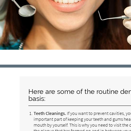
Here are some of the routine den
basis:
Teeth Cleanings.
If you want to prevent cavities, y
important part of keeping your teeth and gums healthy
mouth by yourself. This is why you need to visit the
the plaque that has formed on and in between your t