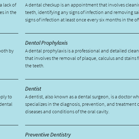
a lack of
A dental checkup is an appointment that involves cleani
es in the
teeth, identifying any signs of infection and removing sa
signs of infection at least once every six months in the of
Dental Prophylaxis
tooth by
A dental prophylaxis is a professional and detailed clea
.
that involves the removal of plaque, calculus and stains 
the teeth.
Dentist
pply to
A dentist, also known as a dental surgeon, is a doctor w
 dental
specializes in the diagnosis, prevention, and treatment 
diseases and conditions of the oral cavity.
Preventive Dentistry