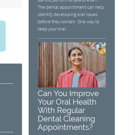
The dental appointment can help
identify developing oral issues
before they worsen. One way to
keep your oral…
Can You Improve
Your Oral Health
With Regular
Dental Cleaning
Appointments?