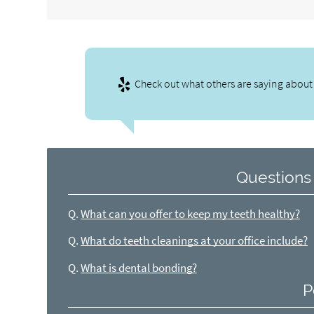
Check out what others are saying about 
Questions
Q.
What can you offer to keep my teeth healthy?
Q.
What do teeth cleanings at your office include?
Q.
What is dental bonding?
P