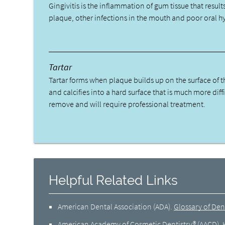
Gingivitis is the inflammation of gum tissue that result
plaque, other infections in the mouth and poor oral h
Tartar
Tartar forms when plaque builds up on the surface of t
and calcifies into a hard surface that is much more diffi
remove and will require professional treatment.
Helpful Related Links
American Dental Association (ADA)
.
Glossary of Den
American Academy of Cosmetic Dentistry® (AACD)
.