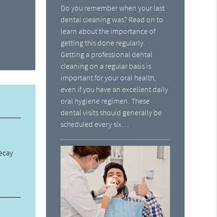
Do you remember when your last
dental cleaning was? Read on to
learn about the importance of
getting this done regularly.
Getting a professional dental
cleaning on a regular basis is
important for your oral health,
even if you have an excellent daily
oral hygiene regimen. These
dental visits should generally be
scheduled every six…
decay