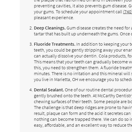
preventing cavities, it also prevents gum disease. 
your gums. To schedule your appointment call
(740
pleasant experience.
Deep Cleanings.
Gum disease creates the need for 
tartar that has built up underneath the gums. Once d
Fluoride Treatments.
In addition to keeping your 
teeth, you could be gently stripping away your enam
can actually dissolve your dentin. Cola products, fo
This means that your teeth can gradually become
this, you need to strengthen them. A fluoride treatm
minutes. There is no irritation and this mineral will
you live in Marietta, OH we encourage you to sched
Dental Sealant.
One of our routine dental procedures 
gently brushed onto the teeth. At McCarthy Dentis
chewing surfaces of their teeth. Some people are bo
The challenge is that deep ridges are prone to havi
result, plaque can form and the acid it secretes can 
nothing can become trapped there. We can do so in
easy, affordable, and an excellent way to reduce the