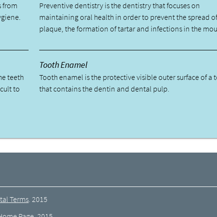
s from
Preventive dentistry is the dentistry that focuses on
ygiene.
maintaining oral health in order to prevent the spread o
plaque, the formation of tartar and infections in the mou
Tooth Enamel
he teeth
Tooth enamel is the protective visible outer surface of a 
cult to
that contains the dentin and dental pulp.
tal Terms
.
2015
Home Page
.
2015