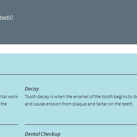
 teeth?
y
Decay
ental work
Tooth decay is when the enamel of the tooth begins to 
 the
and cause erosion from plaque and tartar on the teeth.
Dental Checkup