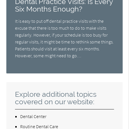
Dental Practice Visits: Is Every
Six Months Enough?
It is easy to put off dental practice visits with the
excuse that there is too much to do to make visits
regularly. However, if your schedule is too busy for
regular visits, it might be time to rethink some things.
Patients should visit at least every six months.
However, some might need to go…
Explore additional topics
covered on our website:
Dental Center
Routine Dental Care