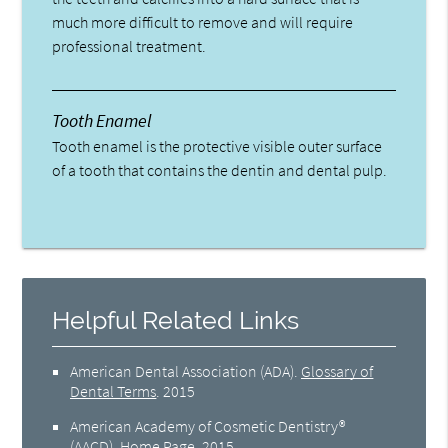
much more difficult to remove and will require
professional treatment.
Tooth Enamel
Tooth enamel is the protective visible outer surface
of a tooth that contains the dentin and dental pulp.
Helpful Related Links
American Dental Association (ADA)
.
Glossary of
Dental Terms
.
2015
American Academy of Cosmetic Dentistry®
(AACD)
.
Home Page
.
2015