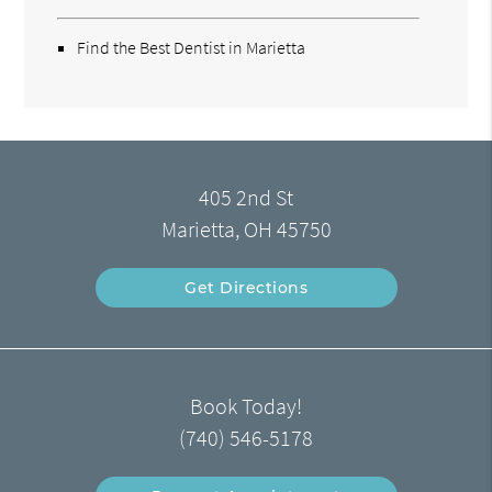
Find the Best Dentist in Marietta
405 2nd St
Marietta, OH 45750
Get Directions
Book Today!
(740) 546-5178