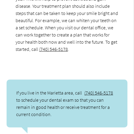
disease. Your treatment plan should also include
steps that can be taken to keep your smile bright and
beautiful. For example, we can whiten your teeth on
a set schedule. When you visit our dental office, we
can work together to create a plan that works for
your health both now and well into the future. To get
started, call
(740) 546-5178
.
If you live in the Marietta area, call
(740) 546-5178
to schedule your dental exam so that you can
remain in good health or receive treatment for a
current condition.