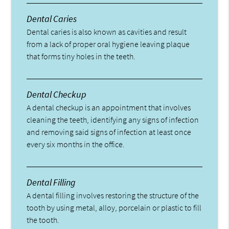
Dental Caries
Dental caries is also known as cavities and result
from a lack of proper oral hygiene leaving plaque
that forms tiny holes in the teeth.
Dental Checkup
A dental checkup is an appointment that involves
cleaning the teeth, identifying any signs of infection
and removing said signs of infection at least once
every six months in the office.
Dental Filling
A dental filling involves restoring the structure of the
tooth by using metal, alloy, porcelain or plastic to fill
the tooth.