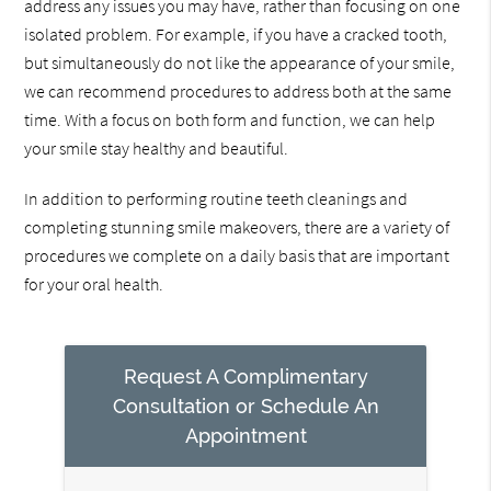
address any issues you may have, rather than focusing on one
isolated problem. For example, if you have a cracked tooth,
but simultaneously do not like the appearance of your smile,
we can recommend procedures to address both at the same
time. With a focus on both form and function, we can help
your smile stay healthy and beautiful.
In addition to performing routine teeth cleanings and
completing stunning smile makeovers, there are a variety of
procedures we complete on a daily basis that are important
for your oral health.
Request A Complimentary
Consultation or Schedule An
Appointment