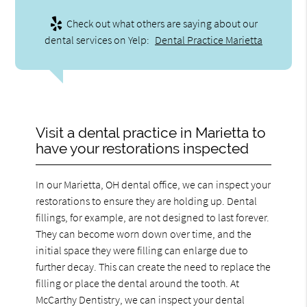
Check out what others are saying about our
dental services on Yelp:
Dental Practice Marietta
Visit a dental practice in Marietta to
have your restorations inspected
In our Marietta, OH dental office, we can inspect your
restorations to ensure they are holding up. Dental
fillings, for example, are not designed to last forever.
They can become worn down over time, and the
initial space they were filling can enlarge due to
further decay. This can create the need to replace the
filling or place the dental around the tooth. At
McCarthy Dentistry, we can inspect your dental