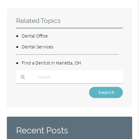
Related Topics
Dental Office
Dental Services
Find a Dentist in Marietta, OH
Type
Your
Search
Query
Here
Recent Posts