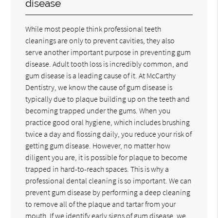
disease
While most people think professional teeth
cleanings are only to prevent cavities, they also
serve another important purpose in preventing gum
disease. Adult tooth loss is incredibly common, and
gum disease is a leading cause of it. At McCarthy
Dentistry, we know the cause of gum disease is
typically due to plaque building up on the teeth and
becoming trapped under the gums. When you
practice good oral hygiene, which includes brushing
twice a day and flossing daily, you reduce your risk of
getting gum disease. However, no matter how
diligent you are, it is possible for plaque to become
trapped in hard-to-reach spaces. This is why a
professional dental cleaning is so important. We can
prevent gum disease by performing a deep cleaning
to remove all of the plaque and tartar from your
mouth. If we identify early signs of gum disease, we