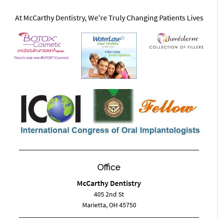
At McCarthy Dentistry, We're Truly Changing Patients Lives
Office
McCarthy Dentistry
405 2nd St
Marietta, OH 45750