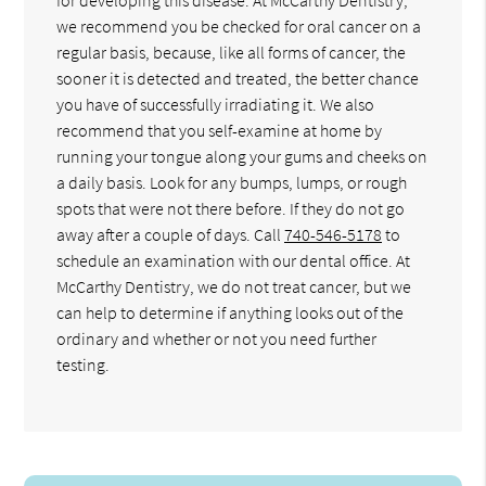
we recommend you be checked for oral cancer on a
regular basis, because, like all forms of cancer, the
sooner it is detected and treated, the better chance
you have of successfully irradiating it. We also
recommend that you self-examine at home by
running your tongue along your gums and cheeks on
a daily basis. Look for any bumps, lumps, or rough
spots that were not there before. If they do not go
away after a couple of days. Call
740-546-5178
to
schedule an examination with our dental office. At
McCarthy Dentistry, we do not treat cancer, but we
can help to determine if anything looks out of the
ordinary and whether or not you need further
testing.