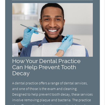
How Your Dental Practice
Can Help Prevent Tooth
Decay
A dental practice offers a range of dental services,
and one of those is the exam and cleaning.
Designed to help prevent tooth decay, these services
involve removing plaque and bacteria. The practice