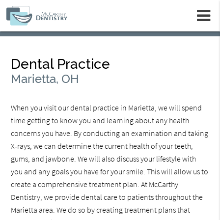
m
Dental Practice
Marietta, OH
When you visit our dental practice in Marietta, we will spend
time getting to know you and learning about any health
concerns you have. By conducting an examination and taking
X-rays, we can determine the current health of your teeth,
gums, and jawbone. We will also discuss your lifestyle with
you and any goals you have for your smile. This will allow us to
create a comprehensive treatment plan. At McCarthy
Dentistry, we provide dental care to patients throughout the
Marietta area. We do so by creating treatment plans that