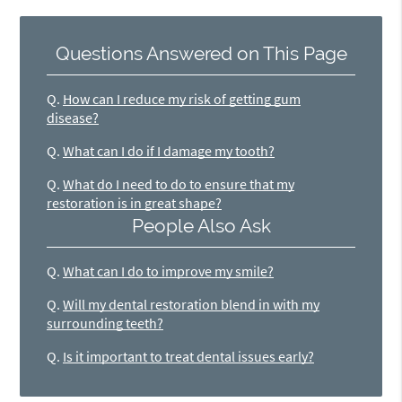
Questions Answered on This Page
Q.
How can I reduce my risk of getting gum
disease?
Q.
What can I do if I damage my tooth?
Q.
What do I need to do to ensure that my
restoration is in great shape?
People Also Ask
Q.
What can I do to improve my smile?
Q.
Will my dental restoration blend in with my
surrounding teeth?
Q.
Is it important to treat dental issues early?