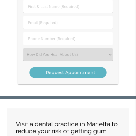
First
&
Last
Email
Name
(Required)
(Required)
Phone
Number
(Required)
Select
an
Option
Visit a dental practice in Marietta to
reduce your risk of getting gum