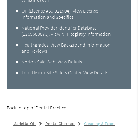
OH (License #30.021904)
.
View License
Information and Specifics
National Provider Identifier Database
(1265688873).
View NPI Registry Information
Healthgrades
.
View Background Information
and Reviews
Norton Safe Web
.
View Details
Trend Micro Site Safety Center
.
View Details
Back to top of
Dental Practice
Marietta, OH
Dental Checkup
Cleaning & Exam