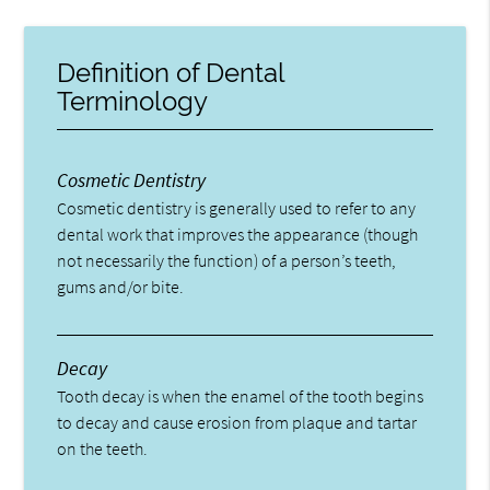
Definition of Dental
Terminology
Cosmetic Dentistry
Cosmetic dentistry is generally used to refer to any
dental work that improves the appearance (though
not necessarily the function) of a person’s teeth,
gums and/or bite.
Decay
Tooth decay is when the enamel of the tooth begins
to decay and cause erosion from plaque and tartar
on the teeth.