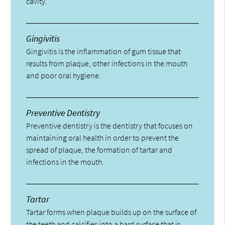
cavity.
Gingivitis
Gingivitis is the inflammation of gum tissue that
results from plaque, other infections in the mouth
and poor oral hygiene.
Preventive Dentistry
Preventive dentistry is the dentistry that focuses on
maintaining oral health in order to prevent the
spread of plaque, the formation of tartar and
infections in the mouth.
Tartar
Tartar forms when plaque builds up on the surface of
the teeth and calcifies into a hard surface that is