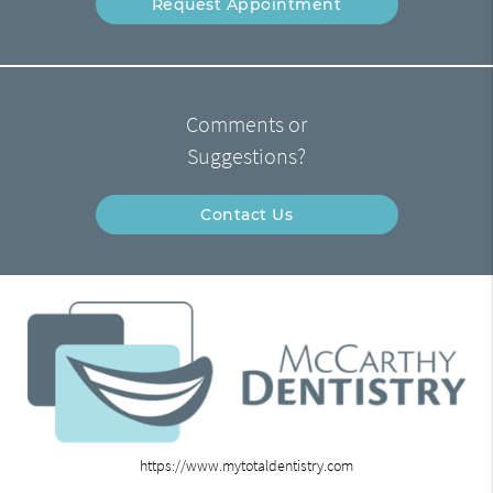
Request Appointment
Comments or
Suggestions?
Contact Us
https://www.mytotaldentistry.com