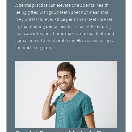
A dental practice can elevate one’s dental health.
Being gifted with good teeth does not mean that
they will last forever. Once permanent teeth are set
in, maintaining dental health is crucial. Extending
that care into one’s home makes sure that teeth and
gums keep off dental problems. Here are some tips
for practicing proper…