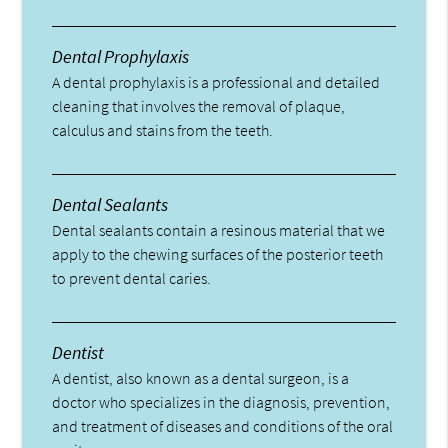
Dental Prophylaxis
A dental prophylaxis is a professional and detailed
cleaning that involves the removal of plaque,
calculus and stains from the teeth.
Dental Sealants
Dental sealants contain a resinous material that we
apply to the chewing surfaces of the posterior teeth
to prevent dental caries.
Dentist
A dentist, also known as a dental surgeon, is a
doctor who specializes in the diagnosis, prevention,
and treatment of diseases and conditions of the oral