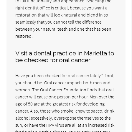
to full functionality and appearance. Selecting the
right dentist office is critical, because you want a
restoration that will look natural and blend in so
seamlessly that you cannot tell the difference
between your natural teeth and one that has been
restored.
Visit a dental practice in Marietta to
be checked for oral cancer
Have you been checked for oral cancer lately? If not,
you should be. Oral cancer impacts both men and
women. The Oral Cancer Foundation finds that oral
cancer will cause one person per hour. Men over the
age of 50 are at the greatest risk for developing
cancer. Also, those who smoke, chew tobacco, drink
alcohol excessively, overexpose themselves to the
sun, or have the HPV virus are all at an increased risk
for developing this disease. At McCarthy Dentistry,