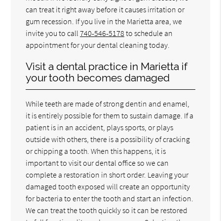
can treat it right away before it causes irritation or
gum recession. If you live in the Marietta area, we
invite you to call
740-546-5178
to schedule an
appointment for your dental cleaning today.
Visit a dental practice in Marietta if
your tooth becomes damaged
While teeth are made of strong dentin and enamel,
it is entirely possible for them to sustain damage. If a
patient is in an accident, plays sports, or plays
outside with others, there is a possibility of cracking
or chipping a tooth. When this happens, it is
important to visit our dental office so we can
complete a restoration in short order. Leaving your
damaged tooth exposed will create an opportunity
for bacteria to enter the tooth and start an infection.
We can treat the tooth quickly so it can be restored