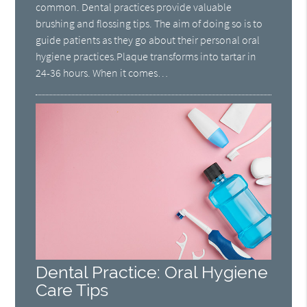
common. Dental practices provide valuable
brushing and flossing tips. The aim of doing so is to
guide patients as they go about their personal oral
hygiene practices.Plaque transforms into tartar in
24-36 hours. When it comes…
Dental Practice: Oral Hygiene
Care Tips