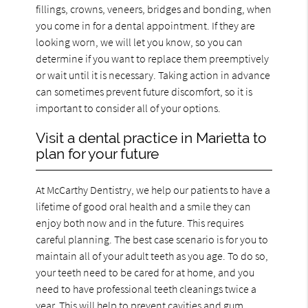
fillings, crowns, veneers, bridges and bonding, when
you come in for a dental appointment. If they are
looking worn, we will let you know, so you can
determine if you want to replace them preemptively
or wait until it is necessary. Taking action in advance
can sometimes prevent future discomfort, so it is
important to consider all of your options.
Visit a dental practice in Marietta to
plan for your future
At McCarthy Dentistry, we help our patients to have a
lifetime of good oral health and a smile they can
enjoy both now and in the future. This requires
careful planning. The best case scenario is for you to
maintain all of your adult teeth as you age. To do so,
your teeth need to be cared for at home, and you
need to have professional teeth cleanings twice a
year. This will help to prevent cavities and gum