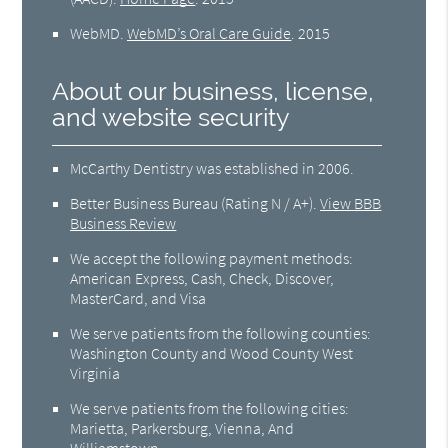
WebMD
.
WebMD’s Oral Care Guide
.
2015
About our business, license,
and website security
McCarthy Dentistry was established in 2006.
Better Business Bureau
(Rating N / A+).
View BBB
Business Review
We accept the following payment methods:
American Express, Cash, Check, Discover,
MasterCard, and Visa
We serve patients from the following counties:
Washington County and Wood County West
Virginia
We serve patients from the following cities:
Marietta, Parkersburg, Vienna, And
Williamstown