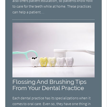
also offers patient education, so patients know how
to care for the teeth while at home. These practices
can help a patient…
Flossing And Brushing Tips
From Your Dental Practice
Each dental practice has its specializations when it
comes to oral care. Even so, they have one thing in