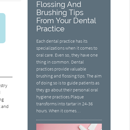
Flossing And
Brushing Tips
From Your Dental
Practice
Each dental practice has its
specializations when it comes to
oral care. Even so, they have one
thing in common. Dental
practices provide valuable
brushing and flossing tips. The aim
of doing so is to guide patients as
stry
they go about their personal oral
d
hygiene practices.Plaque
ing
transforms into tartar in 24-36
k and
hours. When it comes…