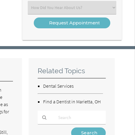
(Required)
Select
an
Option
Related Topics
Dental Services
n
ce
Find a Dentist in Marietta, OH
be as
s for
Type
till,