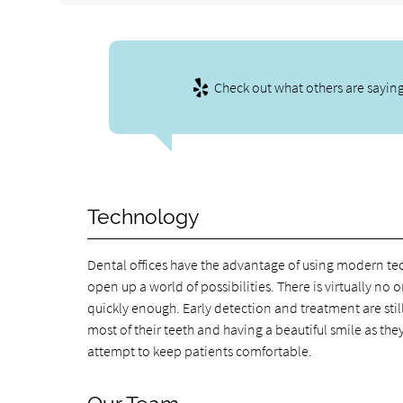
Check out what others are saying
Technology
Dental offices have the advantage of using modern t
open up a world of possibilities. There is virtually n
quickly enough. Early detection and treatment are stil
most of their teeth and having a beautiful smile as th
attempt to keep patients comfortable.