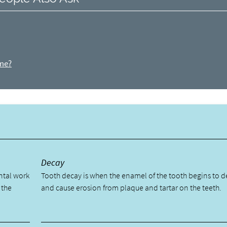
ome?
y
Decay
ental work
Tooth decay is when the enamel of the tooth begins to 
 the
and cause erosion from plaque and tartar on the teeth.