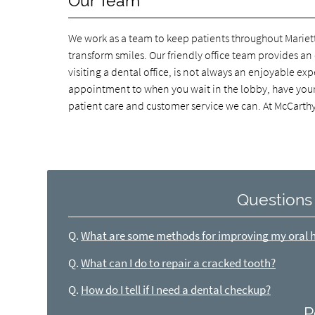
Our Team
We work as a team to keep patients throughout Mariet
transform smiles. Our friendly office team provides a
visiting a dental office, is not always an enjoyable 
appointment to when you wait in the lobby, have your d
patient care and customer service we can. At McCarth
Questions
Q.
What are some methods for improving my oral 
Q.
What can I do to repair a cracked tooth?
Q.
How do I tell if I need a dental checkup?
P