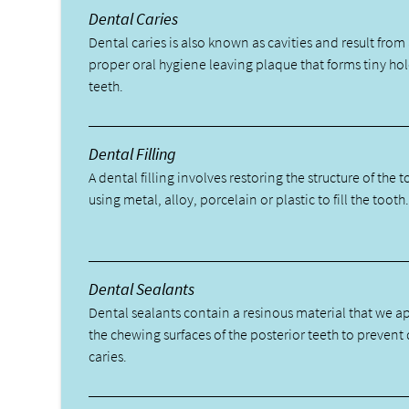
Dental Caries
Dental caries is also known as cavities and result from 
proper oral hygiene leaving plaque that forms tiny hol
teeth.
Dental Filling
A dental filling involves restoring the structure of the 
using metal, alloy, porcelain or plastic to fill the tooth
Dental Sealants
Dental sealants contain a resinous material that we a
the chewing surfaces of the posterior teeth to prevent
caries.