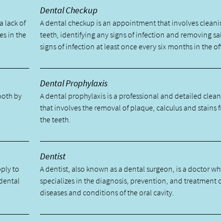
Dental Checkup
a lack of
A dental checkup is an appointment that involves cleani
es in the
teeth, identifying any signs of infection and removing sa
signs of infection at least once every six months in the of
Dental Prophylaxis
tooth by
A dental prophylaxis is a professional and detailed clea
.
that involves the removal of plaque, calculus and stains 
the teeth.
Dentist
pply to
A dentist, also known as a dental surgeon, is a doctor w
 dental
specializes in the diagnosis, prevention, and treatment 
diseases and conditions of the oral cavity.