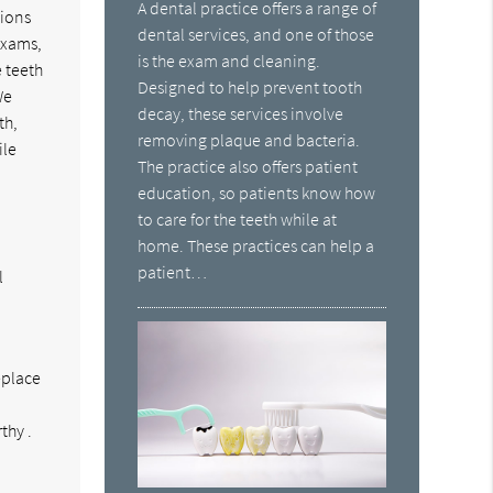
A dental practice offers a range of
tions
dental services, and one of those
exams,
is the exam and cleaning.
 teeth
Designed to help prevent tooth
We
decay, these services involve
th,
removing plaque and bacteria.
ile
The practice also offers patient
education, so patients know how
to care for the teeth while at
home. These practices can help a
patient…
l
eplace
d
thy .