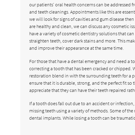
our patients' oral health concerns can be addressed f
and teeth cleanings. Appointments like this are essent
we will look for signs of cavities and gum disease t
are healthy and clean, we can discuss any cosmetic iss
have a variety of cosmetic dentistry solutions that can
straighten teeth, cover dark stains and more. This make
and improve their appearance at the same time.
For those that have a dental emergency and need a too
correcting a tooth that has been cracked or chipped.
restoration blend in with the surrounding teeth for a 
ensure that it is durable, strong, and the perfect fit so 
appreciate that they can have their teeth repaired rat
If a tooth does fall out due to an accident or infection,
missing teeth using a variety of methods. Some of t
dental implants. While losing a tooth can be traumat