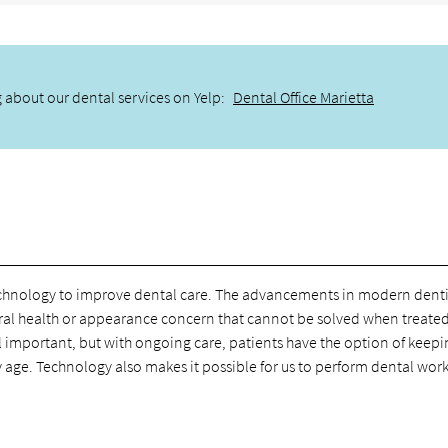
 about our dental services on Yelp:
Dental Office Marietta
echnology to improve dental care. The advancements in modern denti
o oral health or appearance concern that cannot be solved when treate
l important, but with ongoing care, patients have the option of keep
ey age. Technology also makes it possible for us to perform dental wor