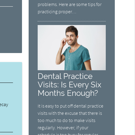
problems. Here are some tips for
practicing proper…
Dental Practice
Visits: Is Every Six
Months Enough?
decay
It is easy to put off dental practice
visits with the excuse that there is
too much to do to make visits
regularly. However, if your
schedule is too busy for regular