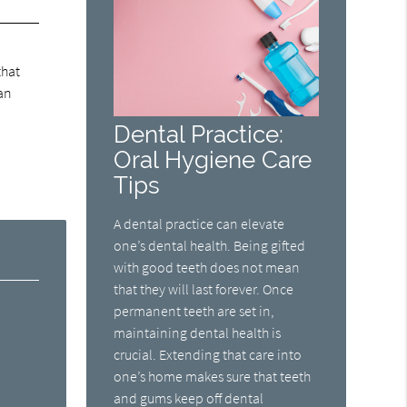
that
an
Dental Practice:
Oral Hygiene Care
Tips
A dental practice can elevate
one’s dental health. Being gifted
with good teeth does not mean
that they will last forever. Once
permanent teeth are set in,
maintaining dental health is
crucial. Extending that care into
one’s home makes sure that teeth
and gums keep off dental