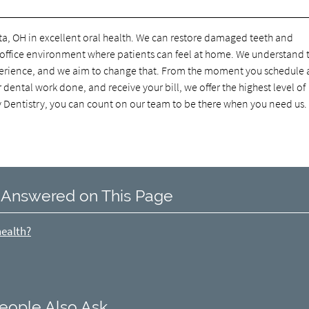
ta, OH in excellent oral health. We can restore damaged teeth and
n office environment where patients can feel at home. We understand 
experience, and we aim to change that. From the moment you schedule 
ental work done, and receive your bill, we offer the highest level of
y Dentistry, you can count on our team to be there when you need us.
 Answered on This Page
health?
eople Also Ask