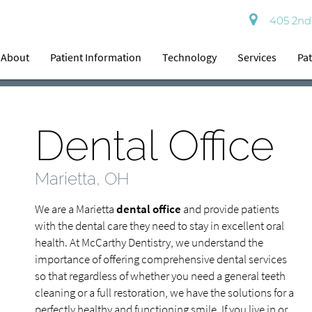
405 2nd 
About
Patient Information
Technology
Services
Pat
Dental Office
Marietta, OH
We are a Marietta
dental office
and provide patients
with the dental care they need to stay in excellent oral
health. At McCarthy Dentistry, we understand the
importance of offering comprehensive dental services
so that regardless of whether you need a general teeth
cleaning or a full restoration, we have the solutions for a
perfectly healthy and functioning smile. If you live in or