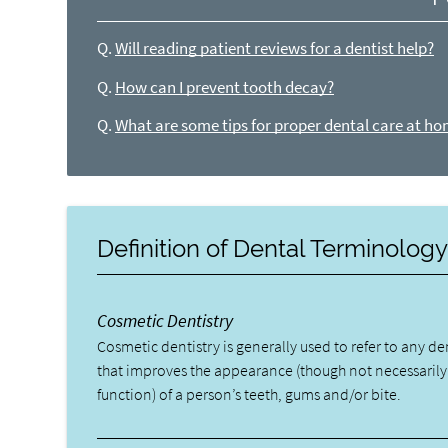
Q.
Will reading patient reviews for a dentist help?
Q.
How can I prevent tooth decay?
Q.
What are some tips for proper dental care at h
Definition of Dental Terminolog
Cosmetic Dentistry
Cosmetic dentistry is generally used to refer to any d
that improves the appearance (though not necessarily
function) of a person’s teeth, gums and/or bite.