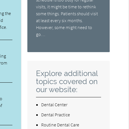
visits, it might be time to rethink
ng the
some things. Patients should visit
id
at least every six months.
fice.
However, some might need to
go…
ning
from
Explore additional
topics covered on
our website:
ho
Dental Center
of
Dental Practice
Routine Dental Care