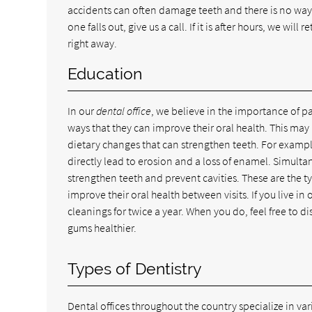
accidents can often damage teeth and there is no way 
one falls out, give us a call. If it is after hours, we wi
right away.
Education
In our
dental office
, we believe in the importance of p
ways that they can improve their oral health. This may 
dietary changes that can strengthen teeth. For examp
directly lead to erosion and a loss of enamel. Simulta
strengthen teeth and prevent cavities. These are the ty
improve their oral health between visits. If you live 
cleanings for twice a year. When you do, feel free to d
gums healthier.
Types of Dentistry
Dental offices throughout the country specialize in var