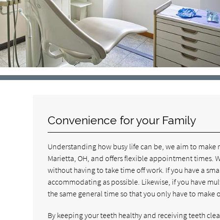
Convenience for your Family
Understanding how busy life can be, we aim to make rec
Marietta, OH, and offers flexible appointment times. We
without having to take time off work. If you have a smal
accommodating as possible. Likewise, if you have multi
the same general time so that you only have to make one
By keeping your teeth healthy and receiving teeth cleani