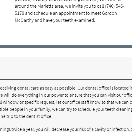
around the Marietta area, we invite you to call
(740) 546-
5178
and schedule an appointment to meet Gordon
McCarthy and have your teeth examined.
eiving dental care as easy as possible. Our dental office is located i
 will do everything in our power to ensure that you can visit our offi
l window or specific request, let our office staff know so that we can 
ple people in your family, we can try to schedule your teeth cleaning
 trip to the dentist office.
ngs twice a year, you will decrease your risk of a cavity or infection. S