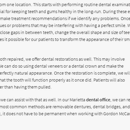
rom one location. This starts with performing routine dental examina
ial for keeping teeth and gums healthy in the long-run. During these 
hen make treatment recommendations if we identify any problems. Once
ues or problems that may be interfering with having a perfect smile. 
 close gaps in between teeth, change the overall shape and size of tee
s it possible for our patients to transform the appearance of their sm
th repaired, we offer dental restorations as well. This may involve
 We can do so using dental veneers or a dental crown and make the
perfectly natural appearance. Once the restoration is complete, we wil
that the tooth will function properly as it once did. Patients will also
her than having them pulled.
 we can assist with that as well. In our Marietta
dental office
, we can r
he most common methods are removable dentures, dental bridges, an
ic, it does not have to be permanent when working with Gordon McCar