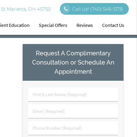
St Marietta, OH 45750
Call Us!
(740) 546-5178
ient Education
Special Offers
Reviews
Contact Us
Request A Complimentary
Consultation or Schedule An
Appointment
First
&
Last
Email
Name
(Required)
(Required)
Phone
Number