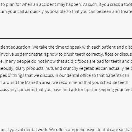
to plan for when an accident may happen. As such, if you crack a too
ll return your call as quickly as possible so that you can be seen and treat
atient education. We take the time to speak with each patient and dis
involve us demonstrating how to brush teeth correctly, floss or discus
le, many people do not know that acidic foods are bad for teeth and 
neously, diary products, nuts and crunchy vegetables can actually hel
pes of things that we discuss in our dental office so that patients can
in or around the Marietta area, we recommend that you schedule teeth
iscuss any concerns that you have and ask for tips for keeping your tee
ious types of dental work. We offer comprehensive dental care so that 