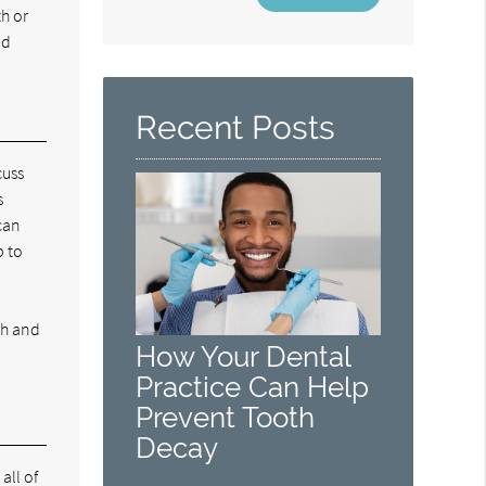
Your
th or
Search
ed
Query
Here
Recent Posts
cuss
s
can
p to
th and
How Your Dental
Practice Can Help
Prevent Tooth
Decay
all of