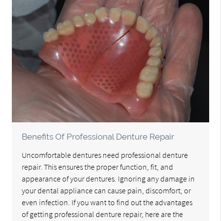
Benefits Of Professional Denture Repair
Uncomfortable dentures need professional denture
repair. This ensures the proper function, fit, and
appearance of your dentures. Ignoring any damage in
your dental appliance can cause pain, discomfort, or
even infection. If you want to find out the advantages
of getting professional denture repair, here are the