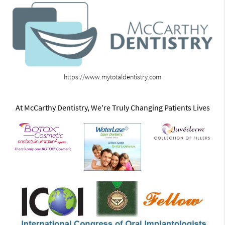
https://www.mytotaldentistry.com
At McCarthy Dentistry, We're Truly Changing Patients Lives