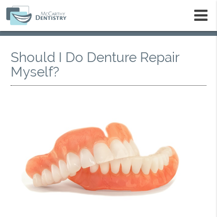
m
Should I Do Denture Repair
Myself?