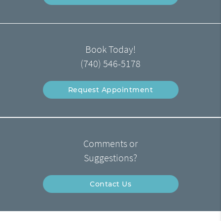
Book Today!
(740) 546-5178
Request Appointment
Comments or
Suggestions?
Contact Us