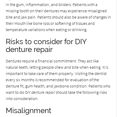
in the gum, inflammation, and blisters. Patients with a
missing tooth on their dentures may experience misaligned
bite and jaw pain. Patients should also be aware of changes in
their mouth like bone loss or softening of tissues and
temperature variations when eating or drinking.
Risks to consider for DIY
denture repair
Dentures require a financial commitment. They act like
natural teeth, letting people chew and bite when eating. It is
important to take care of them properly. Visiting the dentist
every six months is recommended for evaluation of the
denture fit, gum health, and jawbone condition. Patients who
want to do DIY
denture repair
should take the following risks
into consideration.
Misalignment