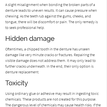
A slight misalignment when bonding the broken parts of a
denture leads to uneven results. It can cause pressure when
chewing. As the teeth rub against the gums, cheeks, and
tongue, there will be discomfort or pain. The only remedy is
to seek professional help.
Hidden damage
Oftentimes, a chipped tooth in the denture has unseen
damage like very minute cracks or fractures. Repairing the
visible damage does not address them. It may only lead to
further cracks underneath. In the end, their only option is
denture replacement.
Toxicity
Using ordinary glue or adhesive may result in ingesting toxic
chemicals. These products are not created for this purpose.
The dangerous level of chemicals may cause health risks. If the