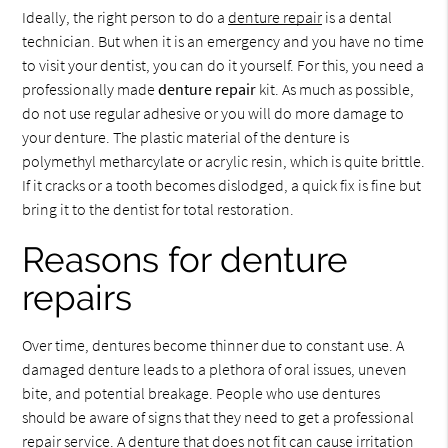
Ideally, the right person to do a
denture repair
is a dental
technician. But when it is an emergency and you have no time
to visit your dentist, you can do it yourself. For this, you need a
professionally made
denture repair
kit. As much as possible,
do not use regular adhesive or you will do more damage to
your denture. The plastic material of the denture is
polymethyl metharcylate or acrylic resin, which is quite brittle.
If it cracks or a tooth becomes dislodged, a quick fix is fine but
bring it to the dentist for total restoration.
Reasons for denture
repairs
Over time, dentures become thinner due to constant use. A
damaged denture leads to a plethora of oral issues, uneven
bite, and potential breakage. People who use dentures
should be aware of signs that they need to get a professional
repair service. A denture that does not fit can cause irritation