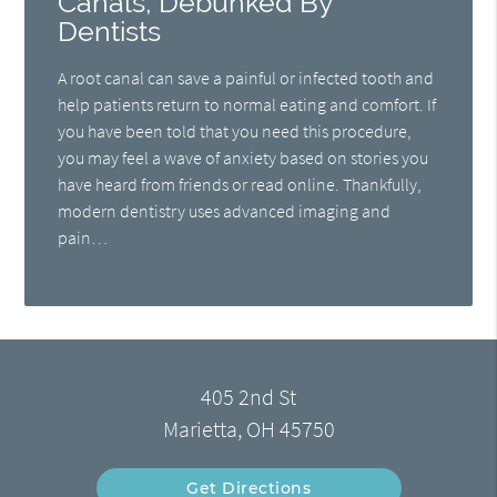
Canals, Debunked By
Dentists
A root canal can save a painful or infected tooth and
help patients return to normal eating and comfort. If
you have been told that you need this procedure,
you may feel a wave of anxiety based on stories you
have heard from friends or read online. Thankfully,
modern dentistry uses advanced imaging and
pain…
405 2nd St
Marietta, OH 45750
Get Directions