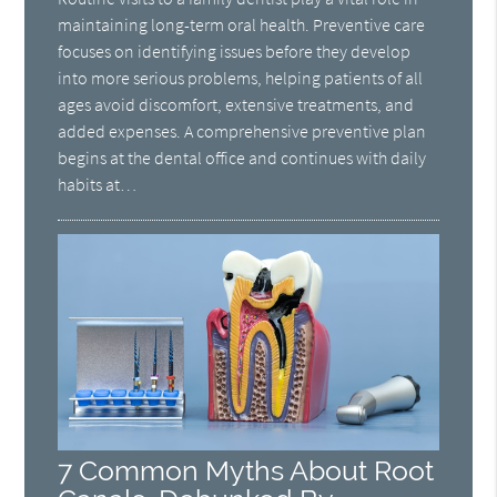
maintaining long-term oral health. Preventive care
focuses on identifying issues before they develop
into more serious problems, helping patients of all
ages avoid discomfort, extensive treatments, and
added expenses. A comprehensive preventive plan
begins at the dental office and continues with daily
habits at…
7 Common Myths About Root