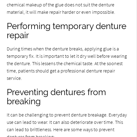
chemical makeup of the glue does not suit the denture
material, it will make repair harder or even impossible.
Performing temporary denture
repair
During times when the denture breaks, applying glue is a
temporary fix. It is important to let it dry well before wearing
the denture. This lessens the chemical taste. At the soonest
time, patients should get a professional denture repair
service.
Preventing dentures from
breaking
It can be challenging to prevent denture breakage. Everyday
use can lead to wear. It can also deteriorate over time. This
can lead to brittleness. Here are some ways to prevent
dentures from breaking: