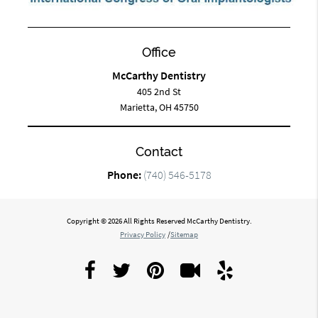
Office
McCarthy Dentistry
405 2nd St
Marietta, OH 45750
Contact
Phone:
(740) 546-5178
Copyright © 2026 All Rights Reserved McCarthy Dentistry.
Privacy Policy
/
Sitemap