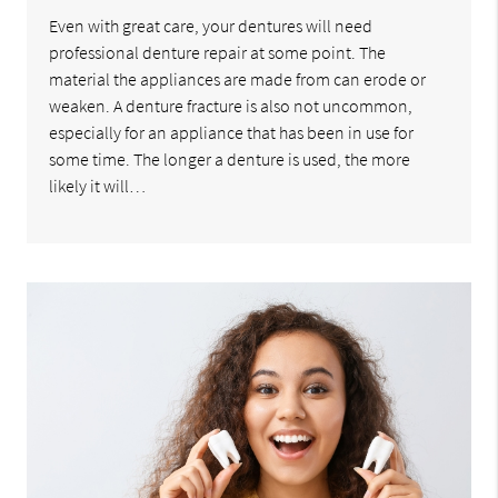
Even with great care, your dentures will need
professional denture repair at some point. The
material the appliances are made from can erode or
weaken. A denture fracture is also not uncommon,
especially for an appliance that has been in use for
some time. The longer a denture is used, the more
likely it will…