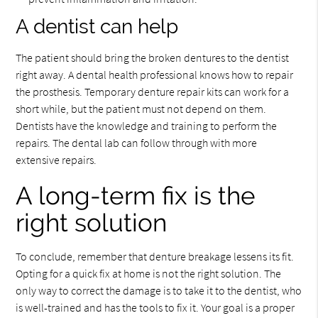
A dentist can help
The patient should bring the broken dentures to the dentist
right away. A dental health professional knows how to repair
the prosthesis. Temporary denture repair kits can work for a
short while, but the patient must not depend on them.
Dentists have the knowledge and training to perform the
repairs. The dental lab can follow through with more
extensive repairs.
A long-term fix is the
right solution
To conclude, remember that denture breakage lessens its fit.
Opting for a quick fix at home is not the right solution. The
only way to correct the damage is to take it to the dentist, who
is well-trained and has the tools to fix it. Your goal is a proper