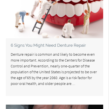
6 Signs You Might Need Denture Repair
Denture repair is common and likely to become even
more important. According to the Centers for Disease
Control and Prevention, nearly one-quarter of the
population of the United States is projected to be over
the age of 65 by the year 2060. Age is a risk factor for
poor oral health, and older people are…