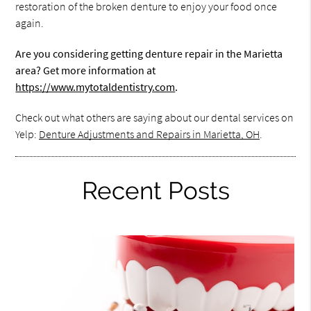
restoration of the broken denture to enjoy your food once
again.
Are you considering getting denture repair in the Marietta
area? Get more information at
https://www.mytotaldentistry.com
.
Check out what others are saying about our dental services on
Yelp:
Denture Adjustments and Repairs in Marietta, OH
.
Recent Posts