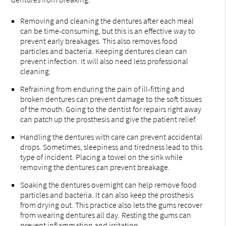
Removing and cleaning the dentures after each meal
can be time-consuming, but this is an effective way to
prevent early breakages. This also removes food
particles and bacteria. Keeping dentures clean can
prevent infection. It will also need less professional
cleaning.
Refraining from enduring the pain of ill-fitting and
broken dentures can prevent damage to the soft tissues
of the mouth. Going to the dentist for repairs right away
can patch up the prosthesis and give the patient relief.
Handling the dentures with care can prevent accidental
drops. Sometimes, sleepiness and tiredness lead to this
type of incident. Placing a towel on the sink while
removing the dentures can prevent breakage.
Soaking the dentures overnight can help remove food
particles and bacteria. It can also keep the prosthesis
from drying out. This practice also lets the gums recover
from wearing dentures all day. Resting the gums can
prevent inflammation and irritation.