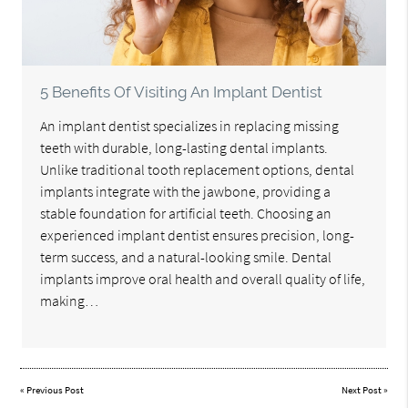
5 Benefits Of Visiting An Implant Dentist
An implant dentist specializes in replacing missing
teeth with durable, long-lasting dental implants.
Unlike traditional tooth replacement options, dental
implants integrate with the jawbone, providing a
stable foundation for artificial teeth. Choosing an
experienced implant dentist ensures precision, long-
term success, and a natural-looking smile. Dental
implants improve oral health and overall quality of life,
making…
«
Previous Post
Next Post
»