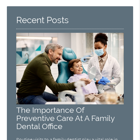
Recent Posts
The Importance Of
Preventive Care At A Family
Dental Office
Routine visits to a family dentist play a vital role in