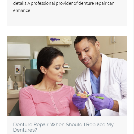
details.A professional provider of denture repair can
enhance…
Denture Repair: When Should I Replace My
Dentures?