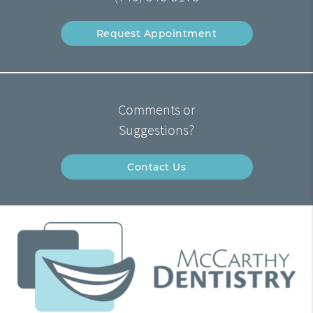
Request Appointment
Comments or
Suggestions?
Contact Us