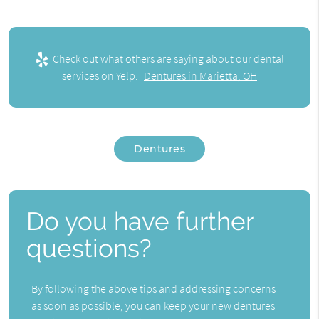
Check out what others are saying about our dental
services on Yelp:
Dentures in Marietta, OH
Dentures
Do you have further
questions?
By following the above tips and addressing concerns
as soon as possible, you can keep your new dentures