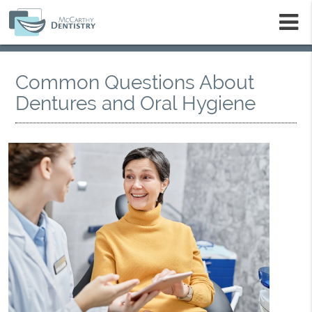
m
Common Questions About
Dentures and Oral Hygiene