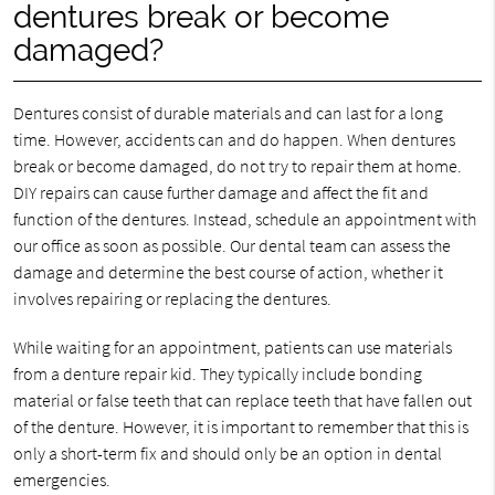
dentures break or become
damaged?
Dentures consist of durable materials and can last for a long
time. However, accidents can and do happen. When dentures
break or become damaged, do not try to repair them at home.
DIY repairs can cause further damage and affect the fit and
function of the dentures. Instead, schedule an appointment with
our office as soon as possible. Our dental team can assess the
damage and determine the best course of action, whether it
involves repairing or replacing the dentures.
While waiting for an appointment, patients can use materials
from a denture repair kid. They typically include bonding
material or false teeth that can replace teeth that have fallen out
of the denture. However, it is important to remember that this is
only a short-term fix and should only be an option in dental
emergencies.