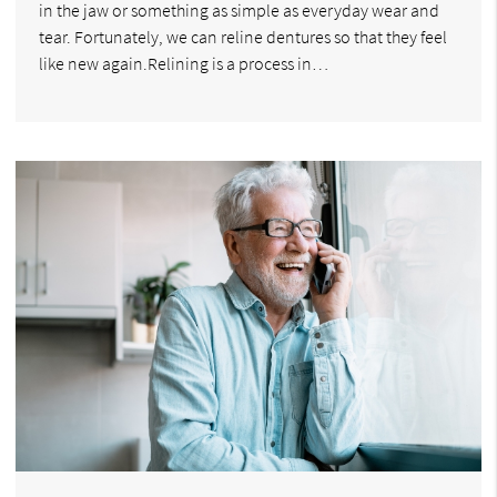
in the jaw or something as simple as everyday wear and
tear. Fortunately, we can reline dentures so that they feel
like new again.Relining is a process in…