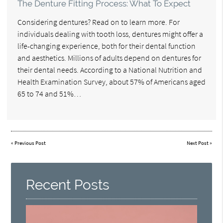
The Denture Fitting Process: What To Expect
Considering dentures? Read on to learn more. For
individuals dealing with tooth loss, dentures might offer a
life-changing experience, both for their dental function
and aesthetics. Millions of adults depend on dentures for
their dental needs. According to a National Nutrition and
Health Examination Survey, about 57% of Americans aged
65 to 74 and 51%…
«
Previous Post
Next Post
»
Recent Posts