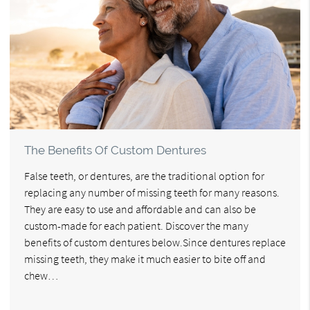
The Benefits Of Custom Dentures
False teeth, or dentures, are the traditional option for
replacing any number of missing teeth for many reasons.
They are easy to use and affordable and can also be
custom-made for each patient. Discover the many
benefits of custom dentures below.Since dentures replace
missing teeth, they make it much easier to bite off and
chew…