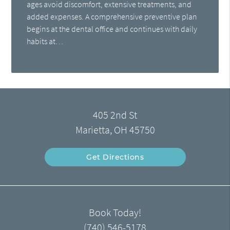
ages avoid discomfort, extensive treatments, and
added expenses. A comprehensive preventive plan
begins at the dental office and continues with daily
habits at…
405 2nd St
Marietta, OH 45750
Get Directions
Book Today!
(740) 546-5178