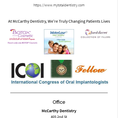
https://www.mytotaldentistry.com
At McCarthy Dentistry, We're Truly Changing Patients Lives
Office
McCarthy Dentistry
405 2nd St