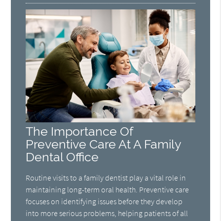
The Importance Of
Preventive Care At A Family
Dental Office
Routine visits to a family dentist play a vital role in
maintaining long-term oral health. Preventive care
focuses on identifying issues before they develop
into more serious problems, helping patients of all