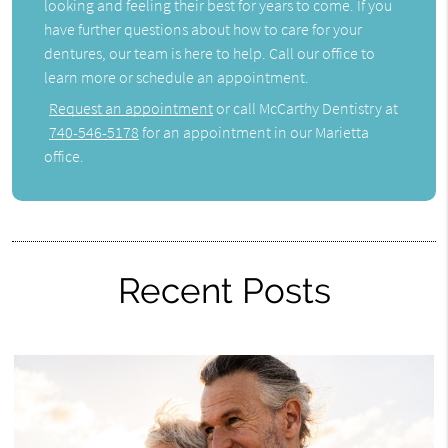
looking and feeling their best for years to come. If you
have further questions about how to care for your
dentures, our team is here to help. Call our office to
learn more or schedule an appointment.
Request an appointment
or call McCarthy Dentistry at
740-546-5178
for an appointment in our Marietta
office.
Recent Posts