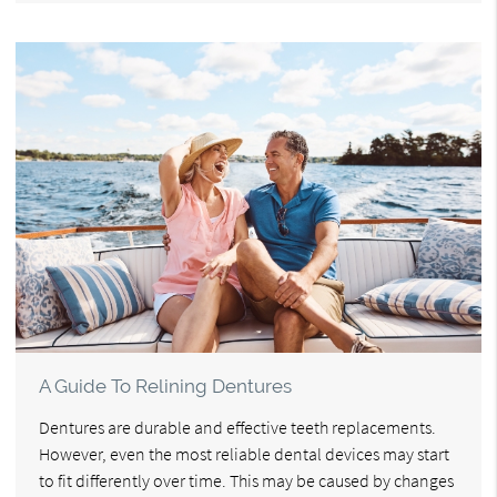
A Guide To Relining Dentures
Dentures are durable and effective teeth replacements.
However, even the most reliable dental devices may start
to fit differently over time. This may be caused by changes