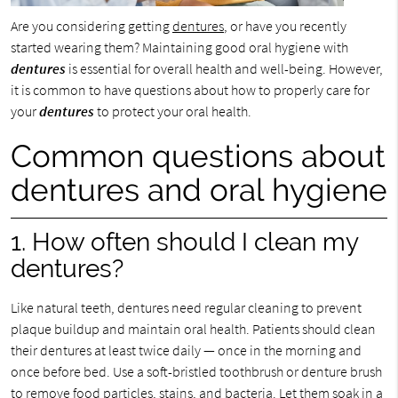
Are you considering getting
dentures
, or have you recently
started wearing them? Maintaining good oral hygiene with
dentures
is essential for overall health and well-being. However,
it is common to have questions about how to properly care for
your
dentures
to protect your oral health.
Common questions about
dentures and oral hygiene
1. How often should I clean my
dentures?
Like natural teeth, dentures need regular cleaning to prevent
plaque buildup and maintain oral health. Patients should clean
their dentures at least twice daily — once in the morning and
once before bed. Use a soft-bristled toothbrush or denture brush
to remove food particles, stains, and bacteria. Let them soak in a