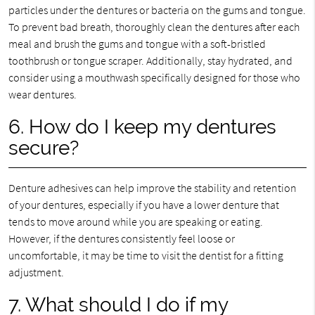
particles under the dentures or bacteria on the gums and tongue.
To prevent bad breath, thoroughly clean the dentures after each
meal and brush the gums and tongue with a soft-bristled
toothbrush or tongue scraper. Additionally, stay hydrated, and
consider using a mouthwash specifically designed for those who
wear dentures.
6. How do I keep my dentures
secure?
Denture adhesives can help improve the stability and retention
of your dentures, especially if you have a lower denture that
tends to move around while you are speaking or eating.
However, if the dentures consistently feel loose or
uncomfortable, it may be time to visit the dentist for a fitting
adjustment.
7. What should I do if my