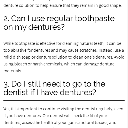
denture solution to help ensure that they remain in good shape.
2. Can I use regular toothpaste
on my dentures?
While toothpaste is effective for cleaning natural teeth, it can be
too abrasive for dentures and may cause scratches. Instead, use a
mild dish soap or denture solution to clean one's dentures. Avoid
using bleach or harsh chemicals, which can damage denture
materials.
3. Do I still need to go to the
dentist if I have dentures?
Yes, it is important to continue visiting the dentist regularly, even
if you have dentures. Our dentist will check the fit of your
dentures, assess the health of your gums and oral tissues, and