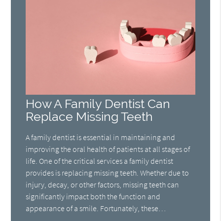
How A Family Dentist Can
Replace Missing Teeth
A family dentist is essential in maintaining and
improving the oral health of patients at all stages of
life. One of the critical services a family dentist
provides is replacing missing teeth. Whether due to
injury, decay, or other factors, missing teeth can
significantly impact both the function and
appearance of a smile. Fortunately, these…