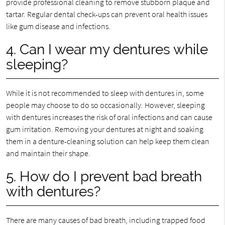
provide professional cleaning to remove stubborn plaque and
tartar. Regular dental check-ups can prevent oral health issues
like gum disease and infections.
4. Can I wear my dentures while
sleeping?
While it is not recommended to sleep with dentures in, some
people may choose to do so occasionally. However, sleeping
with dentures increases the risk of oral infections and can cause
gum irritation. Removing your dentures at night and soaking
them in a denture-cleaning solution can help keep them clean
and maintain their shape.
5. How do I prevent bad breath
with dentures?
There are many causes of bad breath, including trapped food