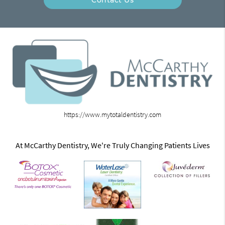
https://www.mytotaldentistry.com
At McCarthy Dentistry, We're Truly Changing Patients Lives