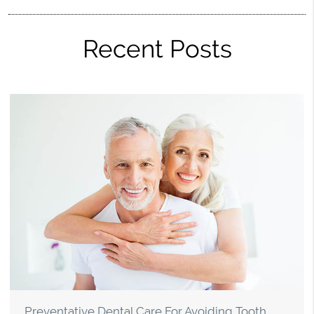
Recent Posts
Preventative Dental Care For Avoiding Tooth