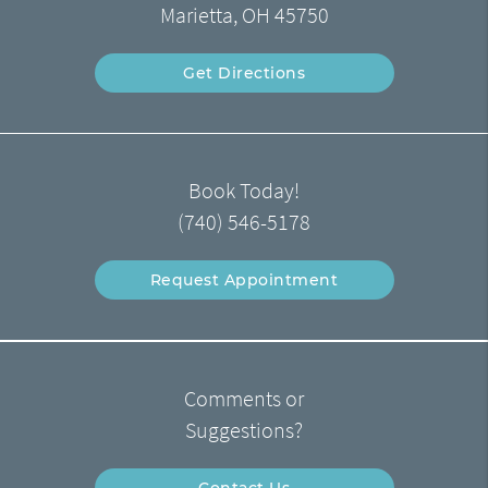
Marietta, OH 45750
Get Directions
Book Today!
(740) 546-5178
Request Appointment
Comments or
Suggestions?
Contact Us