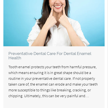
Preventative Dental Care For Dental Enamel
Health
Tooth enamel protects your teeth from harmful pressure,
which means ensuring it is in great shape should be a
routine in your preventative dental care. If not properly
taken care of, the enamel can erode and make your teeth
more susceptible to things like breaking, cracking, or
chipping. Ultimately, this can be very painful and…