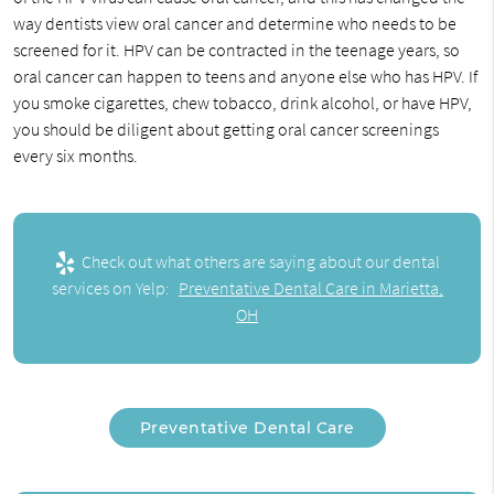
way dentists view oral cancer and determine who needs to be
screened for it. HPV can be contracted in the teenage years, so
oral cancer can happen to teens and anyone else who has HPV. If
you smoke cigarettes, chew tobacco, drink alcohol, or have HPV,
you should be diligent about getting oral cancer screenings
every six months.
Check out what others are saying about our dental
services on Yelp:
Preventative Dental Care in Marietta,
OH
Preventative Dental Care