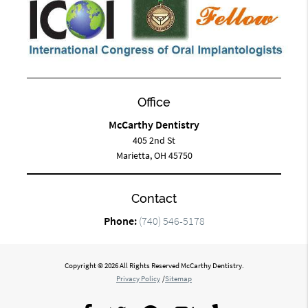
Office
McCarthy Dentistry
405 2nd St
Marietta, OH 45750
Contact
Phone:
(740) 546-5178
Copyright © 2026 All Rights Reserved McCarthy Dentistry.
Privacy Policy
/
Sitemap