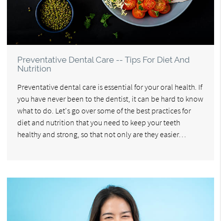
Preventative Dental Care -- Tips For Diet And
Nutrition
Preventative dental care is essential for your oral health. If
you have never been to the dentist, it can be hard to know
what to do. Let's go over some of the best practices for
diet and nutrition that you need to keep your teeth
healthy and strong, so that not only are they easier…