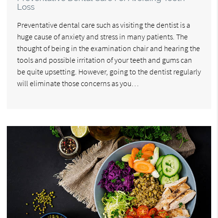
Loss
Preventative dental care such as visiting the dentist is a
huge cause of anxiety and stress in many patients. The
thought of being in the examination chair and hearing the
tools and possible irritation of your teeth and gums can
be quite upsetting. However, going to the dentist regularly
will eliminate those concerns as you…