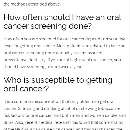
the methods described above.
How often should I have an oral
cancer screening done?
How often you are screened for oral cancer depends on your risk
level for getting oral cancer. Most patients are advised to have an
oral cancer screening done annually as a measure of
preventative dentistry. If you are at high risk of oral cancer, you
should have screenings done twice a year.
Who is susceptible to getting
oral cancer?
It is a common misconception that only older men get oral
cancer. Smoking and drinking alcohol or chewing tobacco are
risk factors for oral cancer, and both men and women smoke and
drink. Also, recent medical research has found that some strains
of the HPV virus can cause oral cancer, and this has changed the