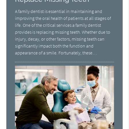
A family dentist is essential in maintaining and
improving the oral health of patients at all stages of
life. One of the critical services a family dentist
provides is replacing missing teeth. Whether due to
injury, decay, or other factors, missing teeth can
significantly impact both the function and
appearance of a smile. Fortunately, these…