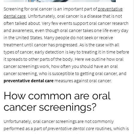
Screening for oral cancer is an important part of
preventative
dental care
. Unfortunately, oral cancer is a disease that is not
often talked about. Very few events support oral cancer research
and awareness, even though oral cancer takes one life every day
in the United States. Many people do not seek or receive
treatment until cancer has progressed. As is the case with all
types of cancer, early detection is key to treating it in time before
it spreads to other parts of the body. Here we outline how oral
cancer screenings work, how often you should have an oral
cancer screening, who is susceptible to getting oral cancer, and
preventative dental care
measures against oral cancer.
How common are oral
cancer screenings?
Unfortunately, oral cancer screenings are not commonly
performed as a part of
preventative dental care
routines, which is