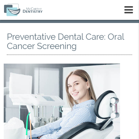
m
Preventative Dental Care: Oral
Cancer Screening