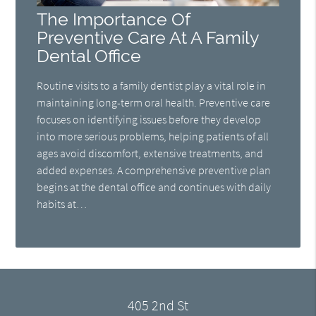
The Importance Of
Preventive Care At A Family
Dental Office
Routine visits to a family dentist play a vital role in
maintaining long-term oral health. Preventive care
focuses on identifying issues before they develop
into more serious problems, helping patients of all
ages avoid discomfort, extensive treatments, and
added expenses. A comprehensive preventive plan
begins at the dental office and continues with daily
habits at…
405 2nd St