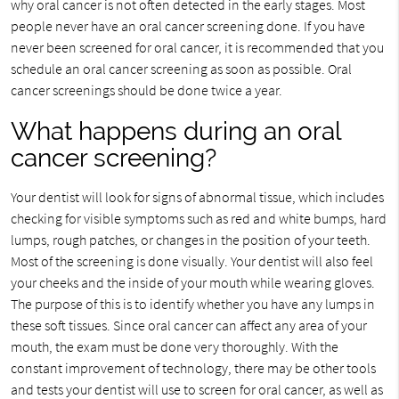
why oral cancer is not often detected in the early stages. Most
people never have an oral cancer screening done. If you have
never been screened for oral cancer, it is recommended that you
schedule an oral cancer screening as soon as possible. Oral
cancer screenings should be done twice a year.
What happens during an oral
cancer screening?
Your dentist will look for signs of abnormal tissue, which includes
checking for visible symptoms such as red and white bumps, hard
lumps, rough patches, or changes in the position of your teeth.
Most of the screening is done visually. Your dentist will also feel
your cheeks and the inside of your mouth while wearing gloves.
The purpose of this is to identify whether you have any lumps in
these soft tissues. Since oral cancer can affect any area of your
mouth, the exam must be done very thoroughly. With the
constant improvement of technology, there may be other tools
and tests your dentist will use to screen for oral cancer, as well as