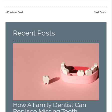
«
Previous Post
Next Post
»
Recent Posts
How A Family Dentist Can
Replace Missing Teeth