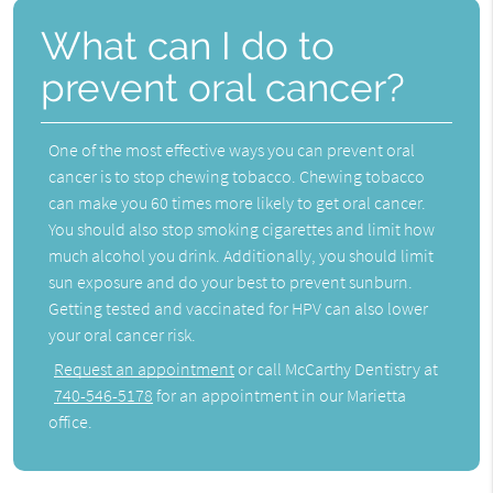
What can I do to
prevent oral cancer?
One of the most effective ways you can prevent oral
cancer is to stop chewing tobacco. Chewing tobacco
can make you 60 times more likely to get oral cancer.
You should also stop smoking cigarettes and limit how
much alcohol you drink. Additionally, you should limit
sun exposure and do your best to prevent sunburn.
Getting tested and vaccinated for HPV can also lower
your oral cancer risk.
Request an appointment
or call McCarthy Dentistry at
740-546-5178
for an appointment in our Marietta
office.