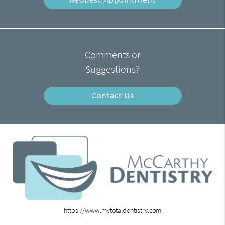
Comments or
Suggestions?
Contact Us
https://www.mytotaldentistry.com