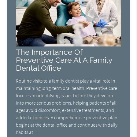
The Importance Of
Preventive Care At A Family
Dental Office
Routine visits to a family dentist play a vital role in
maintaining long-term oral health. Preventive care
focuses on identifying issues before they develop
into more serious problems, helping patients of all
ages avoid discomfort, extensive treatments, and
added expenses. A comprehensive preventive plan
begins at the dental office and continues with daily
habits at…