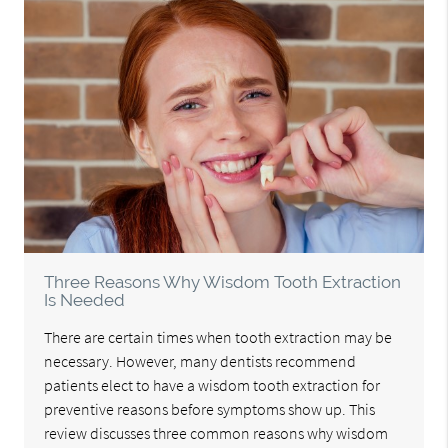
Three Reasons Why Wisdom Tooth Extraction
Is Needed
There are certain times when tooth extraction may be
necessary. However, many dentists recommend
patients elect to have a wisdom tooth extraction for
preventive reasons before symptoms show up. This
review discusses three common reasons why wisdom