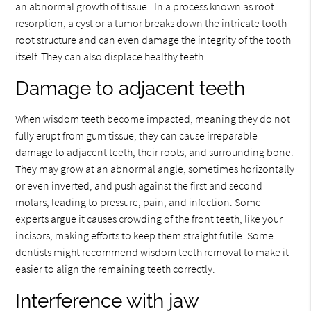
an abnormal growth of tissue. In a process known as root
resorption, a cyst or a tumor breaks down the intricate tooth
root structure and can even damage the integrity of the tooth
itself. They can also displace healthy teeth.
Damage to adjacent teeth
When wisdom teeth become impacted, meaning they do not
fully erupt from gum tissue, they can cause irreparable
damage to adjacent teeth, their roots, and surrounding bone.
They may grow at an abnormal angle, sometimes horizontally
or even inverted, and push against the first and second
molars, leading to pressure, pain, and infection. Some
experts argue it causes crowding of the front teeth, like your
incisors, making efforts to keep them straight futile. Some
dentists might recommend wisdom teeth removal to make it
easier to align the remaining teeth correctly.
Interference with jaw