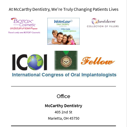
At McCarthy Dentistry, We're Truly Changing Patients Lives
Office
McCarthy Dentistry
405 2nd St
Marietta, OH 45750