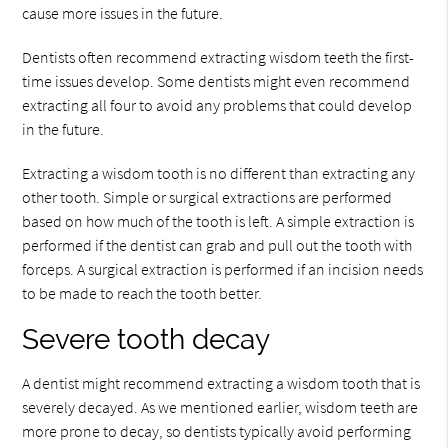
cause more issues in the future.
Dentists often recommend extracting wisdom teeth the first-
time issues develop. Some dentists might even recommend
extracting all four to avoid any problems that could develop
in the future.
Extracting a wisdom tooth is no different than extracting any
other tooth. Simple or surgical extractions are performed
based on how much of the tooth is left. A simple extraction is
performed if the dentist can grab and pull out the tooth with
forceps. A surgical extraction is performed if an incision needs
to be made to reach the tooth better.
Severe tooth decay
A dentist might recommend extracting a wisdom tooth that is
severely decayed. As we mentioned earlier, wisdom teeth are
more prone to decay, so dentists typically avoid performing