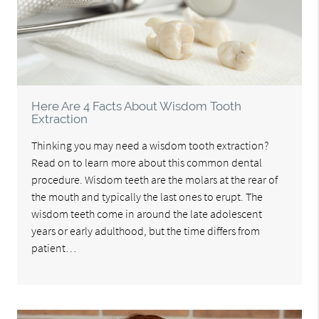
Here Are 4 Facts About Wisdom Tooth
Extraction
Thinking you may need a wisdom tooth extraction?
Read on to learn more about this common dental
procedure. Wisdom teeth are the molars at the rear of
the mouth and typically the last ones to erupt. The
wisdom teeth come in around the late adolescent
years or early adulthood, but the time differs from
patient…