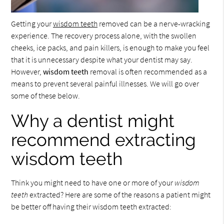
Getting your
wisdom teeth
removed can be a nerve-wracking
experience. The recovery process alone, with the swollen
cheeks, ice packs, and pain killers, is enough to make you feel
that it is unnecessary despite what your dentist may say.
However,
wisdom teeth
removal is often recommended as a
means to prevent several painful illnesses. We will go over
some of these below.
Why a dentist might
recommend extracting
wisdom teeth
Think you might need to have one or more of your
wisdom
teeth
extracted? Here are some of the reasons a patient might
be better off having their wisdom teeth extracted: