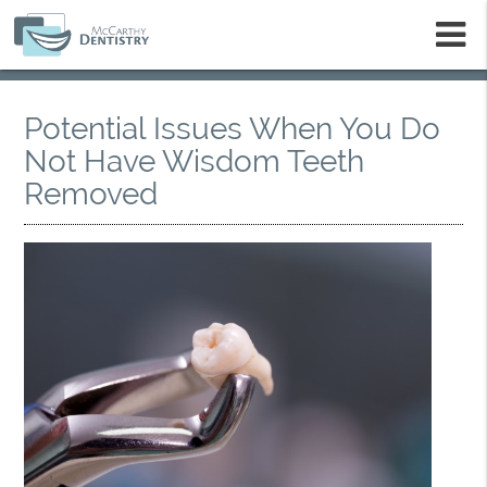
m
Potential Issues When You Do
Not Have Wisdom Teeth
Removed