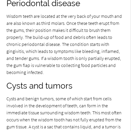
Periodontal disease
Wisdom teeth are located at the very back of your mouth and
are also known as third molars. Once these teeth erupt from
the gums, their position makes it difficult to brush them
properly. The build-up of food and debris often leads to
chronic periodontal disease. The condition starts with
gingivitis, which leads to symptoms like bleeding, inflamed,
and tender gums. If a wisdom tooth is only partially erupted,
the gum flap is vulnerable to collecting food particles and
becoming infected.
Cysts and tumors
Cysts and benign tumors, some of which start from cells
involved in the development of teeth, can form in the
immediate tissue surrounding wisdom teeth. This most often
occurs when the wisdom tooth has not fully erupted from the
gum tissue. A cyst is a sac that contains liquid, and a tumor is