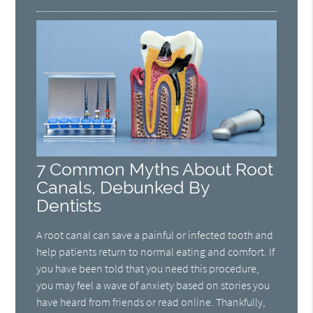
7 Common Myths About Root
Canals, Debunked By
Dentists
A root canal can save a painful or infected tooth and
help patients return to normal eating and comfort. If
you have been told that you need this procedure,
you may feel a wave of anxiety based on stories you
have heard from friends or read online. Thankfully,