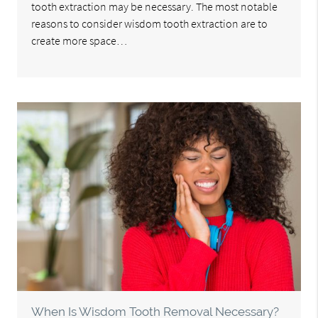
tooth extraction may be necessary. The most notable
reasons to consider wisdom tooth extraction are to
create more space…
When Is Wisdom Tooth Removal Necessary?