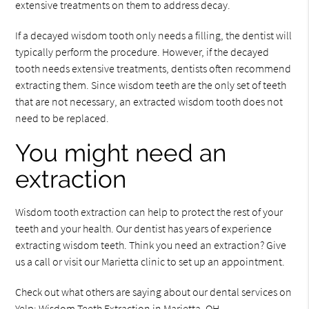
extensive treatments on them to address decay.
If a decayed wisdom tooth only needs a filling, the dentist will
typically perform the procedure. However, if the decayed
tooth needs extensive treatments, dentists often recommend
extracting them. Since wisdom teeth are the only set of teeth
that are not necessary, an extracted wisdom tooth does not
need to be replaced.
You might need an
extraction
Wisdom tooth extraction can help to protect the rest of your
teeth and your health. Our dentist has years of experience
extracting wisdom teeth. Think you need an extraction? Give
us a call or visit our Marietta clinic to set up an appointment.
Check out what others are saying about our dental services on
Yelp:
Wisdom Teeth Extraction in Marietta, OH
.