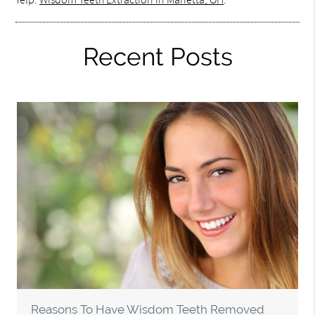
Recent Posts
Reasons To Have Wisdom Teeth Removed