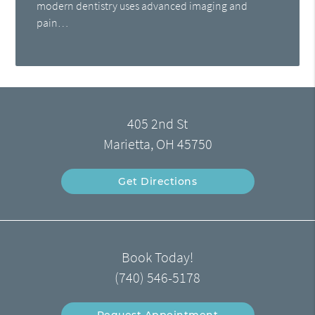
modern dentistry uses advanced imaging and
pain…
405 2nd St
Marietta, OH 45750
Get Directions
Book Today!
(740) 546-5178
Request Appointment