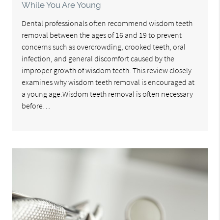
While You Are Young
Dental professionals often recommend wisdom teeth
removal between the ages of 16 and 19 to prevent
concerns such as overcrowding, crooked teeth, oral
infection, and general discomfort caused by the
improper growth of wisdom teeth. This review closely
examines why wisdom teeth removal is encouraged at
a young age.Wisdom teeth removal is often necessary
before…