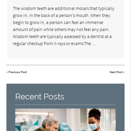
The wisdom teeth are additional molars that typically
grow in, in the back of a person’s mouth. When they
begin to grow in, a person can feel an immense
amount of pain while others may not feel any pain.
Wisdom teeth are typically assessed by a dentist at a
regular checkup from X-rays or exams.The…
«
Previous Post
Next Post
»
Recent Posts