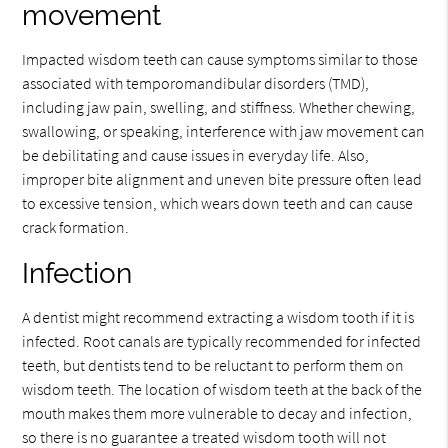
movement
Impacted wisdom teeth can cause symptoms similar to those
associated with temporomandibular disorders (TMD),
including jaw pain, swelling, and stiffness. Whether chewing,
swallowing, or speaking, interference with jaw movement can
be debilitating and cause issues in everyday life. Also,
improper bite alignment and uneven bite pressure often lead
to excessive tension, which wears down teeth and can cause
crack formation.
Infection
A dentist might recommend extracting a wisdom tooth if it is
infected. Root canals are typically recommended for infected
teeth, but dentists tend to be reluctant to perform them on
wisdom teeth. The location of wisdom teeth at the back of the
mouth makes them more vulnerable to decay and infection,
so there is no guarantee a treated wisdom tooth will not