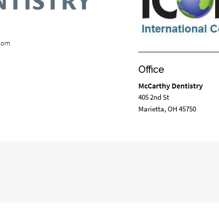
.com
Office
McCarthy Dentistry
405 2nd St
Marietta, OH 45750