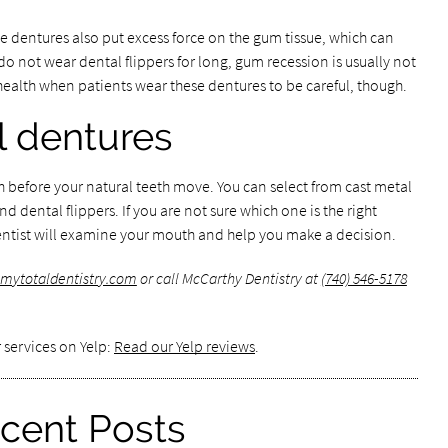
e dentures also put excess force on the gum tissue, which can
o not wear dental flippers for long, gum recession is usually not
health when patients wear these dentures to be careful, though.
l dentures
th before your natural teeth move. You can select from cast metal
nd dental flippers. If you are not sure which one is the right
 dentist will examine your mouth and help you make a decision.
mytotaldentistry.com
or call McCarthy Dentistry at
(740) 546-5178
 services on Yelp:
Read our Yelp reviews
.
cent Posts