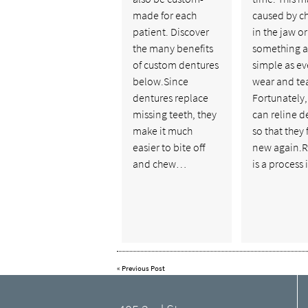
made for each
caused by c
patient. Discover
in the jaw or
the many benefits
something a
of custom dentures
simple as e
below.Since
wear and tea
dentures replace
Fortunately
missing teeth, they
can reline d
make it much
so that they 
easier to bite off
new again.R
and chew…
is a process
«
Previous Post