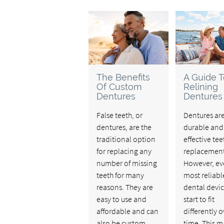
The Benefits
A Guide T
Of Custom
Relining
Dentures
Dentures
False teeth, or
Dentures ar
dentures, are the
durable and
traditional option
effective tee
for replacing any
replacement
number of missing
However, ev
teeth for many
most reliabl
reasons. They are
dental devi
easy to use and
start to fit
affordable and can
differently o
also be custom-
time. This m