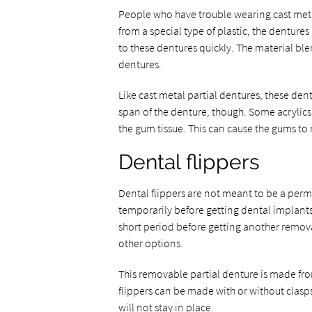
People who have trouble wearing cast metal
from a special type of plastic, the denture
to these dentures quickly. The material blen
dentures.
Like cast metal partial dentures, these dent
span of the denture, though. Some acrylics 
the gum tissue. This can cause the gums to
Dental flippers
Dental flippers are not meant to be a perm
temporarily before getting dental implants.
short period before getting another remova
other options.
This removable partial denture is made fro
flippers can be made with or without clasps
will not stay in place.