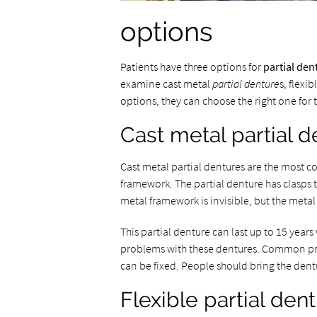
options
Patients have three options for
partial den
examine cast metal
partial denture
s, flexi
options, they can choose the right one for 
Cast metal partial 
Cast metal partial dentures are the most c
framework. The partial denture has clasps t
metal framework is invisible, but the meta
This partial denture can last up to 15 yea
problems with these dentures. Common probl
can be fixed. People should bring the dentu
Flexible partial den