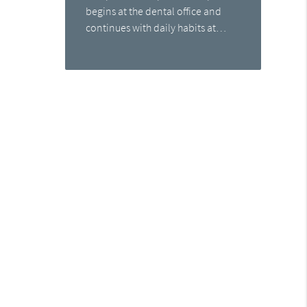
begins at the dental office and
continues with daily habits at…