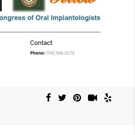
Contact
Phone:
(740) 546-5178