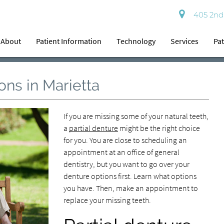
405 2nd 
About
Patient Information
Technology
Services
Pat
ons in Marietta
If you are missing some of your natural teeth,
a
partial denture
might be the right choice
for you. You are close to scheduling an
appointment at an office of general
dentistry, but you want to go over your
denture options first. Learn what options
you have. Then, make an appointment to
replace your missing teeth.