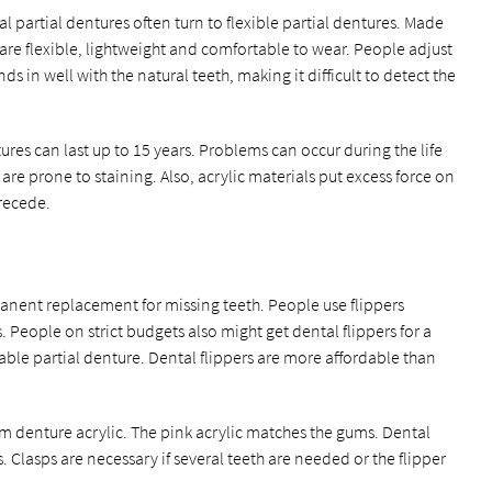
 partial dentures often turn to flexible partial dentures. Made
s are flexible, lightweight and comfortable to wear. People adjust
ds in well with the natural teeth, making it difficult to detect the
ures can last up to 15 years. Problems can occur during the life
are prone to staining. Also, acrylic materials put excess force on
 recede.
anent replacement for missing teeth. People use flippers
 People on strict budgets also might get dental flippers for a
ble partial denture. Dental flippers are more affordable than
m denture acrylic. The pink acrylic matches the gums. Dental
. Clasps are necessary if several teeth are needed or the flipper