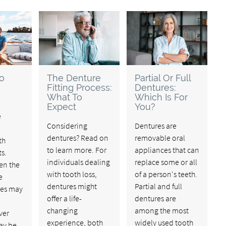
o
The Denture
Partial Or Full
Fitting Process:
Dentures:
What To
Which Is For
Expect
You?
e
Considering
Dentures are
dentures? Read on
removable oral
th
to learn more. For
appliances that can
s.
individuals dealing
replace some or all
en the
with tooth loss,
of a person's teeth.
e
dentures might
Partial and full
ces may
offer a life-
dentures are
changing
among the most
ver
experience, both
widely used tooth
ay be