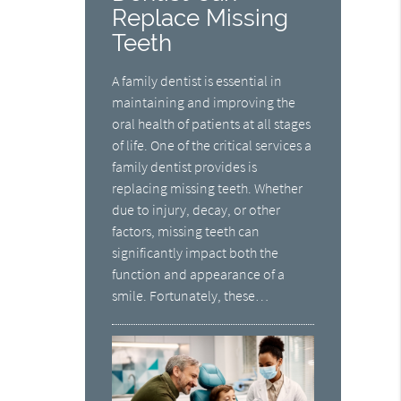
Replace Missing
Teeth
A family dentist is essential in
maintaining and improving the
oral health of patients at all stages
of life. One of the critical services a
family dentist provides is
replacing missing teeth. Whether
due to injury, decay, or other
factors, missing teeth can
significantly impact both the
function and appearance of a
smile. Fortunately, these…