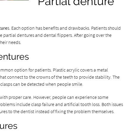
Partial denture
ture
s. Each option has benefits and drawbacks. Patients should
ble partial dentures and dental flippers. After going over the
their needs.
dentures
ommon option for patients. Plastic acrylic covers a metal
hat connect to the crowns of the teeth to provide stability. The
l clasps can be detected when people smile.
rs with proper care. However, people can experience some
ems include clasp failure and artificial tooth loss. Both issues
res to the dentist instead of fixing the problem themselves.
tures