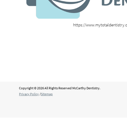
https://www.mytotaldentistry
Copyright © 2026 All Rights Reserved McCarthy Dentistry.
Privacy Policy
/
Sitemap