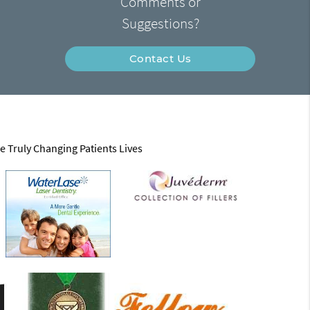
Comments or
Suggestions?
Contact Us
e Truly Changing Patients Lives