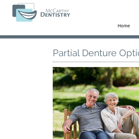
Home
Partial Denture Opti