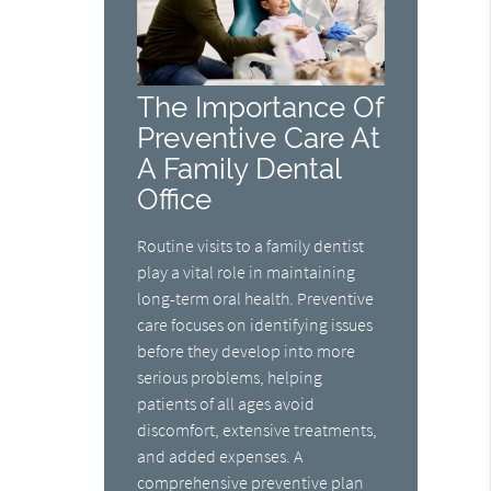
The Importance Of
Preventive Care At
A Family Dental
Office
Routine visits to a family dentist
play a vital role in maintaining
long-term oral health. Preventive
care focuses on identifying issues
before they develop into more
serious problems, helping
patients of all ages avoid
discomfort, extensive treatments,
and added expenses. A
comprehensive preventive plan