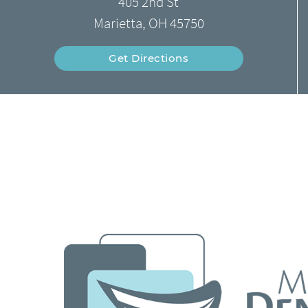
405 2nd St
Marietta, OH 45750
Get Directions