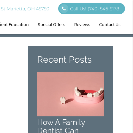
St Marietta, OH 45750
Call Us!
(740) 546-5178
ient Education
Special Offers
Reviews
Contact Us
Recent Posts
How A Family
Dentist Can