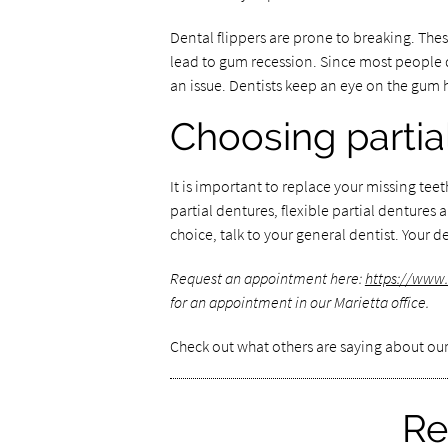
Dental flippers are prone to breaking. Thes
lead to gum recession. Since most people d
an issue. Dentists keep an eye on the gum 
Choosing partia
It is important to replace your missing tee
partial dentures, flexible partial dentures a
choice, talk to your general dentist. Your
Request an appointment here:
https://www.
for an appointment in our Marietta office.
Check out what others are saying about our
Re