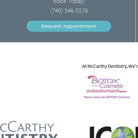
Book Today!
(740) 546-5178
Request Appointment
At McCarthy Dentistry, We'r