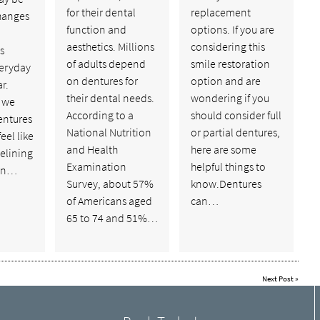
for their dental
replacement
hanges
function and
options. If you are
aesthetics. Millions
considering this
s
of adults depend
smile restoration
veryday
on dentures for
option and are
r.
their dental needs.
wondering if you
, we
According to a
should consider full
entures
National Nutrition
or partial dentures,
feel like
and Health
here are some
elining
Examination
helpful things to
 in…
Survey, about 57%
know.Dentures
of Americans aged
can…
65 to 74 and 51%…
Next Post
»