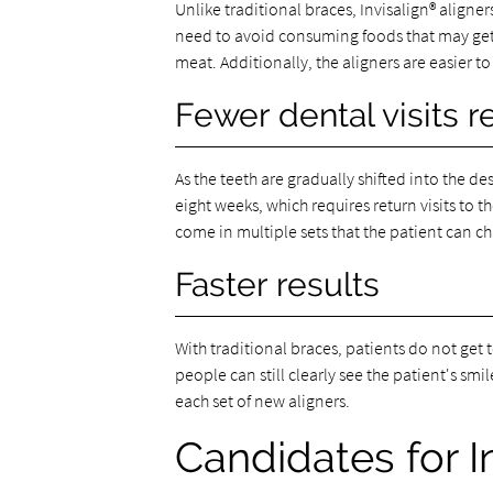
Unlike traditional braces, Invisalign® aligne
need to avoid consuming foods that may get 
meat. Additionally, the aligners are easier to
Fewer dental visits r
As the teeth are gradually shifted into the de
eight weeks, which requires return visits to t
come in multiple sets that the patient can c
Faster results
With traditional braces, patients do not get 
people can still clearly see the patient's sm
each set of new aligners.
Candidates for I