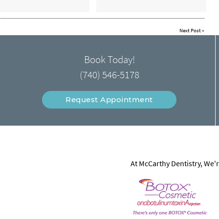
Next Post
»
Book Today!
(740) 546-5178
Request Appointment
At McCarthy Dentistry, We'r