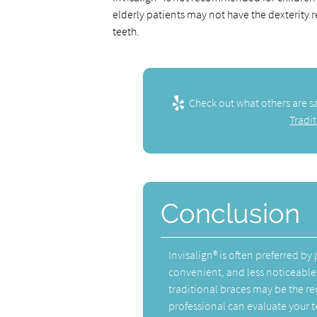
elderly patients may not have the dexterity 
teeth.
Check out what others are s
Tradit
Conclusion
Invisalign® is often preferred b
convenient, and less noticeable
traditional braces may be the 
professional can evaluate your