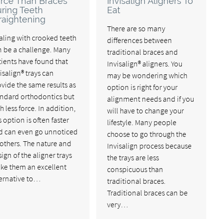
rce Than Braces
Invisalign Aligners To
ring Teeth
Eat
raightening
There are so many
aling with crooked teeth
differences between
n be a challenge. Many
traditional braces and
ients have found that
Invisalign® aligners. You
isalign® trays can
may be wondering which
vide the same results as
option is right for your
andard orthodontics but
alignment needs and if you
h less force. In addition,
will have to change your
s option is often faster
lifestyle. Many people
d can even go unnoticed
choose to go through the
others. The nature and
Invisalign process because
ign of the aligner trays
the trays are less
ke them an excellent
conspicuous than
ternative to…
traditional braces.
Traditional braces can be
very…