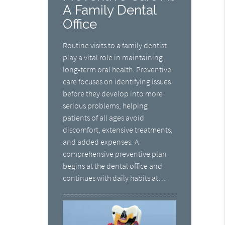
A Family Dental
Office
Routine visits to a family dentist
play a vital role in maintaining
long-term oral health. Preventive
care focuses on identifying issues
before they develop into more
serious problems, helping
patients of all ages avoid
discomfort, extensive treatments,
and added expenses. A
comprehensive preventive plan
begins at the dental office and
continues with daily habits at…