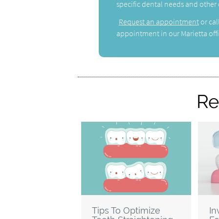
specific dental needs and other
Request an appointment
or cal
appointment in our Marietta offi
Re
Tips To Optimize
In