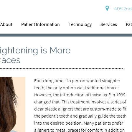
405 2nd 
About
Patient Information
Technology
Services
Pat
aightening is More
races
For a long time, if a person wanted straighter
teeth, the only option was traditional braces.
However, the introduction of
Invisalign®
in 1999
changed that. This treatment involves a series of
clear plastic aligners that are custom-made to fit
the patient's teeth and gradually guide the teeth
into the desired position. Many patients prefer
aligners to metal braces for comfort in addition