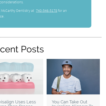
 considerations.
l McCarthy Dentistry at
740-546-5178
for an
ce.
cent Posts
visalign Uses Less
You Can Take Out