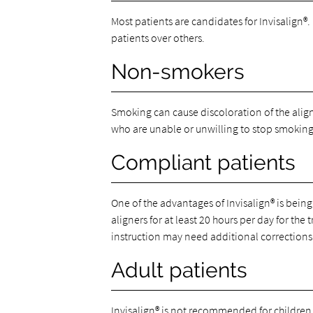
Most patients are candidates for Invisalign®
patients over others.
Non-smokers
Smoking can cause discoloration of the align
who are unable or unwilling to stop smoking
Compliant patients
One of the advantages of Invisalign® is bein
aligners for at least 20 hours per day for the
instruction may need additional corrections 
Adult patients
Invisalign® is not recommended for children w