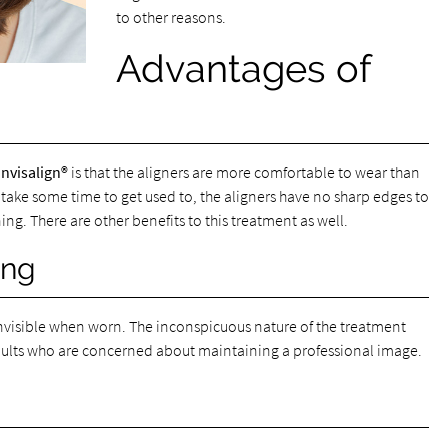
to other reasons.
Advantages of
Invisalign®
is that the aligners are more comfortable to wear than
 take some time to get used to, the aligners have no sharp edges to
ing. There are other benefits to this treatment as well.
ing
y invisible when worn. The inconspicuous nature of the treatment
adults who are concerned about maintaining a professional image.