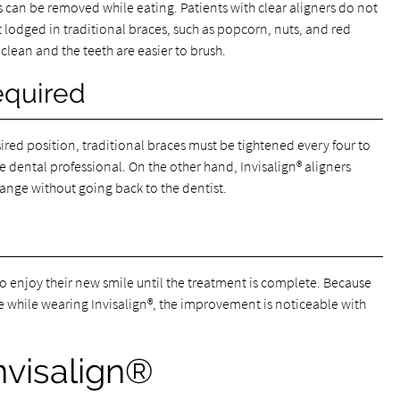
rs can be removed while eating. Patients with clear aligners do not
lodged in traditional braces, such as popcorn, nuts, and red
 clean and the teeth are easier to brush.
equired
sired position, traditional braces must be tightened every four to
he dental professional. On the other hand, Invisalign® aligners
hange without going back to the dentist.
to enjoy their new smile until the treatment is complete. Because
ile while wearing Invisalign®, the improvement is noticeable with
nvisalign®