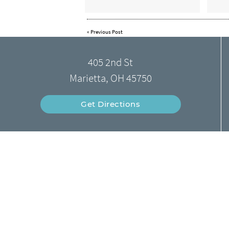
«
Previous Post
405 2nd St
Marietta, OH 45750
Get Directions