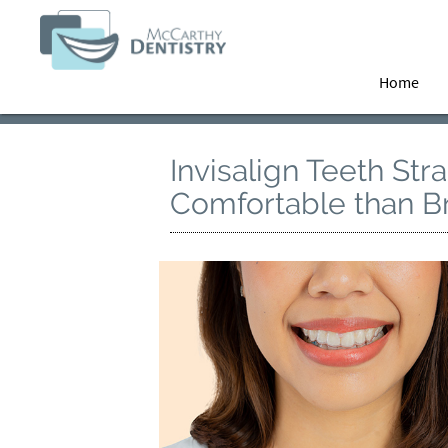
Home
Invisalign Teeth Str
Comfortable than B