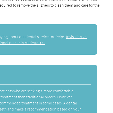
required to remove the aligners to clean them and care for the
aying about our dental services on Yelp:
Invisalign vs.
ional Braces in Marietta, OH
y patients who are seeking a more comfortable,
 treatment than traditional braces. However,
recommended treatment in some cases. A dental
 teeth and make a recommendation based on your