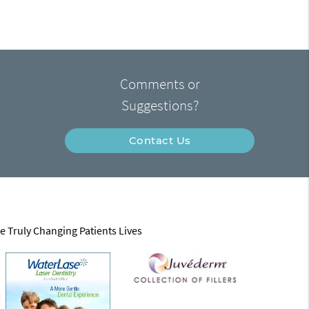
Comments or
Suggestions?
Contact Us
e Truly Changing Patients Lives