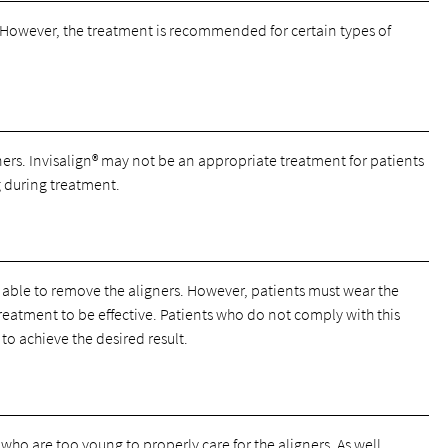
. However, the treatment is recommended for certain types of
ers. Invisalign® may not be an appropriate treatment for patients
 during treatment.
g able to remove the aligners. However, patients must wear the
 treatment to be effective. Patients who do not comply with this
to achieve the desired result.
ho are too young to properly care for the aligners. As well,