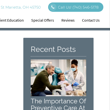
St Marietta, OH 45750
Call Us!
(740) 546-5178
ient Education
Special Offers
Reviews
Contact Us
Recent Posts
The Importance Of
Preventive Care At