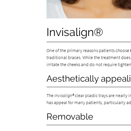
Invisalign®
One of the primary reasons patients choose
traditional braces. While the treatment does
irritate the cheeks and do not require tighten
Aesthetically appeal
The
Invisalign®
clear plastic trays are nearl
has appeal for many patients, particularly 
Removable