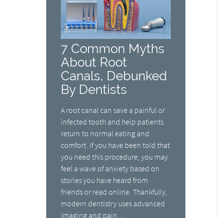
7 Common Myths
About Root
Canals, Debunked
By Dentists
A root canal can save a painful or
infected tooth and help patients
return to normal eating and
comfort. If you have been told that
you need this procedure, you may
feel a wave of anxiety based on
stories you have heard from
friends or read online. Thankfully,
modern dentistry uses advanced
imaging and pain…