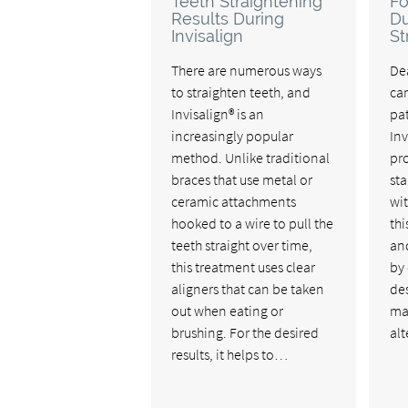
Teeth Straightening
Fo
Results During
Du
Invisalign
St
There are numerous ways
De
to straighten teeth, and
ca
Invisalign® is an
pat
increasingly popular
Inv
method. Unlike traditional
pro
braces that use metal or
st
ceramic attachments
wit
hooked to a wire to pull the
thi
teeth straight over time,
an
this treatment uses clear
by 
aligners that can be taken
des
out when eating or
ma
brushing. For the desired
al
results, it helps to…