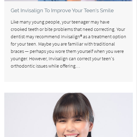
Get Invisalign To Improve Your Teen’s Smile
Like many young people, your teenager may have
crooked teeth or bite problems that need correcting. Your
dentist may recommend Invisalign® as a treatment option
for your teen. Maybe you are familiar with traditional
braces — perhaps you wore them yourself when you were
younger. However, Invisalign can correct your teen's
orthodontic issues while offering…