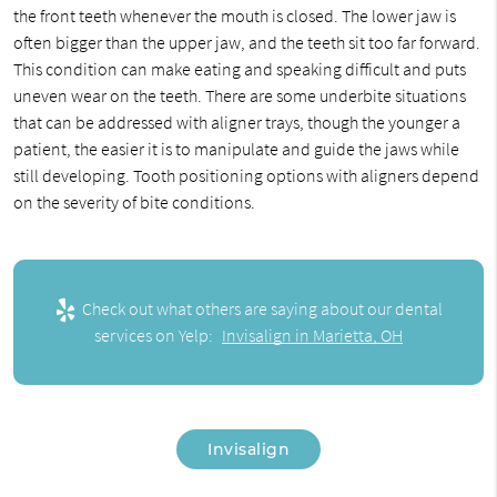
the front teeth whenever the mouth is closed. The lower jaw is
often bigger than the upper jaw, and the teeth sit too far forward.
This condition can make eating and speaking difficult and puts
uneven wear on the teeth. There are some underbite situations
that can be addressed with aligner trays, though the younger a
patient, the easier it is to manipulate and guide the jaws while
still developing. Tooth positioning options with aligners depend
on the severity of bite conditions.
Check out what others are saying about our dental
services on Yelp:
Invisalign in Marietta, OH
Invisalign