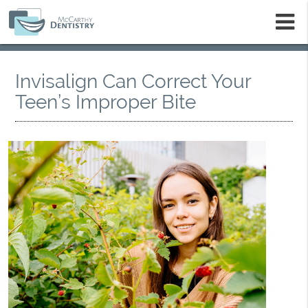
m
Invisalign Can Correct Your
Teen’s Improper Bite