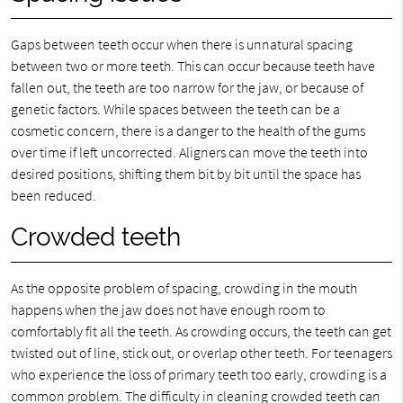
Gaps between teeth occur when there is unnatural spacing
between two or more teeth. This can occur because teeth have
fallen out, the teeth are too narrow for the jaw, or because of
genetic factors. While spaces between the teeth can be a
cosmetic concern, there is a danger to the health of the gums
over time if left uncorrected. Aligners can move the teeth into
desired positions, shifting them bit by bit until the space has
been reduced.
Crowded teeth
As the opposite problem of spacing, crowding in the mouth
happens when the jaw does not have enough room to
comfortably fit all the teeth. As crowding occurs, the teeth can get
twisted out of line, stick out, or overlap other teeth. For teenagers
who experience the loss of primary teeth too early, crowding is a
common problem. The difficulty in cleaning crowded teeth can