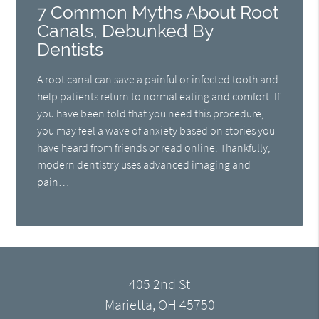
7 Common Myths About Root
Canals, Debunked By
Dentists
A root canal can save a painful or infected tooth and
help patients return to normal eating and comfort. If
you have been told that you need this procedure,
you may feel a wave of anxiety based on stories you
have heard from friends or read online. Thankfully,
modern dentistry uses advanced imaging and
pain…
405 2nd St
Marietta, OH 45750