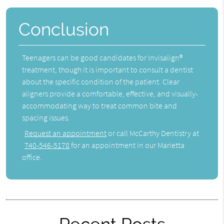
Conclusion
Teenagers can be good candidates for Invisalign®
treatment, though it is important to consult a dentist
about the specific condition of the patient. Clear
aligners provide a comfortable, effective, and visually-
accommodating way to treat common bite and
spacing issues.
Request an appointment
or call McCarthy Dentistry at
740-546-5178
for an appointment in our Marietta
office.