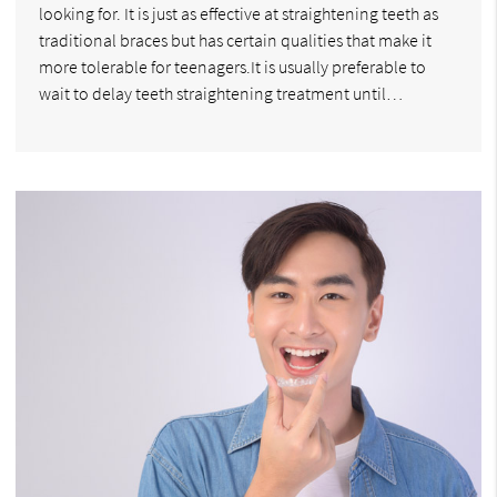
looking for. It is just as effective at straightening teeth as
traditional braces but has certain qualities that make it
more tolerable for teenagers.It is usually preferable to
wait to delay teeth straightening treatment until…