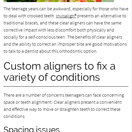
The teenage years can be awkward, especially for those who have
to deal with crooked teeth.
Invisalign®
presents an alternative to
traditional braces, and these clear aligners can have the same
corrective impact with less discomfort both physically and
socially for a self-conscious teen. The benefits of clear aligners
and the ability to correct an improper bite are good motivations
to talk to a dentist about this orthodontic option.
Custom aligners to fix a
variety of conditions
There are a number of concerns teenagers can face concerning
space or teeth alignment. Clear aligners present a convenient
and effective way to move or straighten teeth to correct these
conditions
Spacing issues