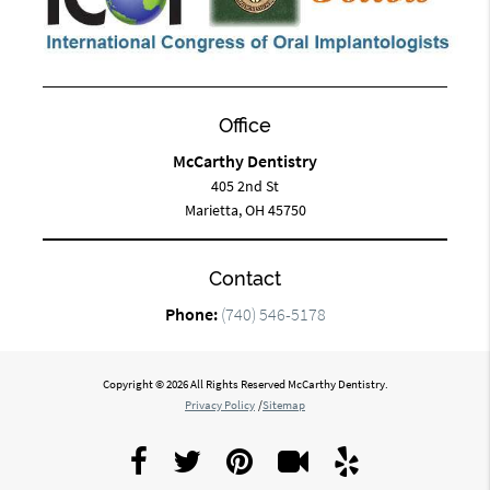
Office
McCarthy Dentistry
405 2nd St
Marietta, OH 45750
Contact
Phone:
(740) 546-5178
Copyright © 2026 All Rights Reserved McCarthy Dentistry.
Privacy Policy
/
Sitemap