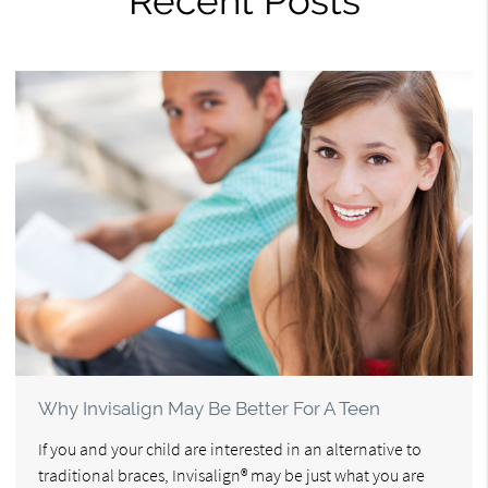
Recent Posts
Why Invisalign May Be Better For A Teen
If you and your child are interested in an alternative to
traditional braces, Invisalign® may be just what you are