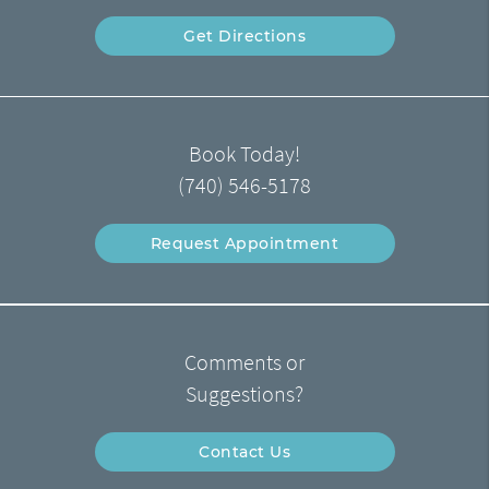
Get Directions
Book Today!
(740) 546-5178
Request Appointment
Comments or
Suggestions?
Contact Us