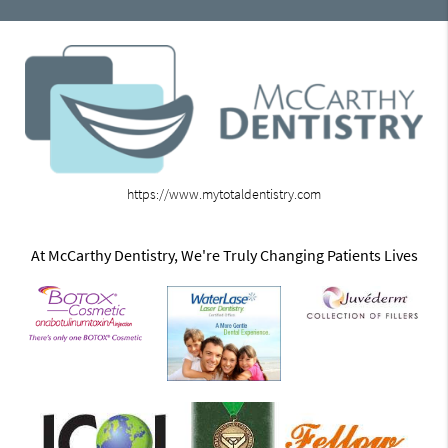
https://www.mytotaldentistry.com
At McCarthy Dentistry, We're Truly Changing Patients Lives