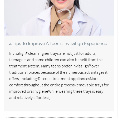
4 Tips To Improve A Teen’s Invisalign Experience
Invisalign® clear aligner trays are not just for adults;
teenagers and some children can also benefit from this
treatment system. Many teens prefer Invisalign® over
traditional braces because of the numerous advantages it
offers, including:Discreet treatment appliancesMore
comfort throughout the entire processRemovable trays for
improved oral hygieneWhile wearing these trays is easy
and relatively effortless,…