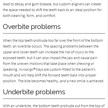
lead to decay and gum disease, but custom aligners can create
the space needed to shift the teeth back to an ideal position for
both cleaning, form, and comfort.
Overbite problems
When the top teeth protrude too far over the front of the bottom
teeth, an overbite occurs. The spacing problems between the
upper and lower teeth can increase the risk of injury to the
exposed teeth, but it can also impact the jaw and cause pain
from the uneven motions that take place when chewing or
speaking.
Invisalign®
trays are custom-fitted to the patient’s
mouth and will help shift the forward teeth back into proper
position. The bite becomes healthy, and a new smile is achieved.
Underbite problems
With an underbite, the bottom teeth protrude out from the top of