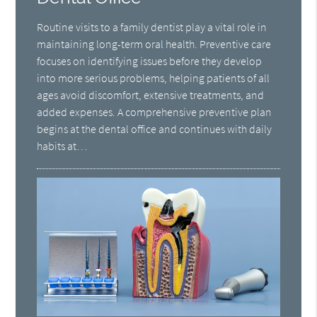
Routine visits to a family dentist play a vital role in
maintaining long-term oral health. Preventive care
focuses on identifying issues before they develop
into more serious problems, helping patients of all
ages avoid discomfort, extensive treatments, and
added expenses. A comprehensive preventive plan
begins at the dental office and continues with daily
habits at…