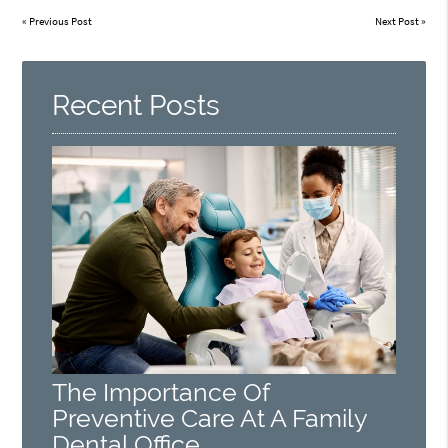
«
Previous Post
Next Post
»
Recent Posts
The Importance Of
Preventive Care At A Family
Dental Office