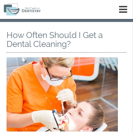
m
How Often Should I Get a
Dental Cleaning?