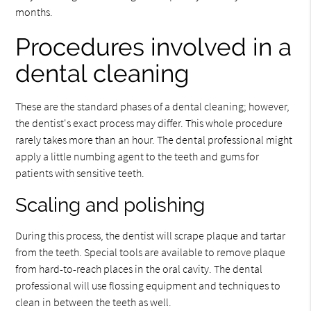
months.
Procedures involved in a
dental cleaning
These are the standard phases of a dental cleaning; however,
the dentist's exact process may differ. This whole procedure
rarely takes more than an hour. The dental professional might
apply a little numbing agent to the teeth and gums for
patients with sensitive teeth.
Scaling and polishing
During this process, the dentist will scrape plaque and tartar
from the teeth. Special tools are available to remove plaque
from hard-to-reach places in the oral cavity. The dental
professional will use flossing equipment and techniques to
clean in between the teeth as well.