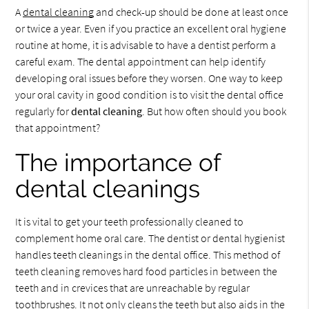
A
dental cleaning
and check-up should be done at least once
or twice a year. Even if you practice an excellent oral hygiene
routine at home, it is advisable to have a dentist perform a
careful exam. The dental appointment can help identify
developing oral issues before they worsen. One way to keep
your oral cavity in good condition is to visit the dental office
regularly for
dental cleaning
. But how often should you book
that appointment?
The importance of
dental cleanings
It is vital to get your teeth professionally cleaned to
complement home oral care. The dentist or dental hygienist
handles teeth cleanings in the dental office. This method of
teeth cleaning removes hard food particles in between the
teeth and in crevices that are unreachable by regular
toothbrushes. It not only cleans the teeth but also aids in the