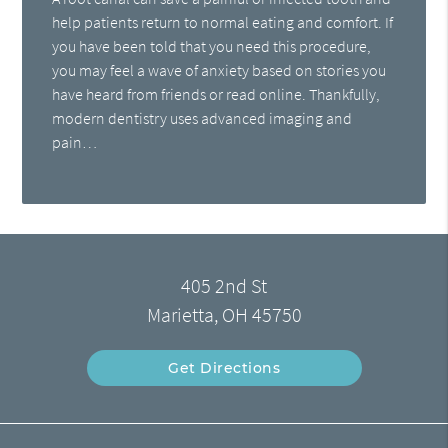
help patients return to normal eating and comfort. If
you have been told that you need this procedure,
you may feel a wave of anxiety based on stories you
have heard from friends or read online. Thankfully,
modern dentistry uses advanced imaging and
pain…
405 2nd St
Marietta, OH 45750
Get Directions