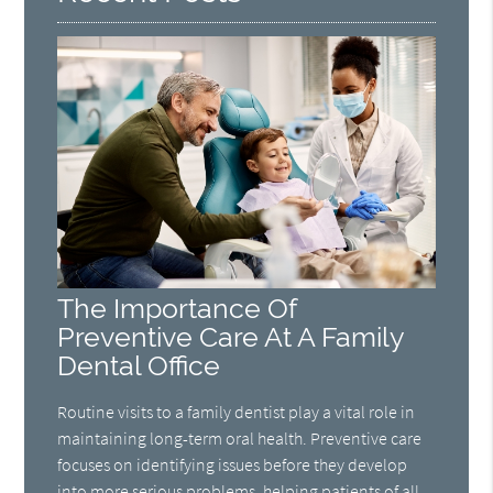
The Importance Of
Preventive Care At A Family
Dental Office
Routine visits to a family dentist play a vital role in
maintaining long-term oral health. Preventive care
focuses on identifying issues before they develop
into more serious problems, helping patients of all