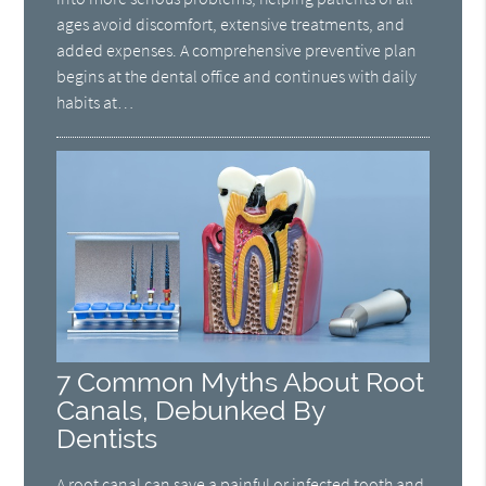
ages avoid discomfort, extensive treatments, and
added expenses. A comprehensive preventive plan
begins at the dental office and continues with daily
habits at…
7 Common Myths About Root
Canals, Debunked By
Dentists
A root canal can save a painful or infected tooth and