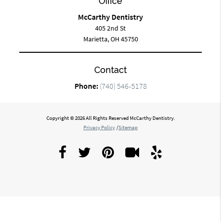
Office
McCarthy Dentistry
405 2nd St
Marietta, OH 45750
Contact
Phone:
(740) 546-5178
Copyright © 2026 All Rights Reserved McCarthy Dentistry.
Privacy Policy
/
Sitemap