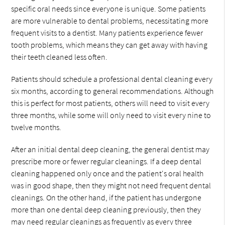
specific oral needs since everyone is unique. Some patients
are more vulnerable to dental problems, necessitating more
frequent visits to a dentist. Many patients experience fewer
tooth problems, which means they can get away with having
their teeth cleaned less often.
Patients should schedule a professional dental cleaning every
six months, according to general recommendations. Although
this is perfect for most patients, others will need to visit every
three months, while some will only need to visit every nine to
twelve months.
After an initial dental deep cleaning, the general dentist may
prescribe more or fewer regular cleanings. If a deep dental
cleaning happened only once and the patient's oral health
was in good shape, then they might not need frequent dental
cleanings. On the other hand, if the patient has undergone
more than one dental deep cleaning previously, then they
may need regular cleanings as frequently as every three