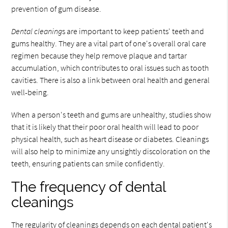
prevention of gum disease.
Dental cleaning
s are important to keep patients' teeth and
gums healthy. They are a vital part of one's overall oral care
regimen because they help remove plaque and tartar
accumulation, which contributes to oral issues such as tooth
cavities. There is also a link between oral health and general
well-being.
When a person's teeth and gums are unhealthy, studies show
that it is likely that their poor oral health will lead to poor
physical health, such as heart disease or diabetes. Cleanings
will also help to minimize any unsightly discoloration on the
teeth, ensuring patients can smile confidently.
The frequency of dental
cleanings
The regularity of cleanings depends on each dental patient's