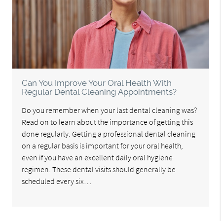
Can You Improve Your Oral Health With
Regular Dental Cleaning Appointments?
Do you remember when your last dental cleaning was?
Read on to learn about the importance of getting this
done regularly. Getting a professional dental cleaning
on a regular basis is important for your oral health,
even if you have an excellent daily oral hygiene
regimen. These dental visits should generally be
scheduled every six…