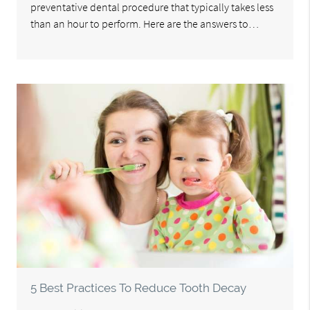
preventative dental procedure that typically takes less
than an hour to perform. Here are the answers to…
5 Best Practices To Reduce Tooth Decay