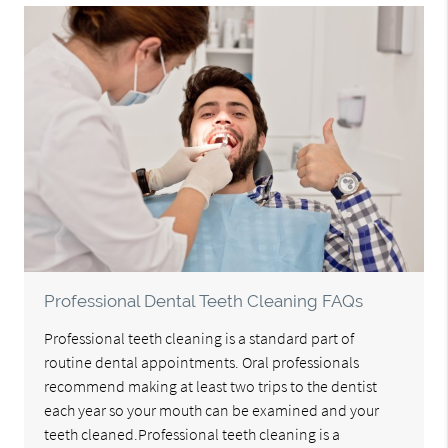
Professional Dental Teeth Cleaning FAQs
Professional teeth cleaning is a standard part of
routine dental appointments. Oral professionals
recommend making at least two trips to the dentist
each year so your mouth can be examined and your
teeth cleaned.Professional teeth cleaning is a