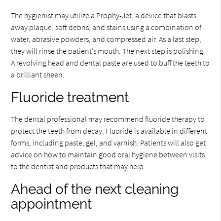
The hygienist may utilize a Prophy-Jet, a device that blasts
away plaque, soft debris, and stains using a combination of
water, abrasive powders, and compressed air. As a last step,
they will rinse the patient’s mouth. The next step is polishing.
A revolving head and dental paste are used to buff the teeth to
a brilliant sheen.
Fluoride treatment
The dental professional may recommend fluoride therapy to
protect the teeth from decay. Fluoride is available in different
forms, including paste, gel, and varnish. Patients will also get
advice on how to maintain good oral hygiene between visits
to the dentist and products that may help.
Ahead of the next cleaning
appointment