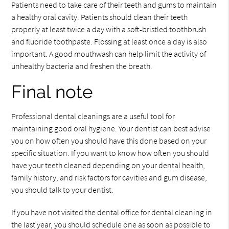
Patients need to take care of their teeth and gums to maintain
a healthy oral cavity. Patients should clean their teeth
properly at least twice a day with a soft-bristled toothbrush
and fluoride toothpaste. Flossing at least once a day is also
important. A good mouthwash can help limit the activity of
unhealthy bacteria and freshen the breath.
Final note
Professional dental cleanings are a useful tool for
maintaining good oral hygiene. Your dentist can best advise
you on how often you should have this done based on your
specific situation. If you want to know how often you should
have your teeth cleaned depending on your dental health,
family history, and risk factors for cavities and gum disease,
you should talk to your dentist.
If you have not visited the dental office for dental cleaning in
the last year, you should schedule one as soon as possible to