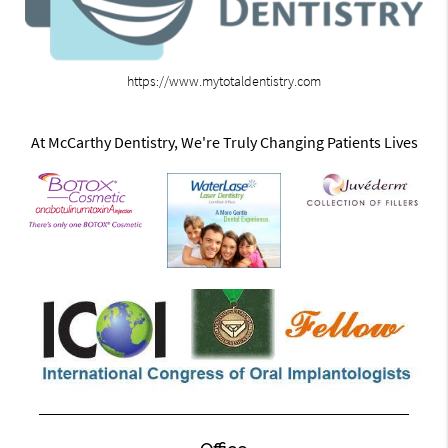
https://www.mytotaldentistry.com
At McCarthy Dentistry, We're Truly Changing Patients Lives