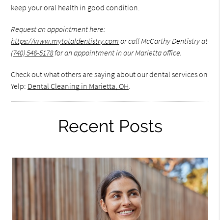
keep your oral health in good condition.
Request an appointment here:
https://www.mytotaldentistry.com
or call McCarthy Dentistry at
(740) 546-5178
for an appointment in our Marietta office.
Check out what others are saying about our dental services on
Yelp:
Dental Cleaning in Marietta, OH
.
Recent Posts