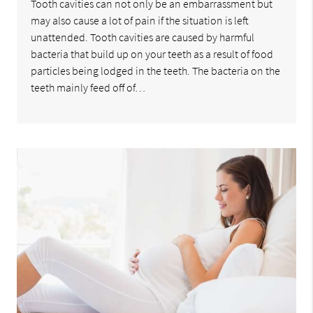
Tooth cavities can not only be an embarrassment but
may also cause a lot of pain if the situation is left
unattended. Tooth cavities are caused by harmful
bacteria that build up on your teeth as a result of food
particles being lodged in the teeth. The bacteria on the
teeth mainly feed off of…