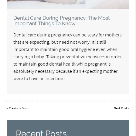
Dental Care During Pregnancy: The Most
Important Things To Know
Dental care during pregnancy can be scary for mothers
that are expecting, but need not worry. It is still
important to maintain good oral hygiene even when
carrying a baby. Taking preventative measures in order
to maintain good dental health while pregnant is
absolutely necessary because if an expecting mother
were to have an infection…
«
Previous Post
Next Post
»
Recent Posts