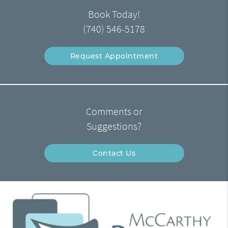
Book Today!
(740) 546-5178
Request Appointment
Comments or
Suggestions?
Contact Us