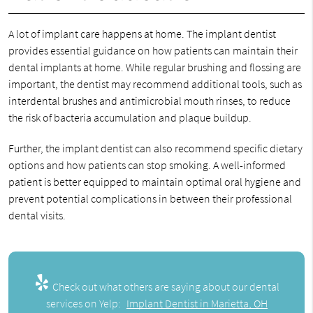
A lot of implant care happens at home. The implant dentist
provides essential guidance on how patients can maintain their
dental implants at home. While regular brushing and flossing are
important, the dentist may recommend additional tools, such as
interdental brushes and antimicrobial mouth rinses, to reduce
the risk of bacteria accumulation and plaque buildup.
Further, the implant dentist can also recommend specific dietary
options and how patients can stop smoking. A well-informed
patient is better equipped to maintain optimal oral hygiene and
prevent potential complications in between their professional
dental visits.
Check out what others are saying about our dental
services on Yelp:
Implant Dentist in Marietta, OH