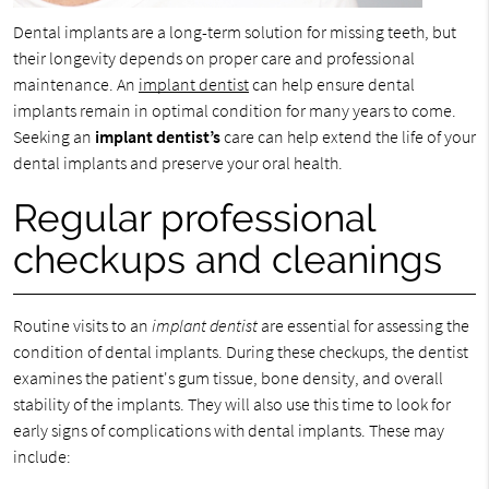
Dental implants are a long-term solution for missing teeth, but
their longevity depends on proper care and professional
maintenance. An
implant dentist
can help ensure dental
implants remain in optimal condition for many years to come.
Seeking an
implant dentist’s
care can help extend the life of your
dental implants and preserve your oral health.
Regular professional
checkups and cleanings
Routine visits to an
implant dentist
are essential for assessing the
condition of dental implants. During these checkups, the dentist
examines the patient's gum tissue, bone density, and overall
stability of the implants. They will also use this time to look for
early signs of complications with dental implants. These may
include: