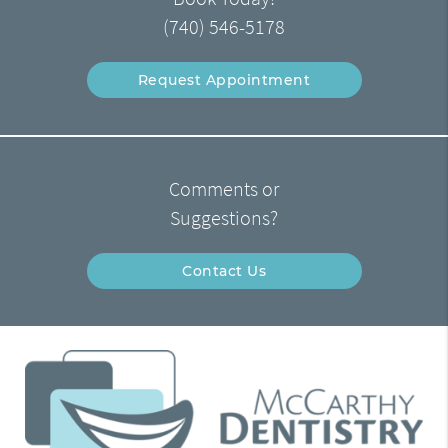
(740) 546-5178
Request Appointment
Comments or
Suggestions?
Contact Us