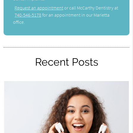
Request an appointment
or call McCarthy Dentistry at
740-546-5178
for an appointment in our Marietta
office.
Recent Posts