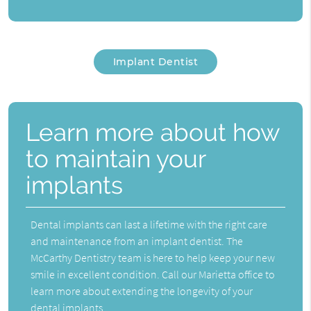
Implant Dentist
Learn more about how
to maintain your
implants
Dental implants can last a lifetime with the right care
and maintenance from an implant dentist. The
McCarthy Dentistry team is here to help keep your new
smile in excellent condition. Call our Marietta office to
learn more about extending the longevity of your
dental implants.