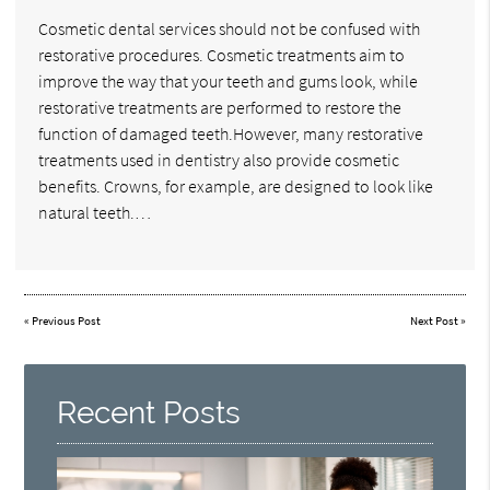
Cosmetic dental services should not be confused with
restorative procedures. Cosmetic treatments aim to
improve the way that your teeth and gums look, while
restorative treatments are performed to restore the
function of damaged teeth.However, many restorative
treatments used in dentistry also provide cosmetic
benefits. Crowns, for example, are designed to look like
natural teeth.…
«
Previous Post
Next Post
»
Recent Posts