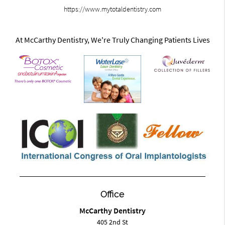
https://www.mytotaldentistry.com
At McCarthy Dentistry, We're Truly Changing Patients Lives
Office
McCarthy Dentistry
405 2nd St