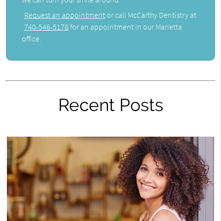
Request an appointment
or call McCarthy Dentistry at
740-546-5178
for an appointment in our Marietta
office.
Recent Posts