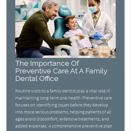
The Importance Of
Preventive Care At A Family
Dental Office
Routine visits to a family dentist play a vital role in
maintaining long-term oral health. Preventive care
focuses on identifying issues before they develop
into more serious problems, helping patients of all
ages avoid discomfort, extensive treatments, and
added expenses. A comprehensive preventive plan