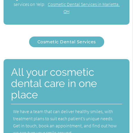
services on Yelp:
Cosmetic Dental Services in Marietta,
OH
Cosmetic Dental Services
All your cosmetic
dental care in one
place
We have a team that can deliver healthy smiles, with
treatment plans to suit each patient’s unique needs.
Get in touch, book an appointment, and find out how
we can turn your smile around.