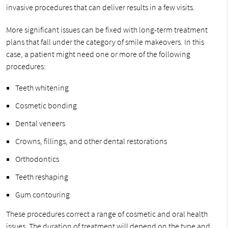
invasive procedures that can deliver results in a few visits.
More significant issues can be fixed with long-term treatment
plans that fall under the category of smile makeovers. In this
case, a patient might need one or more of the following
procedures:
Teeth whitening
Cosmetic bonding
Dental veneers
Crowns, fillings, and other dental restorations
Orthodontics
Teeth reshaping
Gum contouring
These procedures correct a range of cosmetic and oral health
issues. The duration of treatment will depend on the type and