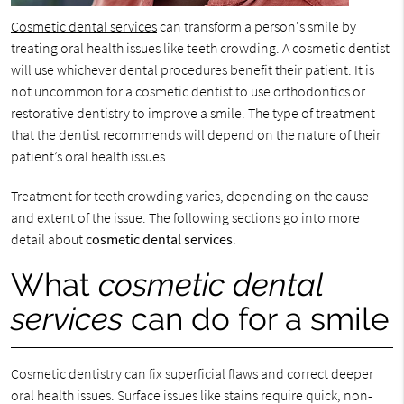
Cosmetic dental services
can transform a person's smile by
treating oral health issues like teeth crowding. A cosmetic dentist
will use whichever dental procedures benefit their patient. It is
not uncommon for a cosmetic dentist to use orthodontics or
restorative dentistry to improve a smile. The type of treatment
that the dentist recommends will depend on the nature of their
patient’s oral health issues.
Treatment for teeth crowding varies, depending on the cause
and extent of the issue. The following sections go into more
detail about
cosmetic dental services
.
What
cosmetic dental
services
can do for a smile
Cosmetic dentistry can fix superficial flaws and correct deeper
oral health issues. Surface issues like stains require quick, non-