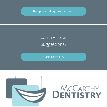
Request Appointment
Comments or
Suggestions?
Contact Us