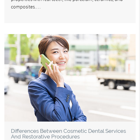
composites.…
Differences Between Cosmetic Dental Services
And Restorative Procedures