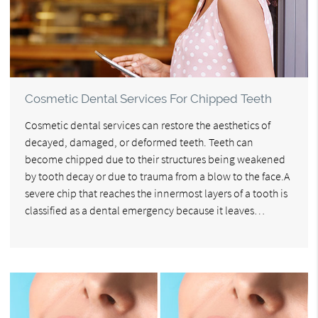
Cosmetic Dental Services For Chipped Teeth
Cosmetic dental services can restore the aesthetics of
decayed, damaged, or deformed teeth. Teeth can
become chipped due to their structures being weakened
by tooth decay or due to trauma from a blow to the face.A
severe chip that reaches the innermost layers of a tooth is
classified as a dental emergency because it leaves…