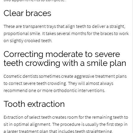
Clear braces
These are transparent trays that align teeth to deliver a straight,
proportional smile. It takes several months for the braces to work
on slightly crooked teeth.
Correcting moderate to severe
teeth crowding with a smile plan
Cosmetic dentists sometimes create aggressive treatment plans
to correct severe teeth crowding. They will almost always
recommend one or more orthodontic interventions.
Tooth extraction
Extraction of select teeth creates room for the remaining teeth to
sit in optimal alignment. The procedure is usually the first step in
a larger treatment plan that includes teeth straightening.