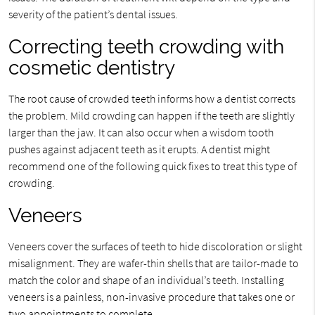
severity of the patient’s dental issues.
Correcting teeth crowding with
cosmetic dentistry
The root cause of crowded teeth informs how a dentist corrects
the problem. Mild crowding can happen if the teeth are slightly
larger than the jaw. It can also occur when a wisdom tooth
pushes against adjacent teeth as it erupts. A dentist might
recommend one of the following quick fixes to treat this type of
crowding.
Veneers
Veneers cover the surfaces of teeth to hide discoloration or slight
misalignment. They are wafer-thin shells that are tailor-made to
match the color and shape of an individual’s teeth. Installing
veneers is a painless, non-invasive procedure that takes one or
two appointments to complete.