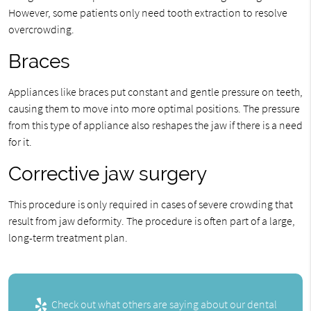
However, some patients only need tooth extraction to resolve
overcrowding.
Braces
Appliances like braces put constant and gentle pressure on teeth,
causing them to move into more optimal positions. The pressure
from this type of appliance also reshapes the jaw if there is a need
for it.
Corrective jaw surgery
This procedure is only required in cases of severe crowding that
result from jaw deformity. The procedure is often part of a large,
long-term treatment plan.
Check out what others are saying about our dental