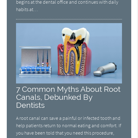
begins at the dental office and continues with daily
habits at…
7 Common Myths About Root
Canals, Debunked By
Dentists
A root canal can save a painful or infected tooth and
help patients return to normal eating and comfort. If
you have been told that you need this procedure,