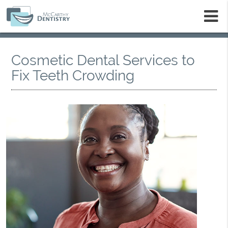
m
Cosmetic Dental Services to
Fix Teeth Crowding