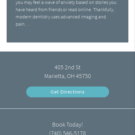
you may feel a wave of anxiety based on stories you
have heard from friends or read online. Thankfully,
modern dentistry uses advanced imaging and
pain…
405 2nd St
Marietta, OH 45750
Get Directions
Book Today!
(740) 546-5178