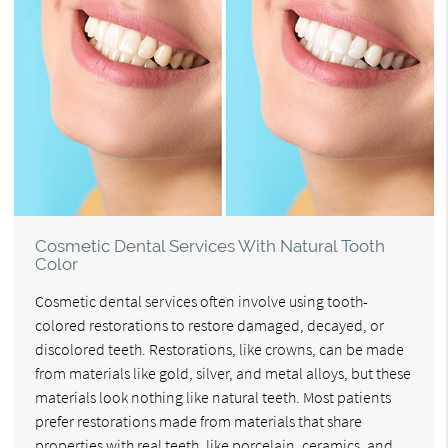
Cosmetic Dental Services With Natural Tooth
Color
Cosmetic dental services often involve using tooth-
colored restorations to restore damaged, decayed, or
discolored teeth. Restorations, like crowns, can be made
from materials like gold, silver, and metal alloys, but these
materials look nothing like natural teeth. Most patients
prefer restorations made from materials that share
properties with real teeth, like porcelain, ceramics, and