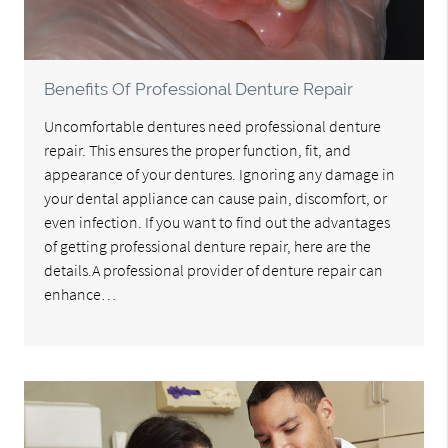
Benefits Of Professional Denture Repair
Uncomfortable dentures need professional denture
repair. This ensures the proper function, fit, and
appearance of your dentures. Ignoring any damage in
your dental appliance can cause pain, discomfort, or
even infection. If you want to find out the advantages
of getting professional denture repair, here are the
details.A professional provider of denture repair can
enhance…