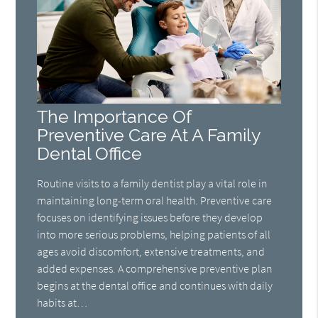
The Importance Of
Preventive Care At A Family
Dental Office
Routine visits to a family dentist play a vital role in
maintaining long-term oral health. Preventive care
focuses on identifying issues before they develop
into more serious problems, helping patients of all
ages avoid discomfort, extensive treatments, and
added expenses. A comprehensive preventive plan
begins at the dental office and continues with daily
habits at…