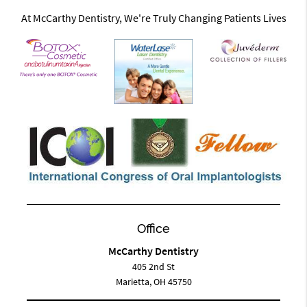
At McCarthy Dentistry, We're Truly Changing Patients Lives
Office
McCarthy Dentistry
405 2nd St
Marietta, OH 45750