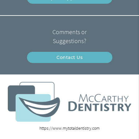
Comments or
Suggestions?
Contact Us
https://www.mytotaldentistry.com