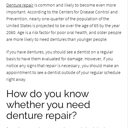
Denture repair
is common and likely to become even more
important. According to the Centers for Disease Control and
Prevention, nearly one-quarter of the population of the
United States is projected to be over the age of 65 by the year
2060. Age is a risk factor for poor oral health, and older people
are more likely to need dentures than younger people.
If you have dentures, you should see a dentist on a regular
basis to have them evaluated for damage. However, if you
notice any signs that repair is necessary, you should make an
appointment to see a dentist outside of your regular schedule
right away.
How do you know
whether you need
denture repair?