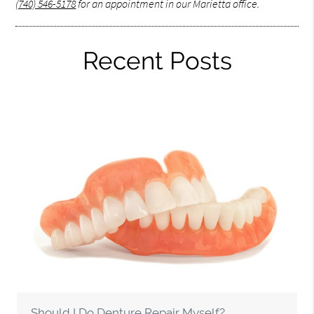
(740) 546-5178
for an appointment in our Marietta office.
Recent Posts
Should I Do Denture Repair Myself?