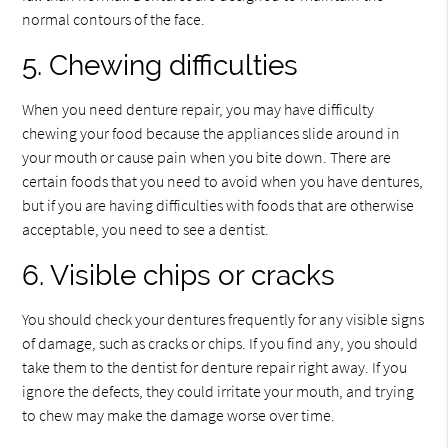
normal contours of the face.
5. Chewing difficulties
When you need denture repair, you may have difficulty
chewing your food because the appliances slide around in
your mouth or cause pain when you bite down. There are
certain foods that you need to avoid when you have dentures,
but if you are having difficulties with foods that are otherwise
acceptable, you need to see a dentist.
6. Visible chips or cracks
You should check your dentures frequently for any visible signs
of damage, such as cracks or chips. If you find any, you should
take them to the dentist for denture repair right away. If you
ignore the defects, they could irritate your mouth, and trying
to chew may make the damage worse over time.