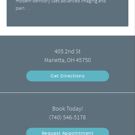
modern dentistry uses advanced imaging and
pain…
405 2nd St
Marietta, OH 45750
Get Directions
Book Today!
(740) 546-5178
Request Appointment