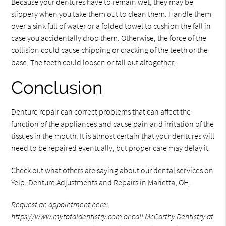
Because your dentures have to remain wet, they may be
slippery when you take them out to clean them. Handle them
over a sink full of water or a folded towel to cushion the fall in
case you accidentally drop them. Otherwise, the force of the
collision could cause chipping or cracking of the teeth or the
base. The teeth could loosen or fall out altogether.
Conclusion
Denture repair can correct problems that can affect the
function of the appliances and cause pain and irritation of the
tissues in the mouth. It is almost certain that your dentures will
need to be repaired eventually, but proper care may delay it.
Check out what others are saying about our dental services on
Yelp:
Denture Adjustments and Repairs in Marietta, OH
.
Request an appointment here:
https://www.mytotaldentistry.com
or call McCarthy Dentistry at