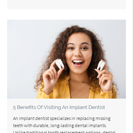
5 Benefits Of Visiting An Implant Dentist
An implant dentist specializes in replacing missing
teeth with durable, long-lasting dental implants.
Unlike traditional tooth replacement options, dental