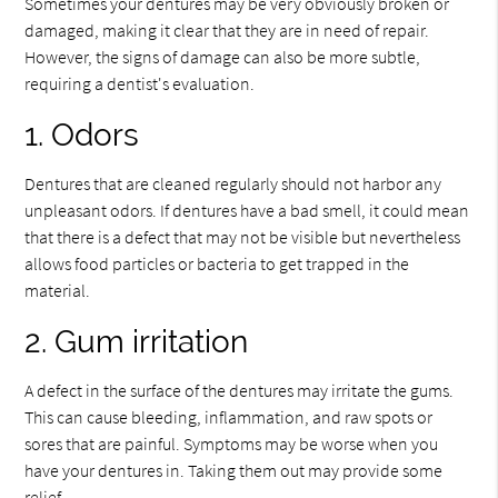
Sometimes your dentures may be very obviously broken or
damaged, making it clear that they are in need of repair.
However, the signs of damage can also be more subtle,
requiring a dentist's evaluation.
1. Odors
Dentures that are cleaned regularly should not harbor any
unpleasant odors. If dentures have a bad smell, it could mean
that there is a defect that may not be visible but nevertheless
allows food particles or bacteria to get trapped in the
material.
2. Gum irritation
A defect in the surface of the dentures may irritate the gums.
This can cause bleeding, inflammation, and raw spots or
sores that are painful. Symptoms may be worse when you
have your dentures in. Taking them out may provide some
relief.