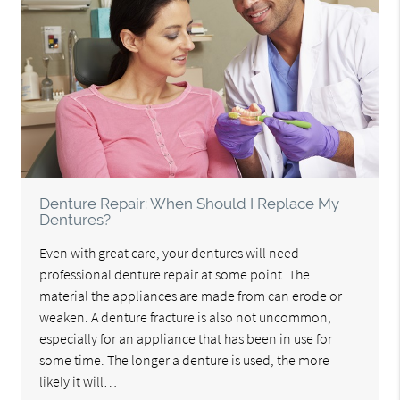
Denture Repair: When Should I Replace My
Dentures?
Even with great care, your dentures will need
professional denture repair at some point. The
material the appliances are made from can erode or
weaken. A denture fracture is also not uncommon,
especially for an appliance that has been in use for
some time. The longer a denture is used, the more
likely it will…