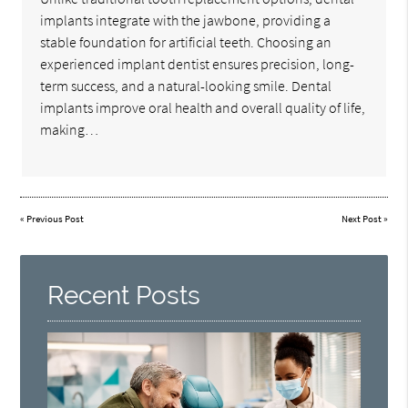
implants integrate with the jawbone, providing a
stable foundation for artificial teeth. Choosing an
experienced implant dentist ensures precision, long-
term success, and a natural-looking smile. Dental
implants improve oral health and overall quality of life,
making…
«
Previous Post
Next Post
»
Recent Posts