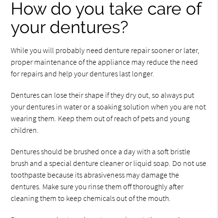
How do you take care of
your dentures?
While you will probably need denture repair sooner or later,
proper maintenance of the appliance may reduce the need
for repairs and help your dentures last longer.
Dentures can lose their shape if they dry out, so always put
your dentures in water or a soaking solution when you are not
wearing them. Keep them out of reach of pets and young
children.
Dentures should be brushed once a day with a soft bristle
brush and a special denture cleaner or liquid soap. Do not use
toothpaste because its abrasiveness may damage the
dentures. Make sure you rinse them off thoroughly after
cleaning them to keep chemicals out of the mouth.