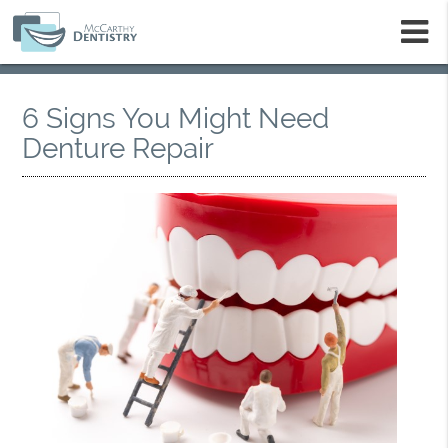
m
6 Signs You Might Need
Denture Repair