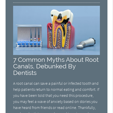
7 Common Myths About Root
Canals, Debunked By
Dentists
A root canal can save a painful or infected tooth and
help patients return to normal eating and comfort. If
you have been told that you need this procedure,
you may feel a wave of anxiety based on stories you
have heard from friends or read online. Thankfully,