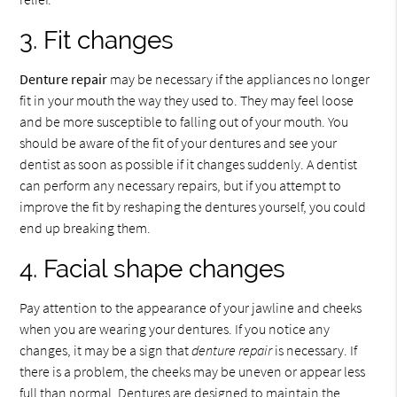
3. Fit changes
Denture repair
may be necessary if the appliances no longer
fit in your mouth the way they used to. They may feel loose
and be more susceptible to falling out of your mouth. You
should be aware of the fit of your dentures and see your
dentist as soon as possible if it changes suddenly. A dentist
can perform any necessary repairs, but if you attempt to
improve the fit by reshaping the dentures yourself, you could
end up breaking them.
4. Facial shape changes
Pay attention to the appearance of your jawline and cheeks
when you are wearing your dentures. If you notice any
changes, it may be a sign that
denture repair
is necessary. If
there is a problem, the cheeks may be uneven or appear less
full than normal. Dentures are designed to maintain the