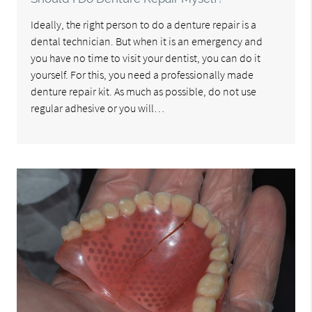
Ideally, the right person to do a denture repair is a
dental technician. But when it is an emergency and
you have no time to visit your dentist, you can do it
yourself. For this, you need a professionally made
denture repair kit. As much as possible, do not use
regular adhesive or you will…